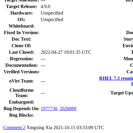
Target Release:
4.9.0
Hardware:
Unspecified
OS:
Unspecified
Whiteboard:
Fixed In Version:
Do
Doc Text:
Stor
Clone Of:
Envi
Last Closed:
2022-04-27 19:01:35 UTC
Regression:
---
Moun
Documentation:
---
Verified Versions:
Ca
RHEL 7.3 requi
oVirt Team:
---
Cloudforms
---
Target Ups
Team:
Embargoed:
Bug Depends On:
1977730
,
2026089
Bug Blocks:
Comment 2
Xingxing Xia
2021-10-15 03:33:09 UTC