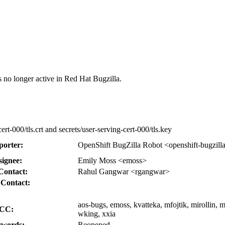
s no longer active in Red Hat Bugzilla.
cert-000/tls.crt and secrets/user-serving-cert-000/tls.key
porter:
OpenShift BugZilla Robot <openshift-bugzill
signee:
Emily Moss <emoss>
Contact:
Rahul Gangwar <rgangwar>
 Contact:
aos-bugs, emoss, kvatteka, mfojtik, mirollin,
CC:
wking, xxia
words:
Reopened