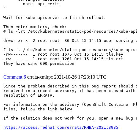
        name: api-certs

"

Wait for kube-apiserver to finish rollout.

Then enter masters, check:

# ls -lrt /etc/kubernetes/static-pod-resources/kube-api
...

drwxr-xr-x. 2 root root  36 Oct 15 14:15 user-serving-c
# ls -l /etc/kubernetes/static-pod-resources/kube-apise
-rw-------. 1 root root 1675 Oct 15 14:15 tls.key

-rw-------. 1 root root 1261 Oct 15 14:15 tls.crt

They have same 600 permission

Comment 6
errata-xmlrpc
2021-10-26 17:23:10 UTC
Since the problem described in this bug report should b
resolved in a recent advisory, it has been closed with 
resolution of ERRATA.

For information on the advisory (OpenShift Container Pl
files, follow the link below.

If the solution does not work for you, open a new bug r
https://access.redhat.com/errata/RHBA-2021:3935