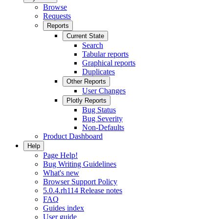
Browse
Requests
Reports
Current State
Search
Tabular reports
Graphical reports
Duplicates
Other Reports
User Changes
Plotly Reports
Bug Status
Bug Severity
Non-Defaults
Product Dashboard
Help
Page Help!
Bug Writing Guidelines
What's new
Browser Support Policy
5.0.4.rh114 Release notes
FAQ
Guides index
User guide