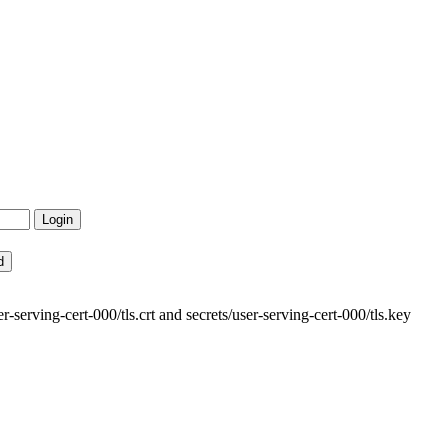
-serving-cert-000/tls.crt and secrets/user-serving-cert-000/tls.key