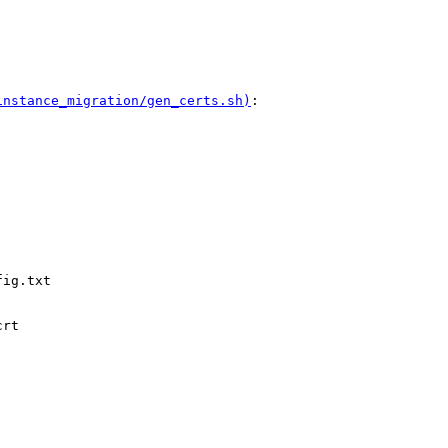
instance_migration/gen_certs.sh)
:

ig.txt

rt
