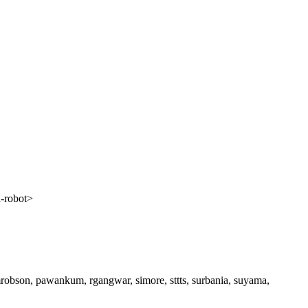
a-robot>
 mrobson, pawankum, rgangwar, simore, sttts, surbania, suyama,