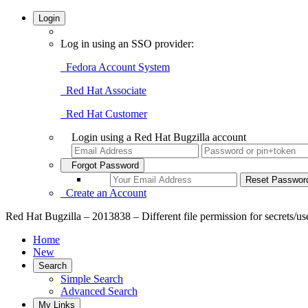
Login
Log in using an SSO provider:
Fedora Account System
Red Hat Associate
Red Hat Customer
Login using a Red Hat Bugzilla account
Forgot Password
Create an Account
Red Hat Bugzilla – 2013838 – Different file permission for secrets/user
Home
New
Search
Simple Search
Advanced Search
My Links