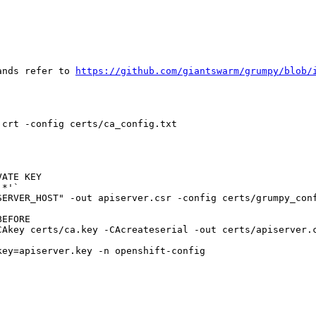
ands refer to 
https://github.com/giantswarm/grumpy/blob/
crt -config certs/ca_config.txt

ATE KEY

*'`

ERVER_HOST" -out apiserver.csr -config certs/grumpy_conf
EFORE

Akey certs/ca.key -CAcreateserial -out certs/apiserver.c
ey=apiserver.key -n openshift-config
