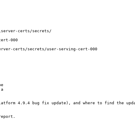
server-certs/secrets/

ert-000

rver-certs/secrets/user-serving-cert-000

e

a

atform 4.9.4 bug fix update), and where to find the upda
eport.
