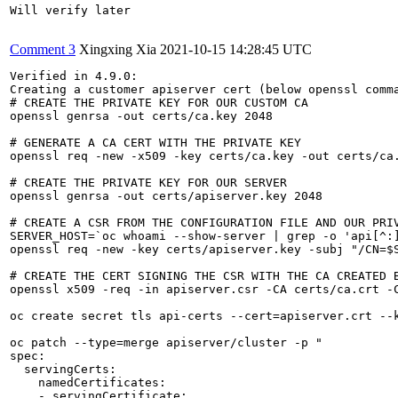
Will verify later

Comment 3
Xingxing Xia
2021-10-15 14:28:45 UTC
Verified in 4.9.0:

Creating a customer apiserver cert (below openssl comm
# CREATE THE PRIVATE KEY FOR OUR CUSTOM CA

openssl genrsa -out certs/ca.key 2048

# GENERATE A CA CERT WITH THE PRIVATE KEY

openssl req -new -x509 -key certs/ca.key -out certs/ca.
# CREATE THE PRIVATE KEY FOR OUR SERVER

openssl genrsa -out certs/apiserver.key 2048

# CREATE A CSR FROM THE CONFIGURATION FILE AND OUR PRIV
SERVER_HOST=`oc whoami --show-server | grep -o 'api[^:]
openssl req -new -key certs/apiserver.key -subj "/CN=$S
# CREATE THE CERT SIGNING THE CSR WITH THE CA CREATED B
openssl x509 -req -in apiserver.csr -CA certs/ca.crt -C
oc create secret tls api-certs --cert=apiserver.crt --k
oc patch --type=merge apiserver/cluster -p "

spec:

  servingCerts:

    namedCertificates:

    - servingCertificate:
