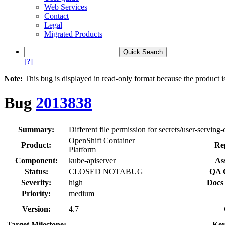
Web Services
Contact
Legal
Migrated Products
[?]
Note:
This bug is displayed in read-only format because the product i
Bug
2013838
Summary:
Different file permission for secrets/user-serving-
OpenShift Container
Product:
Re
Platform
Component:
kube-apiserver
As
Status:
CLOSED NOTABUG
QA 
Severity:
high
Docs
Priority:
medium
Version:
4.7
Target Milestone:
---
Key