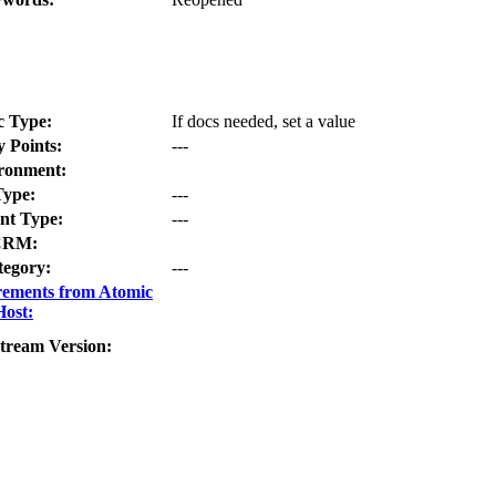
c Type:
If docs needed, set a value
y Points:
---
ronment:
Type:
---
t Type:
---
CRM:
tegory:
---
rements from Atomic
Host:
tream Version: