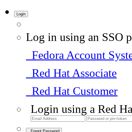
Login
Log in using an SSO p
Fedora Account Syst
Red Hat Associate
Red Hat Customer
Login using a Red Ha
Forgot Password