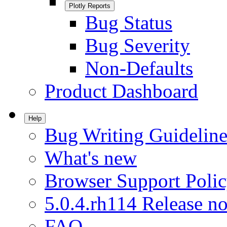
Plotly Reports
Bug Status
Bug Severity
Non-Defaults
Product Dashboard
Help
Bug Writing Guideline
What's new
Browser Support Poli
5.0.4.rh114 Release no
FAQ