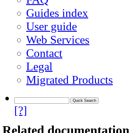
Guides index
User guide
Web Services
Contact
Legal
Migrated Products
[?]
Related documentation