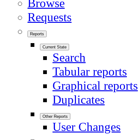
Browse
Requests
Reports
Current State
Search
Tabular reports
Graphical reports
Duplicates
Other Reports
User Changes