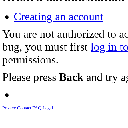
Creating an account
You are not authorized to a
bug, you must first
log in t
permissions.
Please press
Back
and try a
Privacy
Contact
FAQ
Legal