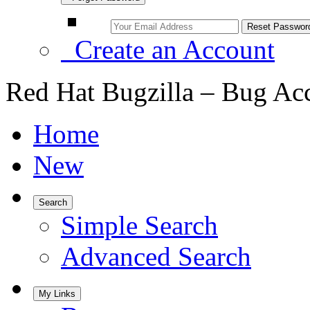
Create an Account
Red Hat Bugzilla – Bug Ac
Home
New
Search
Simple Search
Advanced Search
My Links