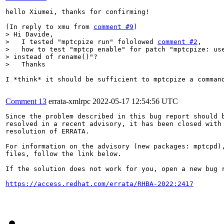
hello Xiumei, thanks for confirming!

(In reply to xmu from 
comment #9
> Hi Davide,

>   I tested "mptcpize run" fololowed 
comment #2
, 

>   how to test "mptcp enable" for patch "mptcpize: use
> instead of rename()"?

>   Thanks
I *think* it should be sufficient to mptcpize a comman
Comment 13
errata-xmlrpc
2022-05-17 12:54:56 UTC
Since the problem described in this bug report should b
resolved in a recent advisory, it has been closed with 
resolution of ERRATA.

For information on the advisory (new packages: mptcpd),
files, follow the link below.

If the solution does not work for you, open a new bug r
https://access.redhat.com/errata/RHBA-2022:2417