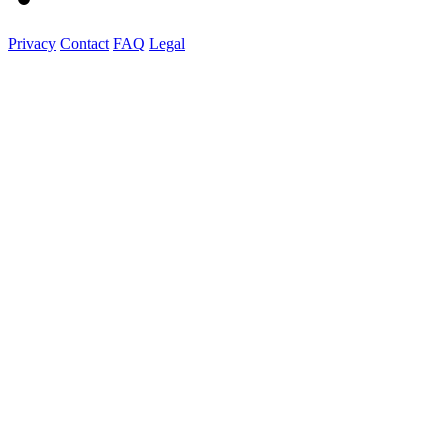
Privacy
Contact
FAQ
Legal