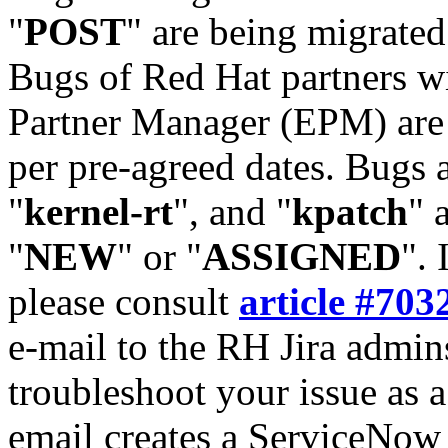
"
POST
" are being migrate
Bugs of Red Hat partners w
Partner Manager (EPM) are 
per pre-agreed dates. Bugs 
"
kernel-rt
", and "
kpatch
" 
"
NEW
" or "
ASSIGNED
". 
please consult
article #703
e-mail to the RH Jira admin
troubleshoot your issue as 
email creates a ServiceNow 