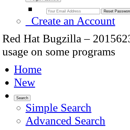
Create an Account
Red Hat Bugzilla – 2015623
usage on some programs
Home
New
Search
Simple Search
Advanced Search