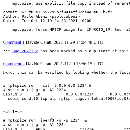
    mptcpize: use explicit file copy instead of rename(
commit 5633f08e35552295b2f9414ff32ca4e8e081b2f2

Author: Paolo Abeni <paolo.abeni>

Date:   Tue Oct 12 19:24:33 2021 +0200

    mptcpize: force MPTCP usage for IPPROTO_IP, too (#1
Comment 1
Davide Caratti
2021-11-29 14:04:48 UTC
*** 
Bug 2027232
 has been marked as a duplicate of this 
Comment 2
Davide Caratti
2021-11-29 15:56:15 UTC
@xmu, this can be verified by looking whether the liste
# mptcpize run  ncat -l 0.0.0.0 1234 &

# ss -santi | grep -A1 1234

LISTEN 0      10           0.0.0.0:1234       0.0.0.0:*
  cubic cwnd:10 tcp-ulp-mptcp flags:m token:0000(id:0)/
<ctrl+c>

# mptcpize run  iperf3 -s -p 1234  &

# ss -santi | grep -A1 1234

LISTEN 0      4096               *:1234             *:*