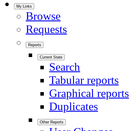
My Links
Browse
Requests
Reports
Current State
Search
Tabular reports
Graphical reports
Duplicates
Other Reports