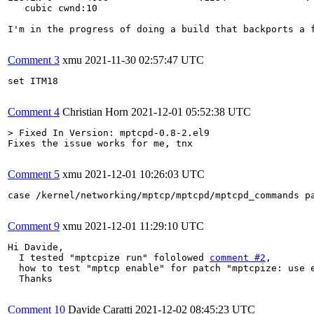
   cubic cwnd:10

I'm in the progress of doing a build that backports a 
Comment 3
xmu
2021-11-30 02:57:47 UTC
set ITM18

Comment 4
Christian Horn
2021-12-01 05:52:38 UTC
> Fixed In Version: mptcpd-0.8-2.el9
Fixes the issue works for me, tnx

Comment 5
xmu
2021-12-01 10:26:03 UTC
case /kernel/networking/mptcp/mptcpd/mptcpd_commands pa
Comment 9
xmu
2021-12-01 11:29:10 UTC
Hi Davide,

  I tested "mptcpize run" fololowed 
comment #2
, 

  how to test "mptcp enable" for patch "mptcpize: use e
  Thanks

Comment 10
Davide Caratti
2021-12-02 08:45:23 UTC