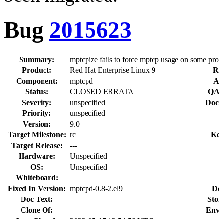
Bug
2015623
Summary:
mptcpize fails to force mptcp usage on some pr
Product:
Red Hat Enterprise Linux 9
R
Component:
mptcpd
A
Status:
CLOSED ERRATA
QA
Severity:
unspecified
Doc
Priority:
unspecified
Version:
9.0
Target Milestone:
rc
Ke
Target Release:
---
Hardware:
Unspecified
OS:
Unspecified
Whiteboard:
Fixed In Version:
mptcpd-0.8-2.el9
D
Doc Text:
Sto
Clone Of:
Env