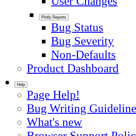
User Changes
Plotly Reports
Bug Status
Bug Severity
Non-Defaults
Product Dashboard
Help
Page Help!
Bug Writing Guideline
What's new
Browser Support Poli