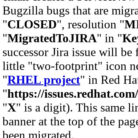
Bugzilla bugs that are migr
"
CLOSED
", resolution "
M
"
MigratedToJIRA
" in "
Ke
successor Jira issue will be
little "two-footprint" icon n
"
RHEL project
" in Red Hat
"
https://issues.redhat.
"
X
" is a digit). This same l
banner at the top of the pag
been migrated.