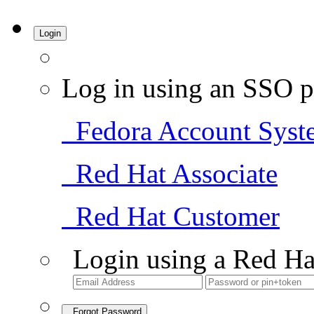
Login
Log in using an SSO p
Fedora Account Syst
Red Hat Associate
Red Hat Customer
Login using a Red Ha
Forgot Password