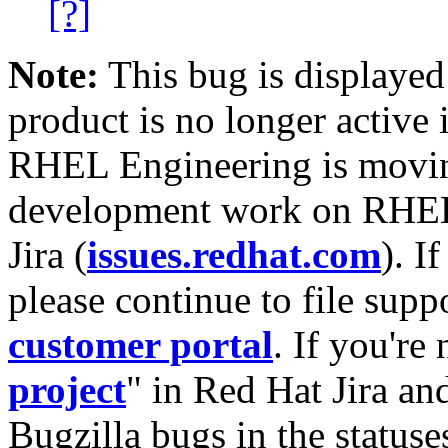
[?]
Note:
This bug is displayed
product is no longer active 
RHEL Engineering is moving
development work on RHEL
Jira (
issues.redhat.com
). I
please continue to file supp
customer portal
. If you're
project
" in Red Hat Jira and
Bugzilla bugs in the statuse