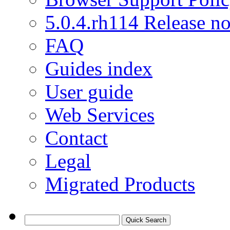
5.0.4.rh114 Release no
FAQ
Guides index
User guide
Web Services
Contact
Legal
Migrated Products