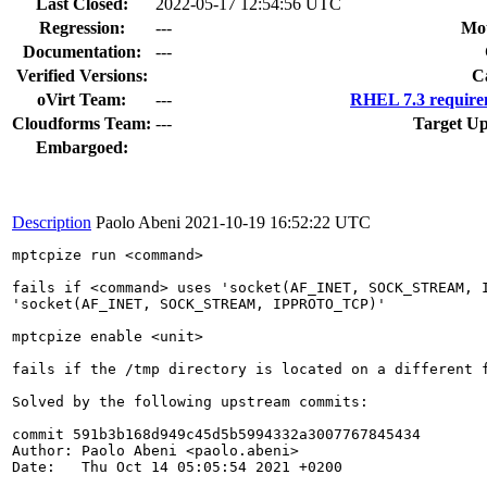
Last Closed:
2022-05-17 12:54:56 UTC
Regression:
---
Mou
Documentation:
---
Verified Versions:
C
oVirt Team:
---
RHEL 7.3 require
Cloudforms Team:
---
Target Up
Embargoed:
Description
Paolo Abeni
2021-10-19 16:52:22 UTC
mptcpize run <command>

fails if <command> uses 'socket(AF_INET, SOCK_STREAM, I
'socket(AF_INET, SOCK_STREAM, IPPROTO_TCP)'

mptcpize enable <unit>

fails if the /tmp directory is located on a different f
Solved by the following upstream commits:

commit 591b3b168d949c45d5b5994332a3007767845434

Author: Paolo Abeni <paolo.abeni>

Date:   Thu Oct 14 05:05:54 2021 +0200
