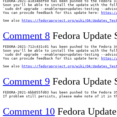
FEDORA-2021-a1d34bdf69 has been pushed to the Fedora 33
Soon you'll be able to install the update with the foll
`sudo dnf upgrade --enablerepo=updates-testing --adviso
You can provide feedback for this update here: 
https:/
See also 
https://fedoraproject.org/wiki/QA:Updates_Tes
Comment 8
Fedora Update 
FEDORA-2021-712c431c01 has been pushed to the Fedora 34
Soon you'll be able to install the update with the foll
`sudo dnf upgrade --enablerepo=updates-testing --adviso
You can provide feedback for this update here: 
https:/
See also 
https://fedoraproject.org/wiki/QA:Updates_Tes
Comment 9
Fedora Update 
FEDORA-2021-6bb055fd03 has been pushed to the Fedora 35
If problem still persists, please make note of it in th
Comment 10
Fedora Update