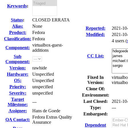
Keywords
:
Status
:
CLOSED ERRATA
Alias:
None
Reported:
2021-10
Product:
Fedora
Modified:
2021-10
Classification:
Fedora
4 users
(
virtualbox-guest-
Component:
additions
CC List:
Sub
Component:
Version:
rawhide
Hardware:
Unspecified
Fixed In
virtualbo
OS:
Unspecified
Version:
virtualb
Priority:
unspecified
Clone Of:
Severity:
unspecified
Environment:
Target
Last Closed:
2021-10
---
Milestone:
Type:
---
Assignee:
Hans de Goede
Embargoed:
Fedora Extras Quality
QA Contact:
Assurance
Dependent