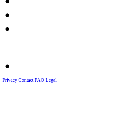
Privacy
Contact
FAQ
Legal