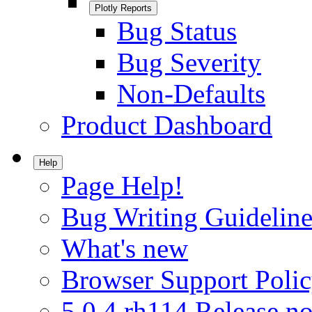
Plotly Reports
Bug Status
Bug Severity
Non-Defaults
Product Dashboard
Help
Page Help!
Bug Writing Guideline
What's new
Browser Support Poli
5.0.4.rh114 Release no