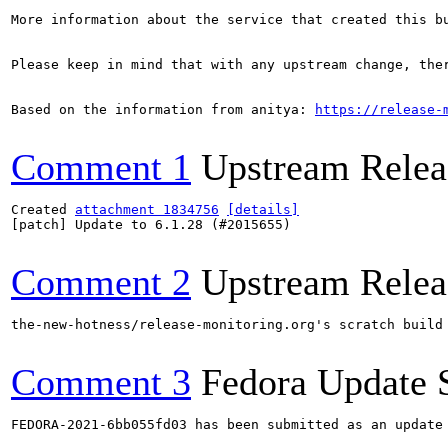
More information about the service that created this b
Please keep in mind that with any upstream change, the
Based on the information from anitya: 
https://release-
Comment 1
Upstream Relea
Created 
attachment 1834756
[details]
[patch] Update to 6.1.28 (#2015655)

Comment 2
Upstream Relea
the-new-hotness/release-monitoring.org's scratch build
Comment 3
Fedora Update 
FEDORA-2021-6bb055fd03 has been submitted as an update