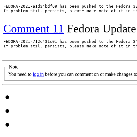
FEDORA-2021-a1d34bdf69 has been pushed to the Fedora 33
If problem still persists, please make note of it in th
Comment 11
Fedora Update
FEDORA-2021-712c431c01 has been pushed to the Fedora 34
If problem still persists, please make note of it in th
Note
You need to
log in
before you can comment on or make changes to 