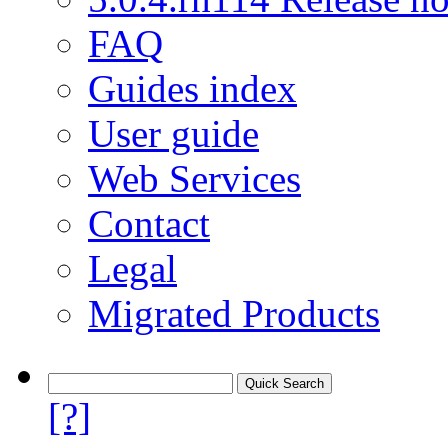
FAQ
Guides index
User guide
Web Services
Contact
Legal
Migrated Products
[?]