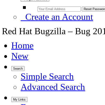
Create an Account
Red Hat Bugzilla – Bug 20
Home
New
Search
Simple Search
Advanced Search
My Links