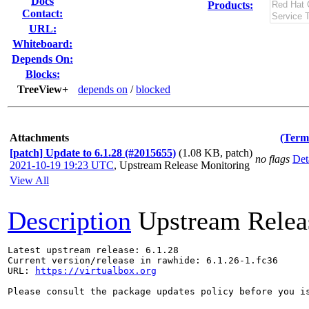
Docs
Products:
Contact:
URL:
Whiteboard:
Depends On:
Blocks:
TreeView+
depends on
/
blocked
Attachments
(Term
[patch] Update to 6.1.28 (#2015655)
(1.08 KB, patch)
no flags
Det
2021-10-19 19:23 UTC
,
Upstream Release Monitoring
View All
Description
Upstream Relea
Latest upstream release: 6.1.28

Current version/release in rawhide: 6.1.26-1.fc36

URL: 
https://virtualbox.org
Please consult the package updates policy before you i