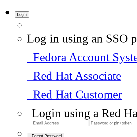
Login
Log in using an SSO p
Fedora Account Syst
Red Hat Associate
Red Hat Customer
Login using a Red Ha
Forgot Password