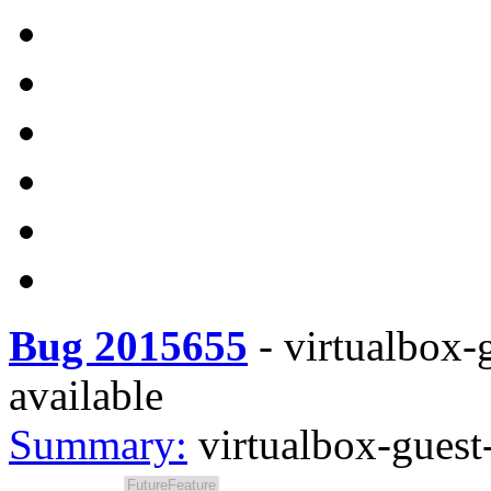
Bug 2015655
-
virtualbox-g
available
Summary:
virtualbox-guest-