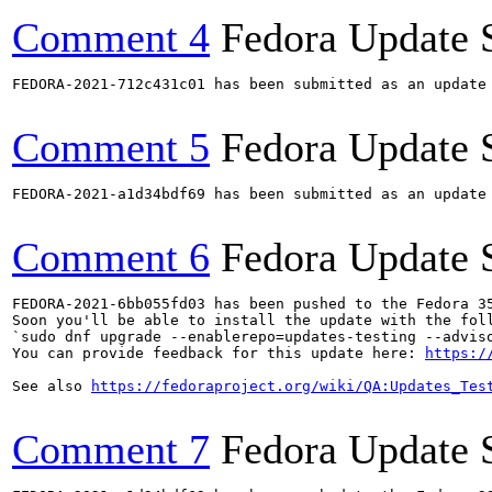
Comment 4
Fedora Update 
FEDORA-2021-712c431c01 has been submitted as an update
Comment 5
Fedora Update 
FEDORA-2021-a1d34bdf69 has been submitted as an update
Comment 6
Fedora Update 
FEDORA-2021-6bb055fd03 has been pushed to the Fedora 35
Soon you'll be able to install the update with the foll
`sudo dnf upgrade --enablerepo=updates-testing --adviso
You can provide feedback for this update here: 
https:/
See also 
https://fedoraproject.org/wiki/QA:Updates_Tes
Comment 7
Fedora Update 