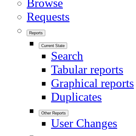
Browse
Requests
Reports
Current State
Search
Tabular reports
Graphical reports
Duplicates
Other Reports
User Changes