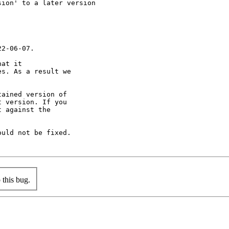
ion' to a later version

2-06-07.

at it

s. As a result we

ained version of

 version. If you

 against the

uld not be fixed.

this bug.