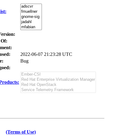
st:
Version:
 Of:
ment:
osed:
2022-06-07 21:23:28 UTC
e:
Bug
oed:
Products:
(Terms of Use)