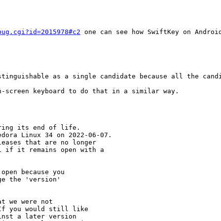
bug.cgi?id=2015978#c2
 one can see how SwiftKey on Android
stinguishable as a single candidate because all the candi
-screen keyboard to do that in a similar way.

ing its end of life.

dora Linux 34 on 2022-06-07.

eases that are no longer

 if it remains open with a

open because you

e the 'version' 

t we were not 

f you would still like 

nst a later version 
