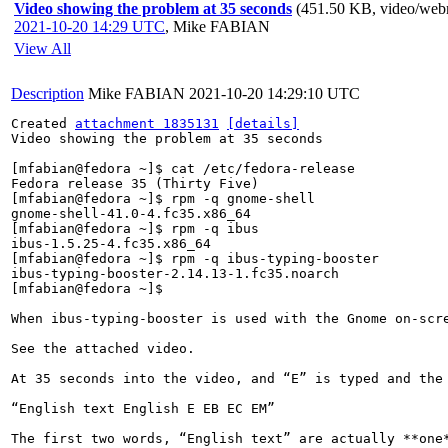
Video showing the problem at 35 seconds
(451.50 KB, video/we
2021-10-20 14:29 UTC
,
Mike FABIAN
View All
Description
Mike FABIAN
2021-10-20 14:29:10 UTC
Created 
attachment 1835131
[details]
Video showing the problem at 35 seconds

[mfabian@fedora ~]$ cat /etc/fedora-release 

Fedora release 35 (Thirty Five)

[mfabian@fedora ~]$ rpm -q gnome-shell 

gnome-shell-41.0-4.fc35.x86_64

[mfabian@fedora ~]$ rpm -q ibus

ibus-1.5.25-4.fc35.x86_64

[mfabian@fedora ~]$ rpm -q ibus-typing-booster

ibus-typing-booster-2.14.13-1.fc35.noarch

[mfabian@fedora ~]$ 

When ibus-typing-booster is used with the Gnome on-scr
See the attached video.

At 35 seconds into the video, and “E” is typed and the 
“English text English E EB EC EM”

The first two words, “English text” are actually **one*