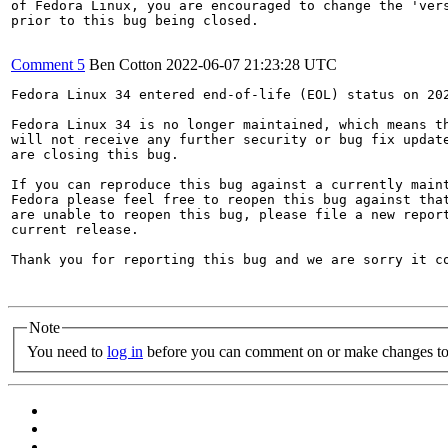
of Fedora Linux, you are encouraged to change the 'vers
prior to this bug being closed.

Comment 5
Ben Cotton
2022-06-07 21:23:28 UTC
Fedora Linux 34 entered end-of-life (EOL) status on 202
Fedora Linux 34 is no longer maintained, which means th
will not receive any further security or bug fix update
are closing this bug.

If you can reproduce this bug against a currently maint
Fedora please feel free to reopen this bug against that
are unable to reopen this bug, please file a new report
current release.

Thank you for reporting this bug and we are sorry it co
Note
You need to
log in
before you can comment on or make changes to 