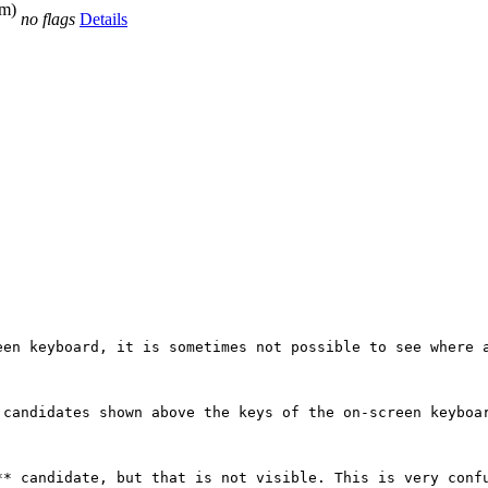
bm)
no flags
Details
een keyboard, it is sometimes not possible to see where a
candidates shown above the keys of the on-screen keyboar
* candidate, but that is not visible. This is very confu