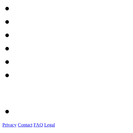
Privacy
Contact
FAQ
Legal