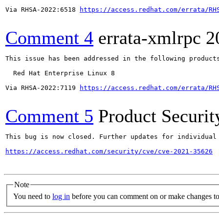
Via RHSA-2022:6518 
https://access.redhat.com/errata/RH
Comment 4
errata-xmlrpc
2
This issue has been addressed in the following products
  Red Hat Enterprise Linux 8

Via RHSA-2022:7119 
https://access.redhat.com/errata/RH
Comment 5
Product Securi
This bug is now closed. Further updates for individual 
https://access.redhat.com/security/cve/cve-2021-35626
Note
You need to
log in
before you can comment on or make changes to 