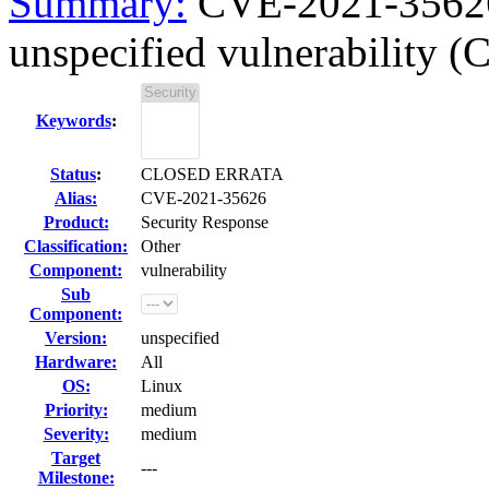
Summary:
CVE-2021-35626 
unspecified vulnerability 
Keywords
:
Status
:
CLOSED ERRATA
Alias:
CVE-2021-35626
Product:
Security Response
Classification:
Other
Component:
vulnerability
Sub
Component:
Version:
unspecified
Hardware:
All
OS:
Linux
Priority:
medium
Severity:
medium
Target
---
Milestone: