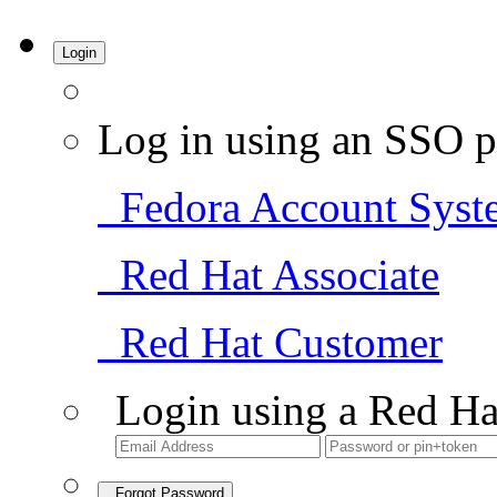
Login
Log in using an SSO p
Fedora Account Syst
Red Hat Associate
Red Hat Customer
Login using a Red Ha
Forgot Password