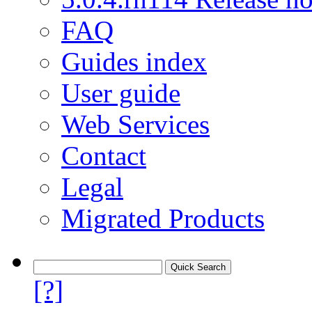
FAQ
Guides index
User guide
Web Services
Contact
Legal
Migrated Products
[?]