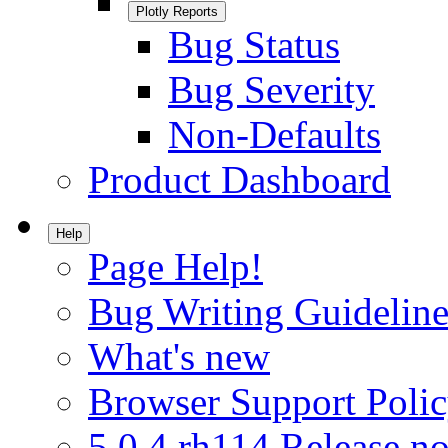
Plotly Reports
Bug Status
Bug Severity
Non-Defaults
Product Dashboard
Help
Page Help!
Bug Writing Guideline
What's new
Browser Support Poli
5.0.4.rh114 Release no