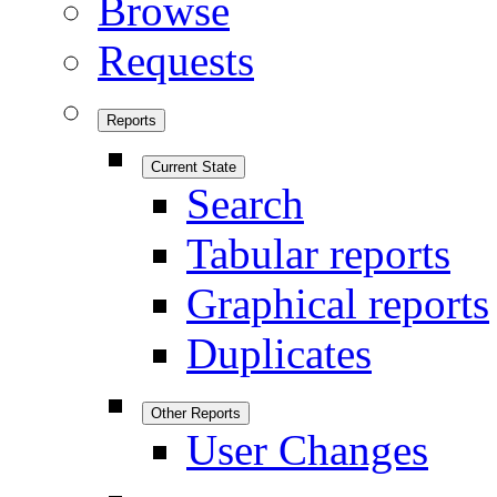
Browse
Requests
Reports
Current State
Search
Tabular reports
Graphical reports
Duplicates
Other Reports
User Changes