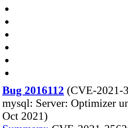
Bug 2016112
(
CVE-2021-
mysql: Server: Optimizer u
Oct 2021)