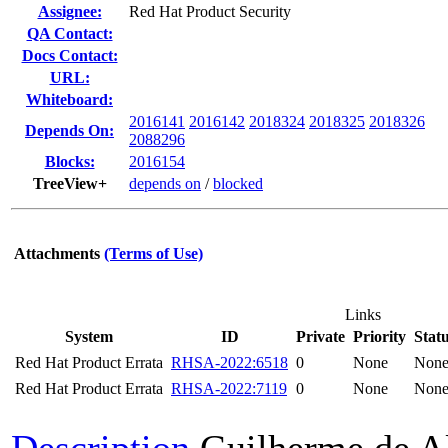
Assignee:
Red Hat Product Security
QA Contact:
Docs Contact:
URL:
Whiteboard:
2016141
2016142
2018324
2018325
2018326
Depends On:
2088296
Blocks:
2016154
TreeView+
depends on
/
blocked
Attachments
(Terms of Use)
Links
System
ID
Private
Priority
Stat
Red Hat Product Errata
RHSA-2022:6518
0
None
Non
Red Hat Product Errata
RHSA-2022:7119
0
None
Non