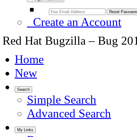
Create an Account
Red Hat Bugzilla – Bug 20
Home
New
Search
Simple Search
Advanced Search
My Links