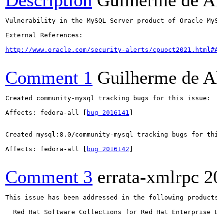
Description
Guilherme de A
Vulnerability in the MySQL Server product of Oracle My
External References:

http://www.oracle.com/security-alerts/cpuoct2021.html#
Comment 1
Guilherme de A
Created community-mysql tracking bugs for this issue:

Affects: fedora-all [
bug 2016141
]

Created mysql:8.0/community-mysql tracking bugs for thi
Affects: fedora-all [
bug 2016142
]

Comment 3
errata-xmlrpc
2
This issue has been addressed in the following products
  Red Hat Software Collections for Red Hat Enterprise L