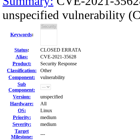
Summary:
CVE-2021-35628 
unspecified vulnerability 
Keywords
:
Status
:
CLOSED ERRATA
Alias:
CVE-2021-35628
Product:
Security Response
Classification:
Other
Component:
vulnerability
Sub
Component:
Version:
unspecified
Hardware:
All
OS:
Linux
Priority:
medium
Severity:
medium
Target
---
Milestone: