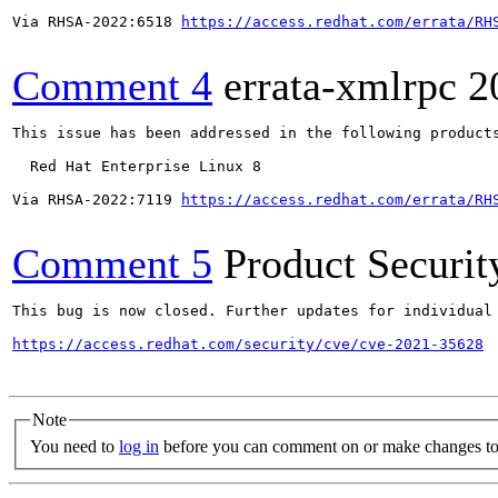
Via RHSA-2022:6518 
https://access.redhat.com/errata/RH
Comment 4
errata-xmlrpc
2
This issue has been addressed in the following products
  Red Hat Enterprise Linux 8

Via RHSA-2022:7119 
https://access.redhat.com/errata/RH
Comment 5
Product Securi
This bug is now closed. Further updates for individual 
https://access.redhat.com/security/cve/cve-2021-35628
Note
You need to
log in
before you can comment on or make changes to 