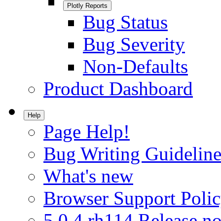
Plotly Reports
Bug Status
Bug Severity
Non-Defaults
Product Dashboard
Help
Page Help!
Bug Writing Guideline
What's new
Browser Support Poli
5.0.4.rh114 Release no