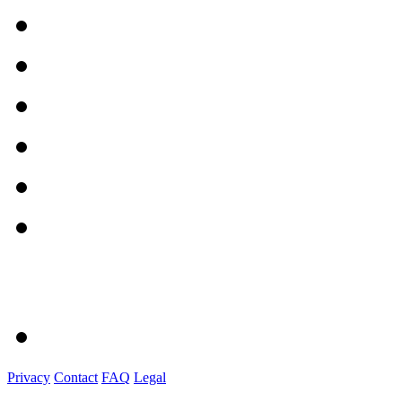
Privacy
Contact
FAQ
Legal