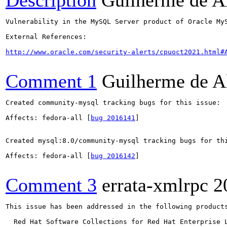
Description
Guilherme de A
Vulnerability in the MySQL Server product of Oracle My
External References:

http://www.oracle.com/security-alerts/cpuoct2021.html#
Comment 1
Guilherme de A
Created community-mysql tracking bugs for this issue:

Affects: fedora-all [
bug 2016141
]

Created mysql:8.0/community-mysql tracking bugs for thi
Affects: fedora-all [
bug 2016142
]

Comment 3
errata-xmlrpc
2
This issue has been addressed in the following products
  Red Hat Software Collections for Red Hat Enterprise L