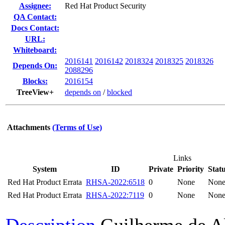
Assignee:
Red Hat Product Security
QA Contact:
Docs Contact:
URL:
Whiteboard:
2016141
2016142
2018324
2018325
2018326
Depends On:
2088296
Blocks:
2016154
TreeView+
depends on
/
blocked
Attachments
(Terms of Use)
Links
System
ID
Private
Priority
Stat
Red Hat Product Errata
RHSA-2022:6518
0
None
Non
Red Hat Product Errata
RHSA-2022:7119
0
None
Non