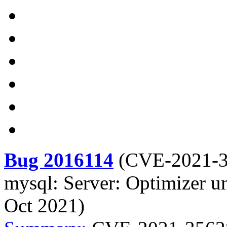
Bug 2016114
(
CVE-2021-
mysql: Server: Optimizer u
Oct 2021)