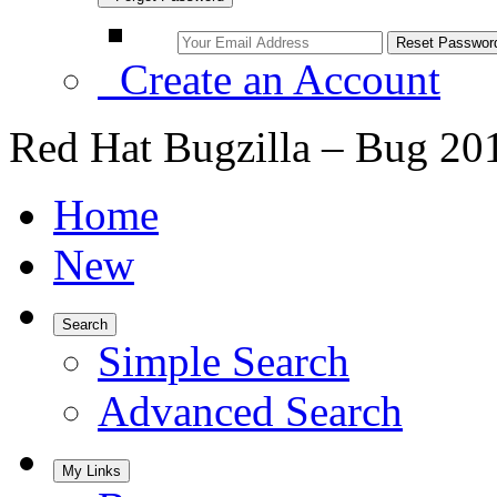
Create an Account
Red Hat Bugzilla – Bug 20
Home
New
Search
Simple Search
Advanced Search
My Links