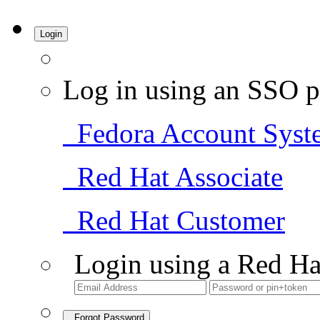
Login
Log in using an SSO p
Fedora Account Syst
Red Hat Associate
Red Hat Customer
Login using a Red Ha
Forgot Password