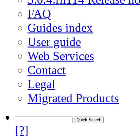
FAQ
Guides index
User guide
Web Services
Contact
Legal
Migrated Products
[?]