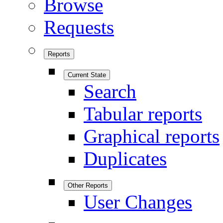
Browse
Requests
Reports
Current State
Search
Tabular reports
Graphical reports
Duplicates
Other Reports
User Changes