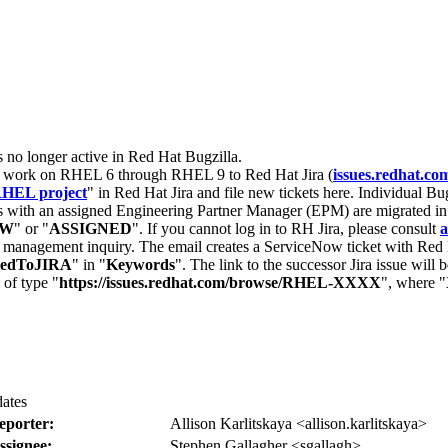
s no longer active in Red Hat Bugzilla.
nt work on RHEL 6 through RHEL 9 to Red Hat Jira (
issues.redhat.co
HEL project
" in Red Hat Jira and file new tickets here. Individual Bug
 with an assigned Engineering Partner Manager (EPM) are migrated in 
EW
" or "
ASSIGNED
". If you cannot log in to RH Jira, please consult
a
r management inquiry. The email creates a ServiceNow ticket with Red 
tedToJIRA
" in "
Keywords
". The link to the successor Jira issue will
 of type "
https://issues.redhat.com/browse/RHEL-XXXX
", where "
dates
eporter:
Allison Karlitskaya <allison.karlitskaya>
ssignee:
Stephen Gallagher <sgallagh>