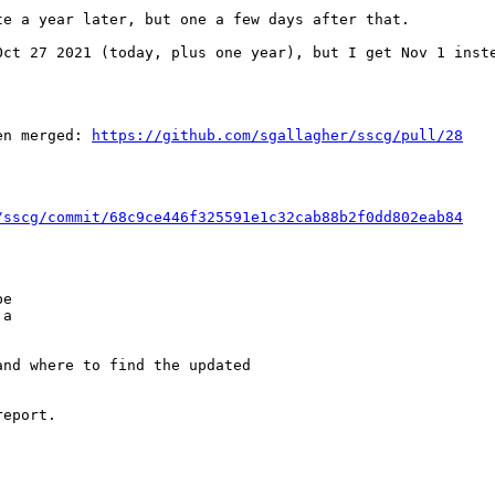
e a year later, but one a few days after that.

ct 27 2021 (today, plus one year), but I get Nov 1 inste
en merged: 
https://github.com/sgallagher/sscg/pull/28
/sscg/commit/68c9ce446f325591e1c32cab88b2f0dd802eab84
e

a

nd where to find the updated

eport.
