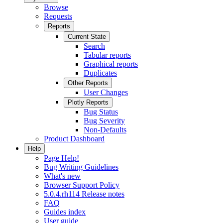
Browse
Requests
Reports
Current State
Search
Tabular reports
Graphical reports
Duplicates
Other Reports
User Changes
Plotly Reports
Bug Status
Bug Severity
Non-Defaults
Product Dashboard
Help
Page Help!
Bug Writing Guidelines
What's new
Browser Support Policy
5.0.4.rh114 Release notes
FAQ
Guides index
User guide