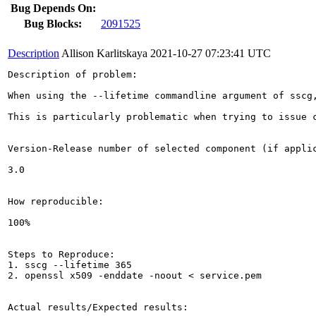
Bug Depends On:
Bug Blocks:
2091525
Description
Allison Karlitskaya
2021-10-27 07:23:41 UTC
Description of problem:

When using the --lifetime commandline argument of sscg
This is particularly problematic when trying to issue 
Version-Release number of selected component (if applic
3.0

How reproducible:

100%

Steps to Reproduce:

1. sscg --lifetime 365

2. openssl x509 -enddate -noout < service.pem

Actual results/Expected results:
