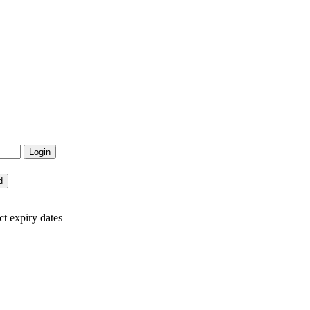
ct expiry dates