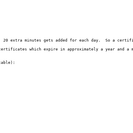
, 20 extra minutes gets added for each day.  So a certifi
certificates which expire in approximately a year and a m
able):
