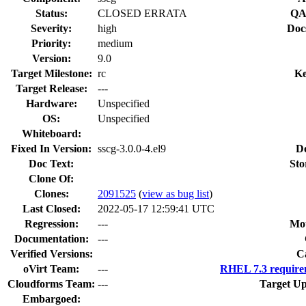
Status:
CLOSED ERRATA
QA
Severity:
high
Doc
Priority:
medium
Version:
9.0
Target Milestone:
rc
Ke
Target Release:
---
Hardware:
Unspecified
OS:
Unspecified
Whiteboard:
Fixed In Version:
sscg-3.0.0-4.el9
D
Doc Text:
Sto
Clone Of:
Clones
:
2091525
(
view as bug list
)
Last Closed:
2022-05-17 12:59:41 UTC
Regression:
---
Mou
Documentation:
---
Verified Versions:
C
oVirt Team:
---
RHEL 7.3 require
Cloudforms Team:
---
Target Up
Embargoed: