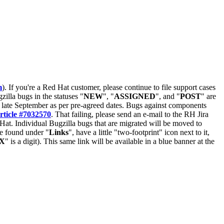
m
). If you're a Red Hat customer, please continue to file support cases
zilla bugs in the statuses "
NEW
", "
ASSIGNED
", and "
POST
" are
late September as per pre-agreed dates. Bugs against components
rticle #7032570
. That failing, please send an e-mail to the RH Jira
Hat. Individual Bugzilla bugs that are migrated will be moved to
 be found under "
Links
", have a little "two-footprint" icon next to it,
X
" is a digit). This same link will be available in a blue banner at the