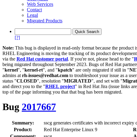
Web Services
Contact
Legal
Migrated Products
[?]
Note:
This bug is displayed in read-only format because the product i
RHEL Engineering is moving the tracking of its product developme
via the
Red Hat customer portal
. If you're not, please head to the "
R
being migrated throughout September 2023. Bugs of Red Hat partners
"
kernel
", "
kernel-rt
", and "
kpatch
" are only migrated if still in "
N
admins at
rh-issues@redhat.com
to troubleshoot your issue as a use
status "
CLOSED
", resolution "
MIGRATED
", and set with "
Migra
and direct you to the "
RHEL project
" in Red Hat Jira (issue links are
top of the page informing you that that bug has been migrated.
Bug
2017667
Summary:
sscg generates certificates with incorrect expiry 
Product:
Red Hat Enterprise Linux 9
R
Component:
sscg
A