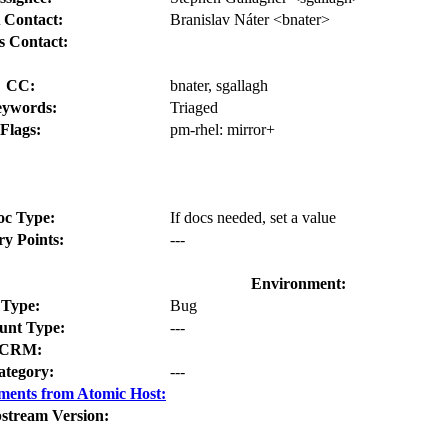
 Contact:
Branislav Náter <bnater>
s Contact:
CC:
bnater, sgallagh
ywords:
Triaged
Flags:
pm-rhel:
mirror+
oc Type:
If docs needed, set a value
ry Points:
---
Environment:
Type:
Bug
nt Type:
---
CRM:
ategory:
---
ments from Atomic Host:
stream Version: