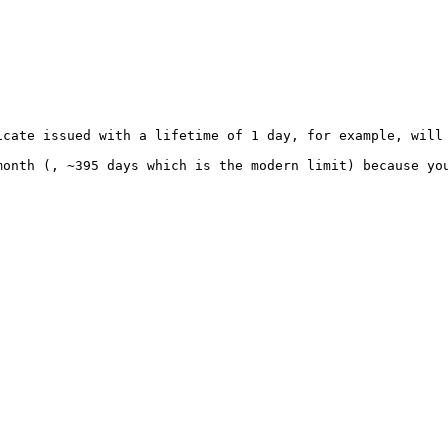
cate issued with a lifetime of 1 day, for example, will 
onth (, ~395 days which is the modern limit) because you