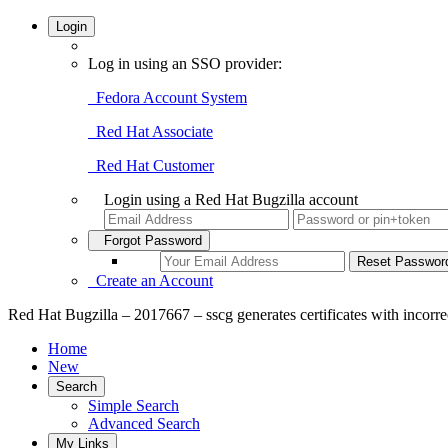
Login
Log in using an SSO provider:
Fedora Account System
Red Hat Associate
Red Hat Customer
Login using a Red Hat Bugzilla account
Forgot Password
Create an Account
Red Hat Bugzilla – 2017667 – sscg generates certificates with incorre
Home
New
Search
Simple Search
Advanced Search
My Links