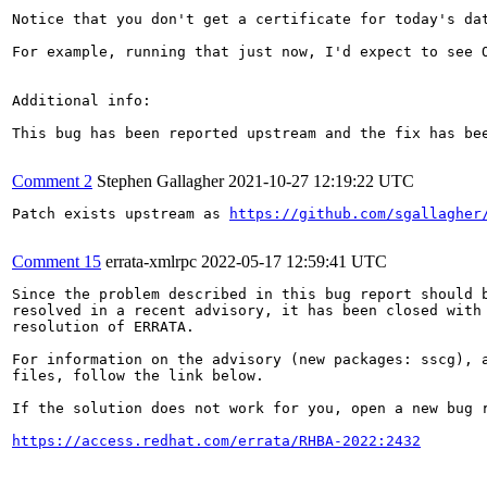
Notice that you don't get a certificate for today's dat
For example, running that just now, I'd expect to see O
Additional info:

This bug has been reported upstream and the fix has be
Comment 2
Stephen Gallagher
2021-10-27 12:19:22 UTC
Patch exists upstream as 
https://github.com/sgallagher
Comment 15
errata-xmlrpc
2022-05-17 12:59:41 UTC
Since the problem described in this bug report should b
resolved in a recent advisory, it has been closed with 
resolution of ERRATA.

For information on the advisory (new packages: sscg), a
files, follow the link below.

If the solution does not work for you, open a new bug r
https://access.redhat.com/errata/RHBA-2022:2432