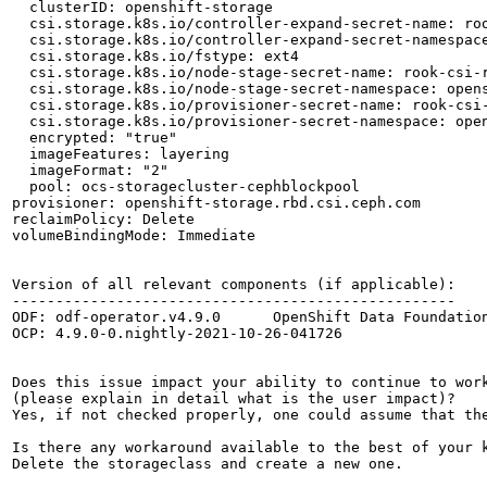
  clusterID: openshift-storage

  csi.storage.k8s.io/controller-expand-secret-name: roo
  csi.storage.k8s.io/controller-expand-secret-namespace
  csi.storage.k8s.io/fstype: ext4

  csi.storage.k8s.io/node-stage-secret-name: rook-csi-r
  csi.storage.k8s.io/node-stage-secret-namespace: opens
  csi.storage.k8s.io/provisioner-secret-name: rook-csi-
  csi.storage.k8s.io/provisioner-secret-namespace: open
  encrypted: "true"

  imageFeatures: layering

  imageFormat: "2"

  pool: ocs-storagecluster-cephblockpool

provisioner: openshift-storage.rbd.csi.ceph.com

reclaimPolicy: Delete

volumeBindingMode: Immediate

Version of all relevant components (if applicable):

---------------------------------------------------

ODF: odf-operator.v4.9.0      OpenShift Data Foundation
OCP: 4.9.0-0.nightly-2021-10-26-041726

Does this issue impact your ability to continue to work
(please explain in detail what is the user impact)?

Yes, if not checked properly, one could assume that the
Is there any workaround available to the best of your k
Delete the storageclass and create a new one.
