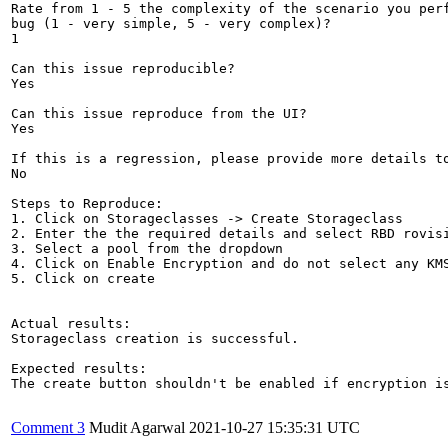
Rate from 1 - 5 the complexity of the scenario you perf
bug (1 - very simple, 5 - very complex)?

1

Can this issue reproducible?

Yes

Can this issue reproduce from the UI?

Yes

If this is a regression, please provide more details to
No

Steps to Reproduce:

1. Click on Storageclasses -> Create Storageclass

2. Enter the the required details and select RBD rovisi
3. Select a pool from the dropdown

4. Click on Enable Encryption and do not select any KMS
5. Click on create

Actual results:

Storageclass creation is successful.

Expected results:

The create button shouldn't be enabled if encryption is
Comment 3
Mudit Agarwal
2021-10-27 15:35:31 UTC