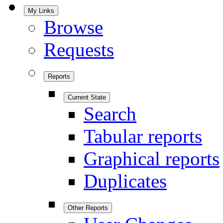
My Links
Browse
Requests
Reports
Current State
Search
Tabular reports
Graphical reports
Duplicates
Other Reports