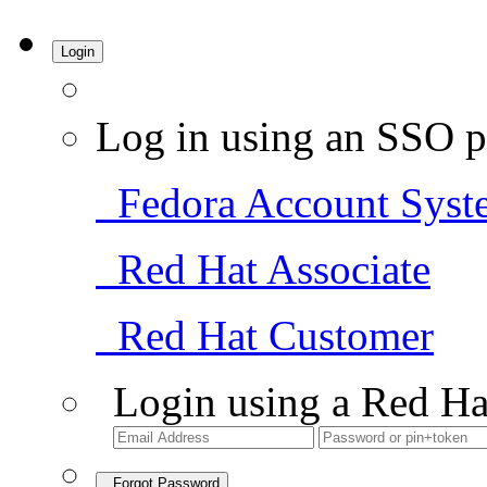
Login
Log in using an SSO p
Fedora Account Syst
Red Hat Associate
Red Hat Customer
Login using a Red Ha
Forgot Password