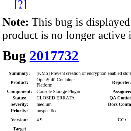
[?]
Note:
This bug is displayed
product is no longer active 
Bug
2017732
Summary:
[KMS] Prevent creation of encryption enabled sto
OpenShift Container
Product:
Reporter
Platform
Component:
Console Storage Plugin
Assignee
Status:
CLOSED ERRATA
QA Contac
Severity:
medium
Docs Conta
Priority:
unspecified
Version:
4.9
CC:
Target