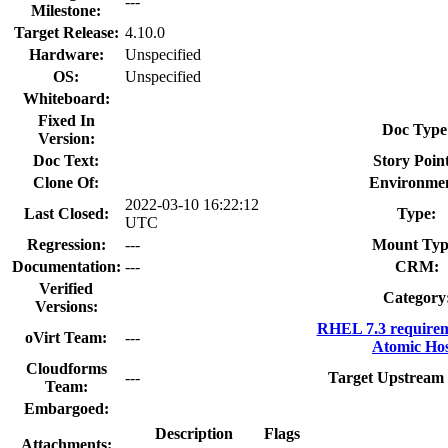
---
Milestone:
Target Release:
4.10.0
Hardware:
Unspecified
OS:
Unspecified
Whiteboard:
Fixed In
Doc Type
Version:
Doc Text:
Story Point
Clone Of:
Environme
2022-03-10 16:22:12
Last Closed:
Type:
UTC
Regression:
---
Mount Typ
Documentation:
---
CRM:
Verified
Category
Versions:
RHEL 7.3 requirem
oVirt Team:
---
Atomic Hos
Cloudforms
---
Target Upstream 
Team:
Embargoed:
Description
Flags
Attachments: