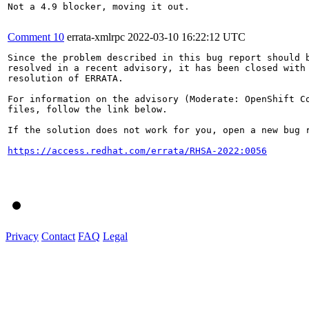
Not a 4.9 blocker, moving it out.

Comment 10
errata-xmlrpc
2022-03-10 16:22:12 UTC
Since the problem described in this bug report should b
resolved in a recent advisory, it has been closed with 
resolution of ERRATA.

For information on the advisory (Moderate: OpenShift Co
files, follow the link below.

If the solution does not work for you, open a new bug r
https://access.redhat.com/errata/RHSA-2022:0056
Privacy
Contact
FAQ
Legal