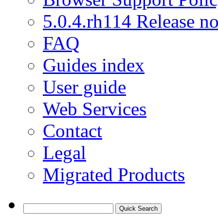
5.0.4.rh114 Release no
FAQ
Guides index
User guide
Web Services
Contact
Legal
Migrated Products