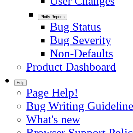
User Changes
Plotly Reports
Bug Status
Bug Severity
Non-Defaults
Product Dashboard
Help
Page Help!
Bug Writing Guideline
What's new
Browser Support Poli