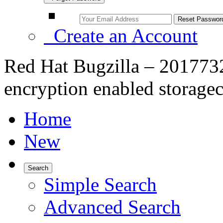
Create an Account
Red Hat Bugzilla – 2017732
encryption enabled storage
Home
New
Search
Simple Search
Advanced Search