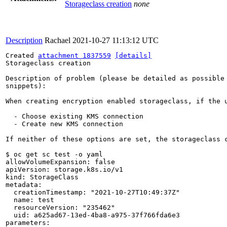
Storageclass creation
none
Description
Rachael
2021-10-27 11:13:12 UTC
Created 
attachment 1837559
[details]
Storageclass creation

Description of problem (please be detailed as possible 
snippets):

When creating encryption enabled storageclass, if the u
  - Choose existing KMS connection

  - Create new KMS connection

If neither of these options are set, the storageclass 
$ oc get sc test -o yaml

allowVolumeExpansion: false

apiVersion: storage.k8s.io/v1

kind: StorageClass

metadata:

  creationTimestamp: "2021-10-27T10:49:37Z"

  name: test

  resourceVersion: "235462"

  uid: a625ad67-13ed-4ba8-a975-37f766fda6e3

parameters:
