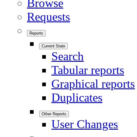
Browse
Requests
Reports
Current State
Search
Tabular reports
Graphical reports
Duplicates
Other Reports
User Changes