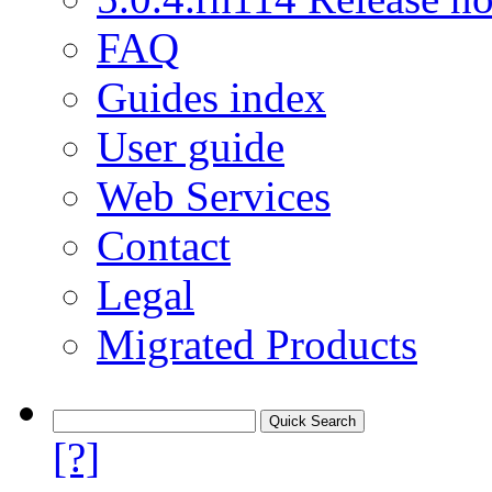
FAQ
Guides index
User guide
Web Services
Contact
Legal
Migrated Products
[?]