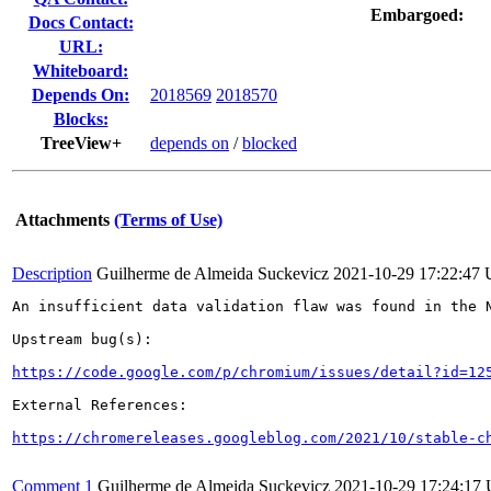
Embargoed:
Docs Contact:
URL:
Whiteboard:
Depends On:
2018569
2018570
Blocks:
TreeView+
depends on
/
blocked
Attachments
(Terms of Use)
Description
Guilherme de Almeida Suckevicz
2021-10-29 17:22:47
An insufficient data validation flaw was found in the N
Upstream bug(s):

https://code.google.com/p/chromium/issues/detail?id=12
External References:

https://chromereleases.googleblog.com/2021/10/stable-c
Comment 1
Guilherme de Almeida Suckevicz
2021-10-29 17:24:17