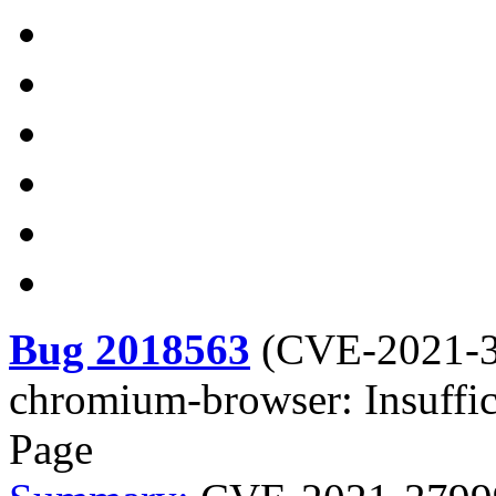
Bug 2018563
(
CVE-2021-
chromium-browser: Insuffic
Page