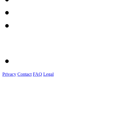
Privacy
Contact
FAQ
Legal