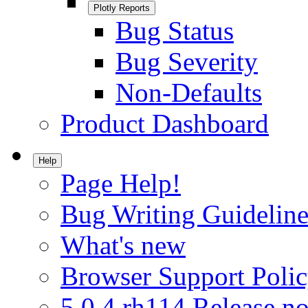
Plotly Reports
Bug Status
Bug Severity
Non-Defaults
Product Dashboard
Help
Page Help!
Bug Writing Guideline
What's new
Browser Support Poli
5.0.4.rh114 Release no