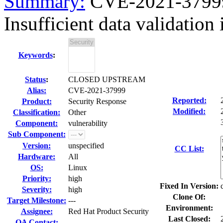
Summary:
CVE-2021-37999
Insufficient data validatio
Keywords
:
Status
:
CLOSED UPSTREAM
Alias:
CVE-2021-37999
Reported:
Product:
Security Response
Modified:
Classification:
Other
Component:
vulnerability
Sub Component:
Version:
unspecified
CC List:
Hardware:
All
OS:
Linux
Priority:
high
Fixed In Version:
Severity:
high
Clone Of:
Target Milestone:
---
Environment:
Assignee:
Red Hat Product Security
Last Closed:
QA Contact: