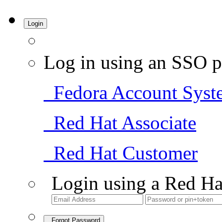
Login
Log in using an SSO p
Fedora Account Syst
Red Hat Associate
Red Hat Customer
Login using a Red Ha
Forgot Password