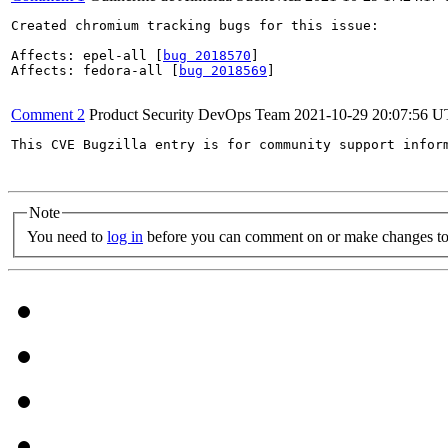
Created chromium tracking bugs for this issue:

Affects: epel-all [
bug 2018570
]

Affects: fedora-all [
bug 2018569
]

Comment 2
Product Security DevOps Team
2021-10-29 20:07:56 
This CVE Bugzilla entry is for community support infor
Note
You need to
log in
before you can comment on or make changes to 