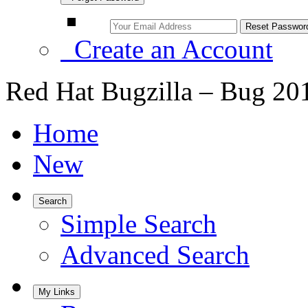
Create an Account
Red Hat Bugzilla – Bug 20
Home
New
Search
Simple Search
Advanced Search
My Links