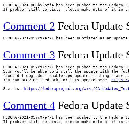
FEDORA-2021-088b52bff4 has been pushed to the Fedora 36
If problem still persists, please make note of it in th
Comment 2
Fedora Update 
FEDORA-2021-057c97e771 has been submitted as an update
Comment 3
Fedora Update 
FEDORA-2021-057c97e771 has been pushed to the Fedora 35
Soon you'll be able to install the update with the foll
`sudo dnf upgrade --enablerepo=updates-testing --adviso
You can provide feedback for this update here: 
https:/
See also 
https://fedoraproject.org/wiki/QA:Updates_Tes
Comment 4
Fedora Update 
FEDORA-2021-057c97e771 has been pushed to the Fedora 35
If problem still persists, please make note of it in th