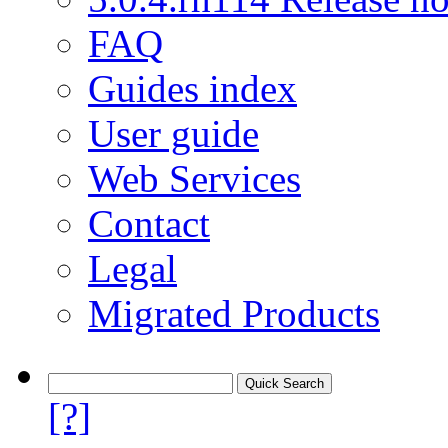
FAQ
Guides index
User guide
Web Services
Contact
Legal
Migrated Products
[?]