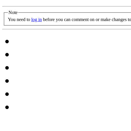
Note
You need to
log in
before you can comment on or make changes to 