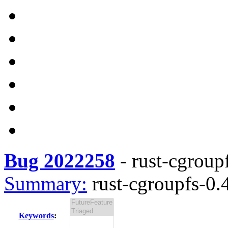
Bug 2022258
-
rust-cgroupf
Summary:
rust-cgroupfs-0.4
Keywords
: