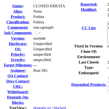
Reported:
Status
:
CLOSED ERRATA
Modified:
Alias:
None
2
Product:
Fedora
Classification:
Fedora
Component:
rust-cgroupfs
CC List:
Sub Component:
Version:
rawhide
Hardware:
Unspecified
Fixed In Version:
r
OS:
Unspecified
Clone Of:
Priority:
unspecified
Environment:
Severity:
unspecified
Last Closed:
Target Milestone:
---
Type:
-
Assignee:
Rust SIG
Embargoed:
QA Contact:
Docs Contact:
Dependent Products:
URL:
Whiteboard:
Depends On:
Blocks:
TreeView+
depends on
/
blocked