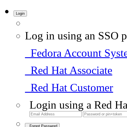
Login
Log in using an SSO p
Fedora Account Syst
Red Hat Associate
Red Hat Customer
Login using a Red Ha
Forgot Password