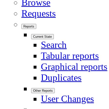
Browse
Requests
Reports
Current State
Search
Tabular reports
Graphical reports
Duplicates
Other Reports
User Changes