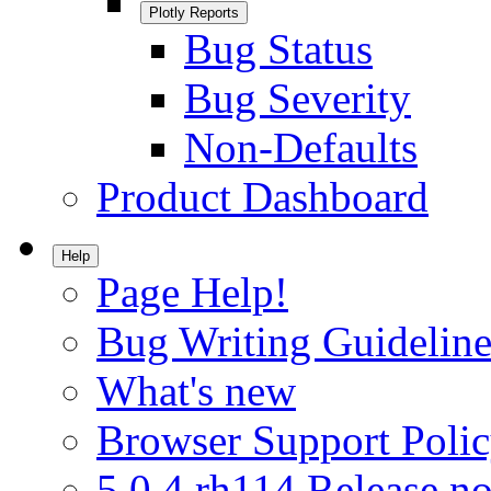
Plotly Reports
Bug Status
Bug Severity
Non-Defaults
Product Dashboard
Help
Page Help!
Bug Writing Guideline
What's new
Browser Support Poli
5.0.4.rh114 Release no