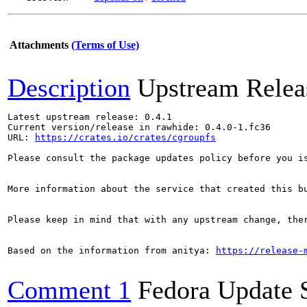
Attachments
(Terms of Use)
Description
Upstream Relea
Latest upstream release: 0.4.1

Current version/release in rawhide: 0.4.0-1.fc36

URL: 
https://crates.io/crates/cgroupfs
Please consult the package updates policy before you i
More information about the service that created this b
Please keep in mind that with any upstream change, the
Based on the information from anitya: 
https://release-
Comment 1
Fedora Update 