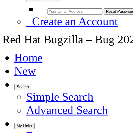
Create an Account
Red Hat Bugzilla – Bug 20
Home
New
Search
Simple Search
Advanced Search
My Links