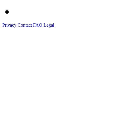
Privacy
Contact
FAQ
Legal