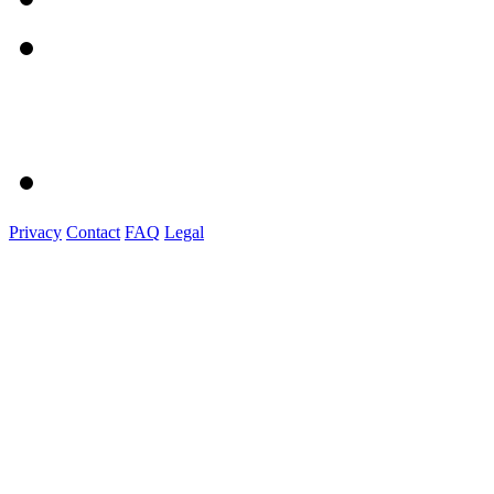
Privacy
Contact
FAQ
Legal