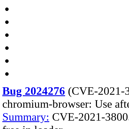
Bug 2024276
(
CVE-2021-
chromium-browser: Use after
Summary:
CVE-2021-38005