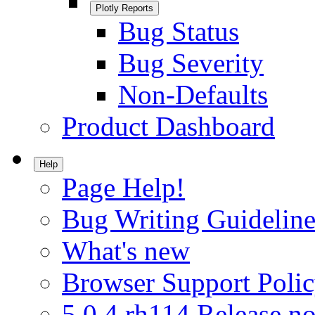
Plotly Reports
Bug Status
Bug Severity
Non-Defaults
Product Dashboard
Help
Page Help!
Bug Writing Guideline
What's new
Browser Support Poli
5.0.4.rh114 Release no