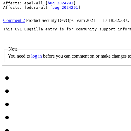
Affects: epel-all [
bug 2024292
]

Affects: fedora-all [
bug 2024291
]

Comment 2
Product Security DevOps Team
2021-11-17 18:32:33 
This CVE Bugzilla entry is for community support infor
Note
You need to
log in
before you can comment on or make changes to 