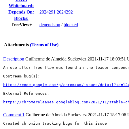
Whiteboard:
Depends On:
2024291
2024292
Blocks:
TreeView+
depends on
/
blocked
Attachments
(Terms of Use)
Description
Guilherme de Almeida Suckevicz
2021-11-17 18:09:51
An use after free flaw was found in the loader componen
Upstream bug(s):

https://code.google.com/p/chromium/issues/detail?id=12
External References:

https://chromereleases.googleblog.com/2021/11/stable-c
Comment 1
Guilherme de Almeida Suckevicz
2021-11-17 18:17:06
Created chromium tracking bugs for this issue:
