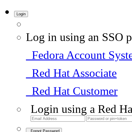
Login
Log in using an SSO p
Fedora Account Syst
Red Hat Associate
Red Hat Customer
Login using a Red Ha
Forgot Password