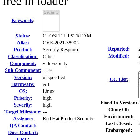
free in loader
Keywords
:
Status
:
CLOSED UPSTREAM
Alias:
CVE-2021-38005
Reported:
Product:
Security Response
Modified:
Classification:
Other
Component:
vulnerability
Sub Component:
Version:
unspecified
CC List:
Hardware:
All
OS:
Linux
Priority:
high
Fixed In Version:
Severity:
high
Clone Of:
Target Milestone:
---
Environment:
Assignee:
Red Hat Product Security
Last Closed:
QA Contact:
Embargoed:
Docs Contact:
URL: