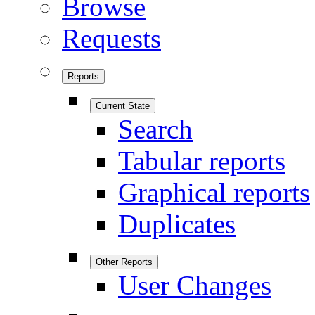
Browse
Requests
Reports
Current State
Search
Tabular reports
Graphical reports
Duplicates
Other Reports
User Changes