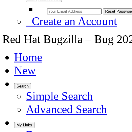
Create an Account
Red Hat Bugzilla – Bug 20
Home
New
Search
Simple Search
Advanced Search
My Links