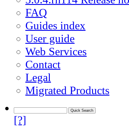
FAQ
Guides index
User guide
Web Services
Contact
Legal
Migrated Products
[?]