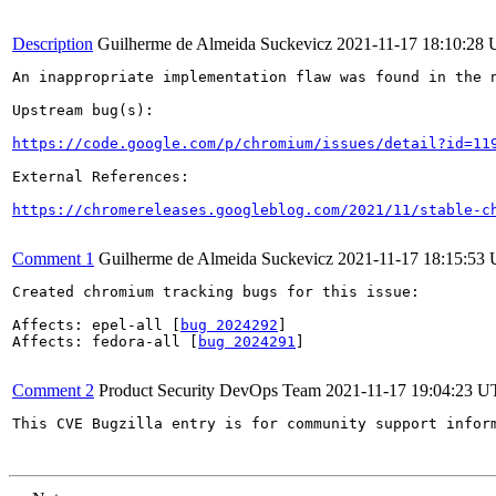
Description
Guilherme de Almeida Suckevicz
2021-11-17 18:10:28
An inappropriate implementation flaw was found in the n
Upstream bug(s):

https://code.google.com/p/chromium/issues/detail?id=11
External References:

https://chromereleases.googleblog.com/2021/11/stable-c
Comment 1
Guilherme de Almeida Suckevicz
2021-11-17 18:15:53
Created chromium tracking bugs for this issue:

Affects: epel-all [
bug 2024292
]

Affects: fedora-all [
bug 2024291
]

Comment 2
Product Security DevOps Team
2021-11-17 19:04:23 
This CVE Bugzilla entry is for community support infor