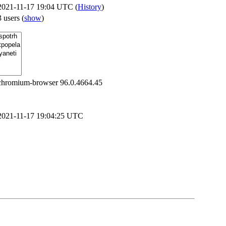
2021-11-17 19:04 UTC (
History
)
3 users
(
show
)
chromium-browser 96.0.4664.45
2021-11-17 19:04:25 UTC