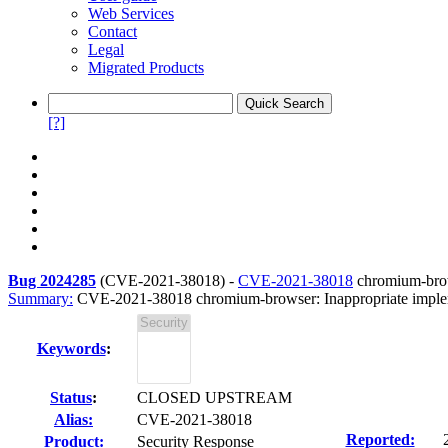
Web Services
Contact
Legal
Migrated Products
[?]
Bug 2024285
(
CVE-2021-38018
) -
CVE-2021-38018
chromium-brows
Summary:
CVE-2021-38018 chromium-browser: Inappropriate implem
Keywords
:
Status
:
CLOSED UPSTREAM
Alias:
CVE-2021-38018
Reported:
Product:
Security Response