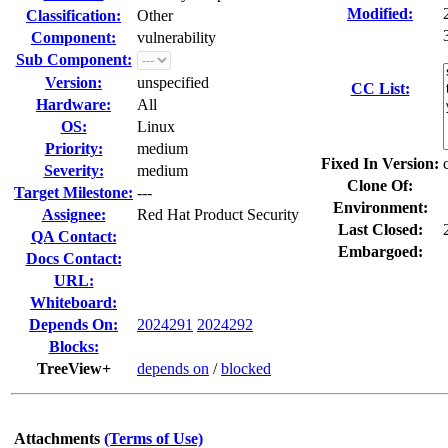
Modified:
Classification:
Other
Component:
vulnerability
Sub Component:
Version:
unspecified
CC List:
Hardware:
All
OS:
Linux
Priority:
medium
Fixed In Version:
Severity:
medium
Clone Of:
Target Milestone:
---
Environment:
Assignee:
Red Hat Product Security
Last Closed:
QA Contact:
Embargoed:
Docs Contact:
URL:
Whiteboard:
Depends On:
2024291
2024292
Blocks:
TreeView+
depends on
/
blocked
Attachments
(Terms of Use)