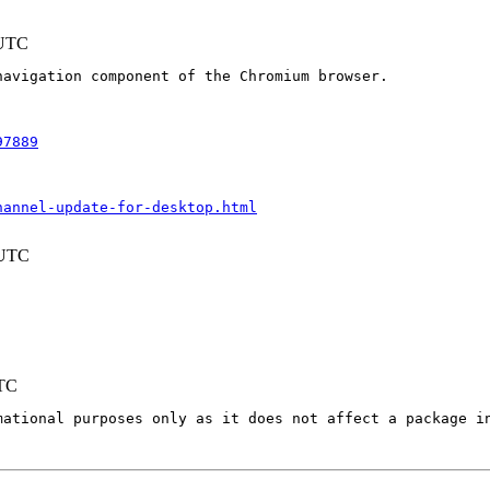
 UTC
avigation component of the Chromium browser.

97889
hannel-update-for-desktop.html
 UTC
UTC
mational purposes only as it does not affect a package in