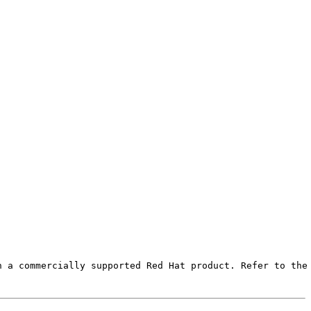
 a commercially supported Red Hat product. Refer to the 