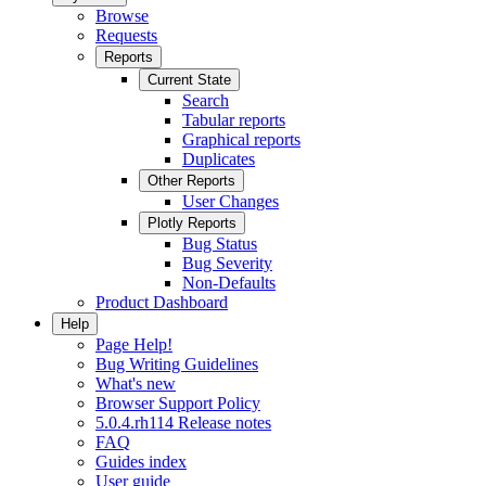
Browse
Requests
Reports
Current State
Search
Tabular reports
Graphical reports
Duplicates
Other Reports
User Changes
Plotly Reports
Bug Status
Bug Severity
Non-Defaults
Product Dashboard
Help
Page Help!
Bug Writing Guidelines
What's new
Browser Support Policy
5.0.4.rh114 Release notes
FAQ
Guides index
User guide