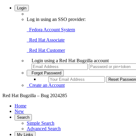
Login
Log in using an SSO provider:
Fedora Account System
Red Hat Associate
Red Hat Customer
Login using a Red Hat Bugzilla account
Forgot Password
Create an Account
Red Hat Bugzilla – Bug 2024285
Home
New
Search
Simple Search
Advanced Search
My Links