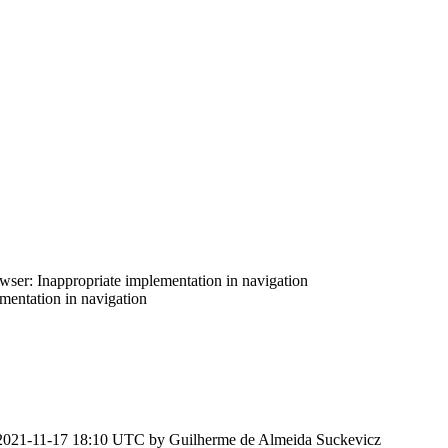
er: Inappropriate implementation in navigation
entation in navigation
2021-11-17 18:10 UTC by
Guilherme de Almeida Suckevicz