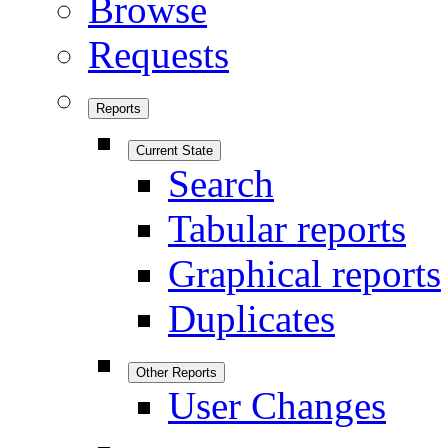
Browse
Requests
Reports
Current State
Search
Tabular reports
Graphical reports
Duplicates
Other Reports
User Changes