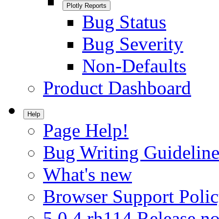
Plotly Reports
Bug Status
Bug Severity
Non-Defaults
Product Dashboard
Help
Page Help!
Bug Writing Guideline
What's new
Browser Support Poli
5.0.4.rh114 Release no