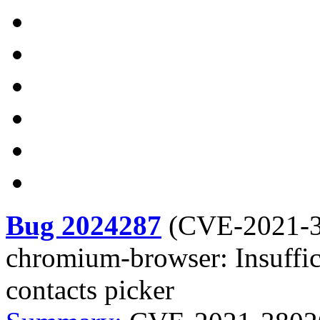
Bug 2024287
(
CVE-2021-
chromium-browser: Insuffic
contacts picker