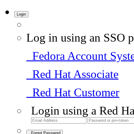
Login
Log in using an SSO p
Fedora Account Syst
Red Hat Associate
Red Hat Customer
Login using a Red Ha
Forgot Password