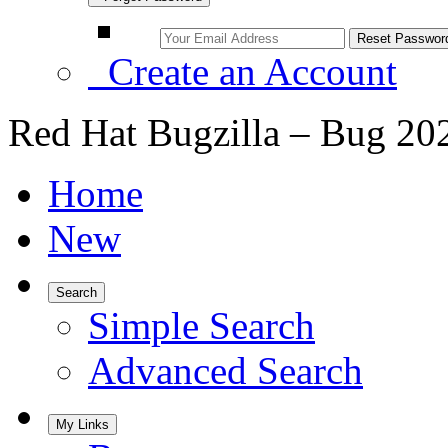
Create an Account
Red Hat Bugzilla – Bug 20
Home
New
Search
Simple Search
Advanced Search
My Links