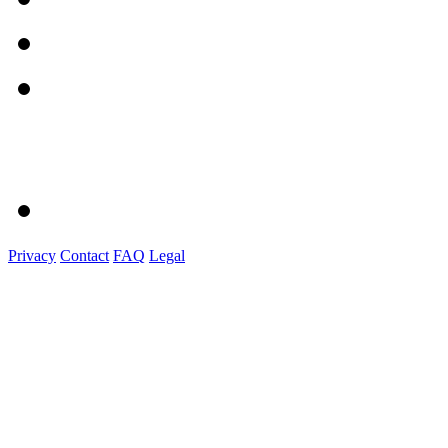
Privacy
Contact
FAQ
Legal