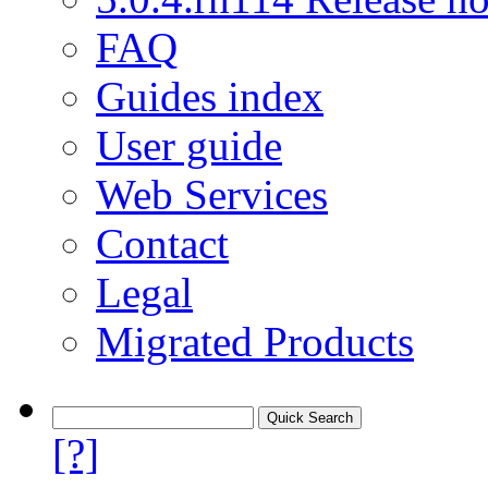
FAQ
Guides index
User guide
Web Services
Contact
Legal
Migrated Products
[?]