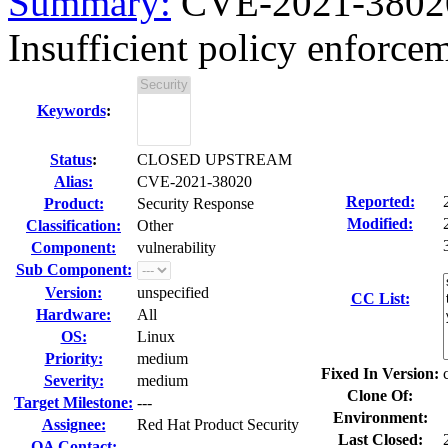
Summary:
CVE-2021-38020
Insufficient policy enforceme
Keywords
:
Status
:
CLOSED UPSTREAM
Alias:
CVE-2021-38020
Reported:
Product:
Security Response
Modified:
Classification:
Other
Component:
vulnerability
Sub Component:
Version:
unspecified
CC List:
Hardware:
All
OS:
Linux
Priority:
medium
Fixed In Version:
Severity:
medium
Clone Of:
Target Milestone:
---
Environment:
Assignee:
Red Hat Product Security
Last Closed:
QA Contact: