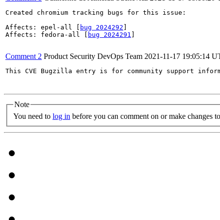
Created chromium tracking bugs for this issue:

Affects: epel-all [
bug 2024292
]

Affects: fedora-all [
bug 2024291
]

Comment 2
Product Security DevOps Team
2021-11-17 19:05:14 
This CVE Bugzilla entry is for community support infor
Note
You need to
log in
before you can comment on or make changes to 