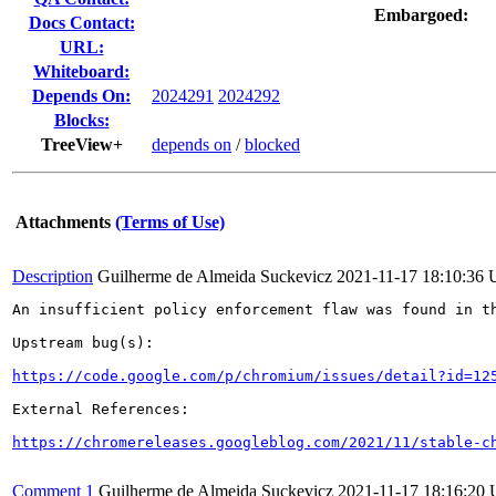
Embargoed:
Docs Contact:
URL:
Whiteboard:
Depends On:
2024291
2024292
Blocks:
TreeView+
depends on
/
blocked
Attachments
(Terms of Use)
Description
Guilherme de Almeida Suckevicz
2021-11-17 18:10:36
An insufficient policy enforcement flaw was found in th
Upstream bug(s):

https://code.google.com/p/chromium/issues/detail?id=12
External References:

https://chromereleases.googleblog.com/2021/11/stable-c
Comment 1
Guilherme de Almeida Suckevicz
2021-11-17 18:16:20