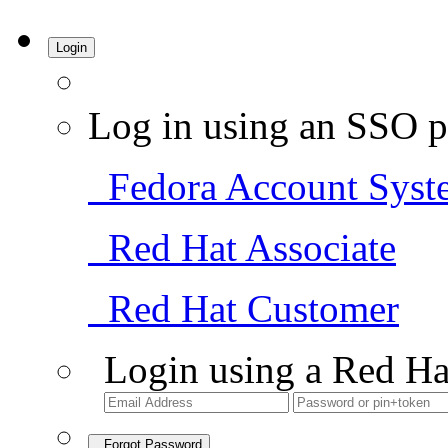
Login
Log in using an SSO p
Fedora Account Syst
Red Hat Associate
Red Hat Customer
Login using a Red Ha
Forgot Password