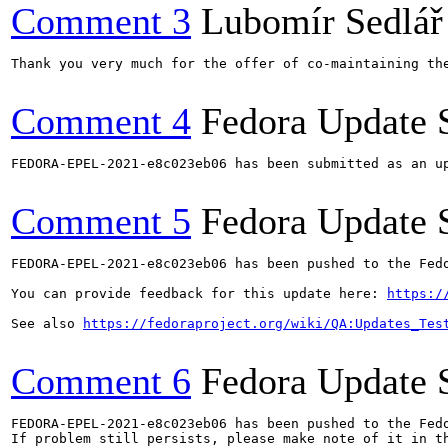
Comment 3
Lubomír Sedlář
Thank you very much for the offer of co-maintaining the
Comment 4
Fedora Update 
FEDORA-EPEL-2021-e8c023eb06 has been submitted as an u
Comment 5
Fedora Update 
FEDORA-EPEL-2021-e8c023eb06 has been pushed to the Fedo
You can provide feedback for this update here: 
https:/
See also 
https://fedoraproject.org/wiki/QA:Updates_Tes
Comment 6
Fedora Update 
FEDORA-EPEL-2021-e8c023eb06 has been pushed to the Fedo
If problem still persists, please make note of it in th