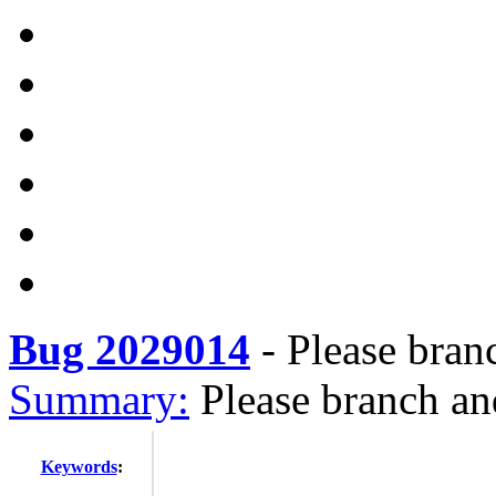
Bug 2029014
-
Please bran
Summary:
Please branch an
Keywords
: