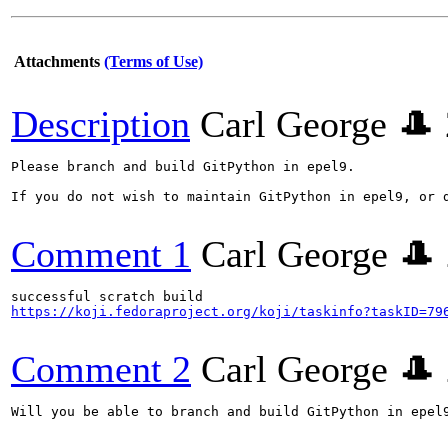
Attachments
(Terms of Use)
Description
Carl George 🎩
Please branch and build GitPython in epel9.

If you do not wish to maintain GitPython in epel9, or 
Comment 1
Carl George 🎩
https://koji.fedoraproject.org/koji/taskinfo?taskID=79
Comment 2
Carl George 🎩
Will you be able to branch and build GitPython in epel9