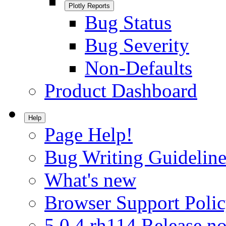
Plotly Reports
Bug Status
Bug Severity
Non-Defaults
Product Dashboard
Help
Page Help!
Bug Writing Guideline
What's new
Browser Support Poli
5.0.4.rh114 Release no