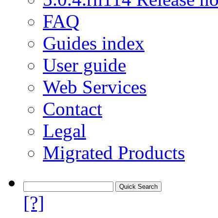
FAQ
Guides index
User guide
Web Services
Contact
Legal
Migrated Products
[?]