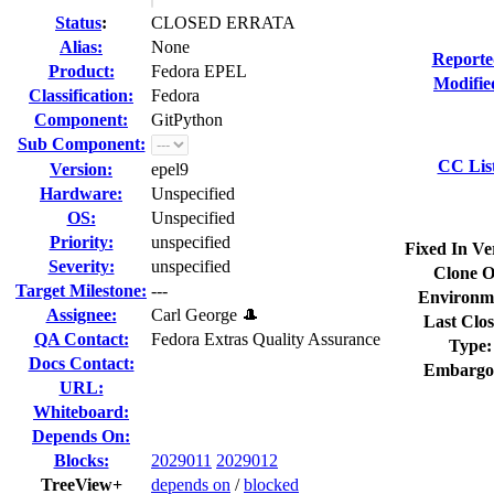
Status
:
CLOSED ERRATA
Alias:
None
Reporte
Product:
Fedora EPEL
Modifie
Classification:
Fedora
Component:
GitPython
Sub Component:
CC Lis
Version:
epel9
Hardware:
Unspecified
OS:
Unspecified
Priority:
unspecified
Fixed In Ve
Severity:
unspecified
Clone O
Target Milestone:
---
Environm
Assignee:
Carl George 🎩
Last Clos
QA Contact:
Fedora Extras Quality Assurance
Type:
Docs Contact:
Embargo
URL:
Whiteboard:
Depends On:
Blocks:
2029011
2029012
TreeView+
depends on
/
blocked