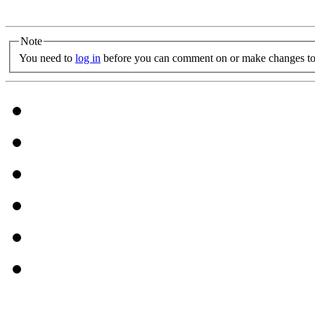
Note
You need to
log in
before you can comment on or make changes to 