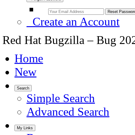
Create an Account
Red Hat Bugzilla – Bug 20
Home
New
Search
Simple Search
Advanced Search
My Links