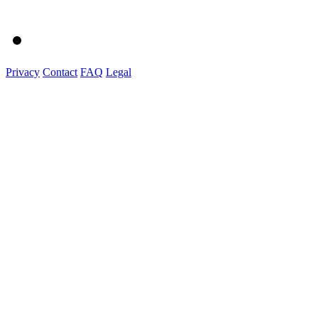
Privacy
Contact
FAQ
Legal