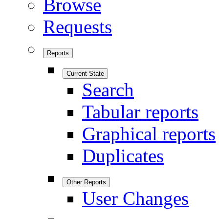
Browse
Requests
Reports
Current State
Search
Tabular reports
Graphical reports
Duplicates
Other Reports
User Changes