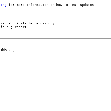
ting
 for more information on how to test updates.

ra EPEL 9 stable repository.

is bug report.

this bug.