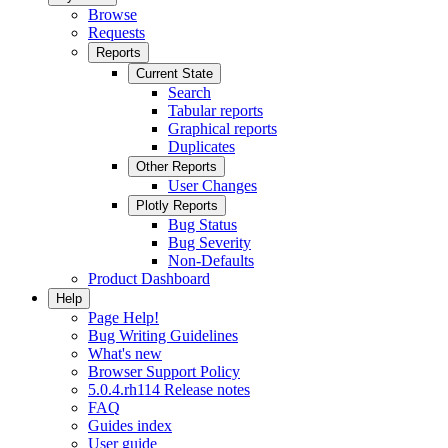
Browse
Requests
Reports
Current State
Search
Tabular reports
Graphical reports
Duplicates
Other Reports
User Changes
Plotly Reports
Bug Status
Bug Severity
Non-Defaults
Product Dashboard
Help
Page Help!
Bug Writing Guidelines
What's new
Browser Support Policy
5.0.4.rh114 Release notes
FAQ
Guides index
User guide