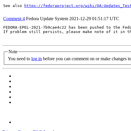
See also 
https://fedoraproject.org/wiki/QA:Updates_Tes
Comment 4
Fedora Update System
2021-12-29 01:51:17 UTC
FEDORA-EPEL-2021-7b9cae4c22 has been pushed to the Fedo
If problem still persists, please make note of it in th
Note
You need to
log in
before you can comment on or make changes to 