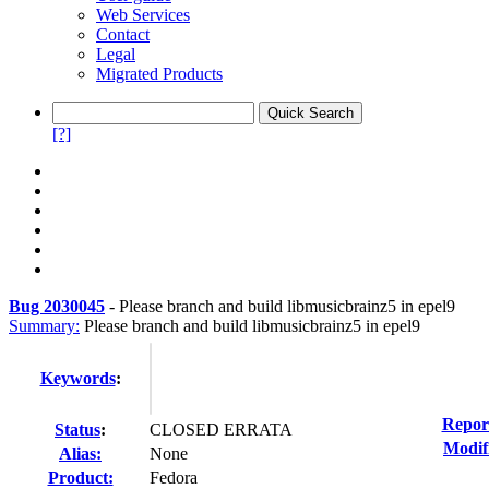
Web Services
Contact
Legal
Migrated Products
[?]
Bug 2030045
-
Please branch and build libmusicbrainz5 in epel9
Summary:
Please branch and build libmusicbrainz5 in epel9
Keywords
:
Repor
Status
:
CLOSED ERRATA
Modif
Alias:
None
Product:
Fedora