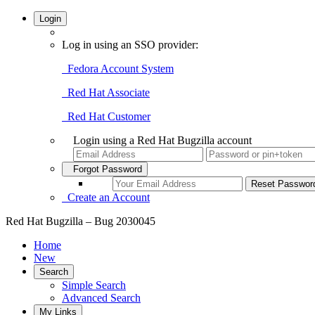
Login
Log in using an SSO provider:
Fedora Account System
Red Hat Associate
Red Hat Customer
Login using a Red Hat Bugzilla account
Forgot Password
Create an Account
Red Hat Bugzilla – Bug 2030045
Home
New
Search
Simple Search
Advanced Search
My Links