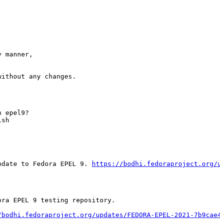
 manner,

ithout any changes.

 epel9?

sh

pdate to Fedora EPEL 9. 
https://bodhi.fedoraproject.org/
ra EPEL 9 testing repository.

/bodhi.fedoraproject.org/updates/FEDORA-EPEL-2021-7b9cae