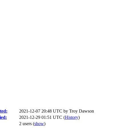
ted:
2021-12-07 20:48 UTC by
Troy Dawson
ied:
2021-12-29 01:51 UTC (
History
)
2 users
(
show
)