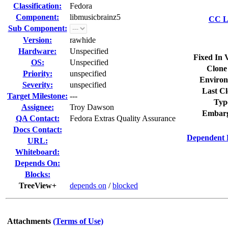
Classification:
Fedora
Component:
libmusicbrainz5
CC Li
Sub Component:
Version:
rawhide
Hardware:
Unspecified
Fixed In 
OS:
Unspecified
Clone
Priority:
unspecified
Environ
Severity:
unspecified
Last Cl
Target Milestone:
---
Typ
Assignee:
Troy Dawson
Embarg
QA Contact:
Fedora Extras Quality Assurance
Docs Contact:
Dependent 
URL:
Whiteboard:
Depends On:
Blocks:
TreeView+
depends on
/
blocked
Attachments
(Terms of Use)