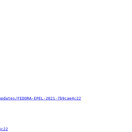
updates/FEDORA-EPEL-2021-7b9cae4c22
4c22