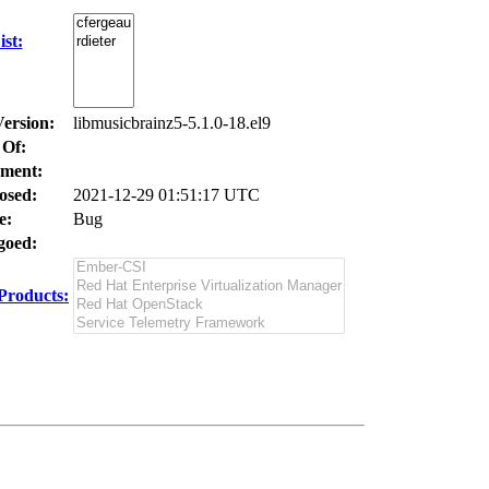
st:
Version:
libmusicbrainz5-5.1.0-18.el9
 Of:
ment:
osed:
2021-12-29 01:51:17 UTC
e:
Bug
oed:
Products: