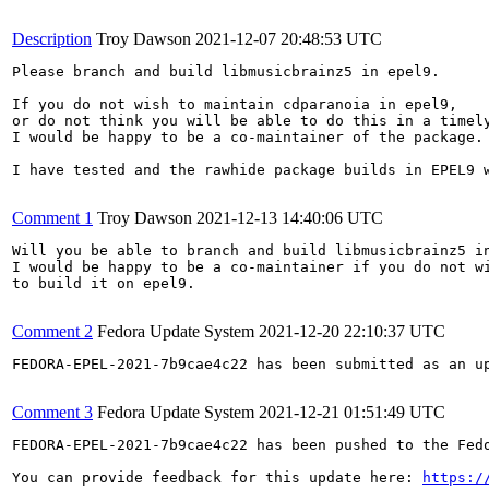
Description
Troy Dawson
2021-12-07 20:48:53 UTC
Please branch and build libmusicbrainz5 in epel9.

If you do not wish to maintain cdparanoia in epel9,

or do not think you will be able to do this in a timely
I would be happy to be a co-maintainer of the package.

I have tested and the rawhide package builds in EPEL9 w
Comment 1
Troy Dawson
2021-12-13 14:40:06 UTC
Will you be able to branch and build libmusicbrainz5 in
I would be happy to be a co-maintainer if you do not wi
to build it on epel9.

Comment 2
Fedora Update System
2021-12-20 22:10:37 UTC
FEDORA-EPEL-2021-7b9cae4c22 has been submitted as an u
Comment 3
Fedora Update System
2021-12-21 01:51:49 UTC
FEDORA-EPEL-2021-7b9cae4c22 has been pushed to the Fedo
You can provide feedback for this update here: 
https:/