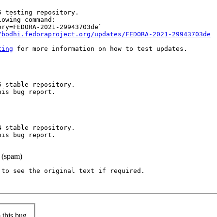
 testing repository.

owing command:

ry=FEDORA-2021-29943703de`

/bodhi.fedoraproject.org/updates/FEDORA-2021-29943703de
ting
 for more information on how to test updates.

 stable repository.

is bug report.

 stable repository.

is bug report.

 (spam)
to see the original text if required.

this bug.