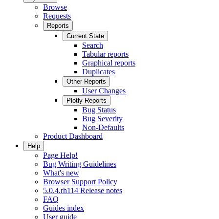
Browse
Requests
Reports
Current State
Search
Tabular reports
Graphical reports
Duplicates
Other Reports
User Changes
Plotly Reports
Bug Status
Bug Severity
Non-Defaults
Product Dashboard
Help
Page Help!
Bug Writing Guidelines
What's new
Browser Support Policy
5.0.4.rh114 Release notes
FAQ
Guides index
User guide