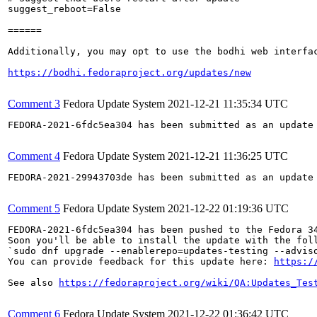
suggest_reboot=False

======

Additionally, you may opt to use the bodhi web interfac
https://bodhi.fedoraproject.org/updates/new
Comment 3
Fedora Update System
2021-12-21 11:35:34 UTC
FEDORA-2021-6fdc5ea304 has been submitted as an update
Comment 4
Fedora Update System
2021-12-21 11:36:25 UTC
FEDORA-2021-29943703de has been submitted as an update
Comment 5
Fedora Update System
2021-12-22 01:19:36 UTC
FEDORA-2021-6fdc5ea304 has been pushed to the Fedora 34
Soon you'll be able to install the update with the foll
`sudo dnf upgrade --enablerepo=updates-testing --adviso
You can provide feedback for this update here: 
https:/
See also 
https://fedoraproject.org/wiki/QA:Updates_Tes
Comment 6
Fedora Update System
2021-12-22 01:36:42 UTC