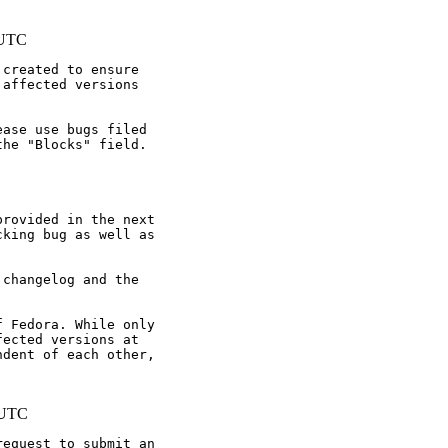
 UTC
created to ensure

affected versions

ase use bugs filed

he "Blocks" field.

rovided in the next

king bug as well as

changelog and the

 Fedora. While only

ected versions at

dent of each other,

 UTC
equest to submit an
