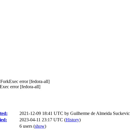
 ForkExec error [fedora-all]
xec error [fedora-all]
ted:
2021-12-09 18:41 UTC by
Guilherme de Almeida Suckevic
ied:
2023-04-11 23:17 UTC (
History
)
6 users
(
show
)