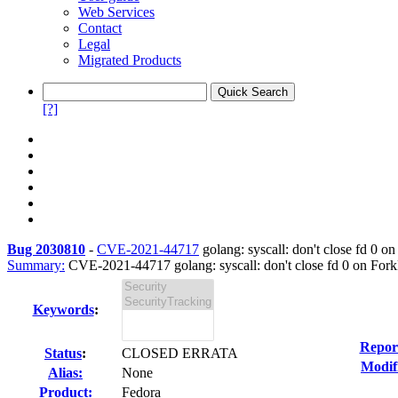
Web Services
Contact
Legal
Migrated Products
[?]
Bug 2030810
-
CVE-2021-44717
golang: syscall: don't close fd 0 on
Summary:
CVE-2021-44717 golang: syscall: don't close fd 0 on ForkE
Keywords
:
Repor
Status
:
CLOSED ERRATA
Modif
Alias:
None
Product:
Fedora