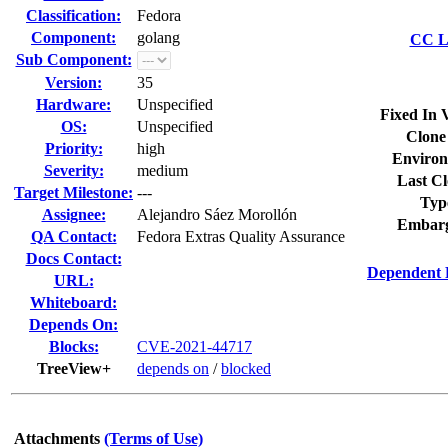
Classification:
Fedora
Component:
golang
CC Li
Sub Component:
Version:
35
Hardware:
Unspecified
Fixed In 
OS:
Unspecified
Clone
Priority:
high
Environ
Severity:
medium
Last Cl
Target Milestone:
---
Typ
Assignee:
Alejandro Sáez Morollón
Embarg
QA Contact:
Fedora Extras Quality Assurance
Docs Contact:
Dependent 
URL:
Whiteboard:
Depends On:
Blocks:
CVE-2021-44717
TreeView+
depends on
/
blocked
Attachments
(Terms of Use)