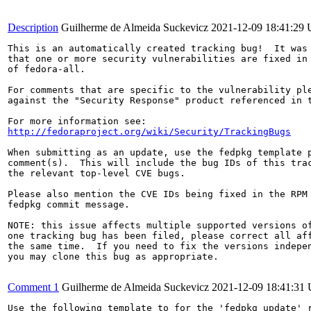
Description
Guilherme de Almeida Suckevicz
2021-12-09 18:41:29
This is an automatically created tracking bug!  It was 
that one or more security vulnerabilities are fixed in 
of fedora-all.

For comments that are specific to the vulnerability ple
against the "Security Response" product referenced in t
http://fedoraproject.org/wiki/Security/TrackingBugs
When submitting as an update, use the fedpkg template p
comment(s).  This will include the bug IDs of this trac
the relevant top-level CVE bugs.

Please also mention the CVE IDs being fixed in the RPM 
fedpkg commit message.

NOTE: this issue affects multiple supported versions of
one tracking bug has been filed, please correct all aff
the same time.  If you need to fix the versions indepen
you may clone this bug as appropriate.

Comment 1
Guilherme de Almeida Suckevicz
2021-12-09 18:41:31
Use the following template to for the 'fedpkg update' r