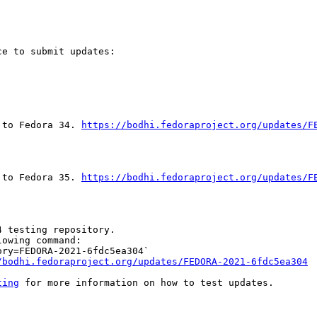
e to submit updates:

 to Fedora 34. 
https://bodhi.fedoraproject.org/updates/F
 to Fedora 35. 
https://bodhi.fedoraproject.org/updates/F
 testing repository.

owing command:

ry=FEDORA-2021-6fdc5ea304`

/bodhi.fedoraproject.org/updates/FEDORA-2021-6fdc5ea304
ting
 for more information on how to test updates.
