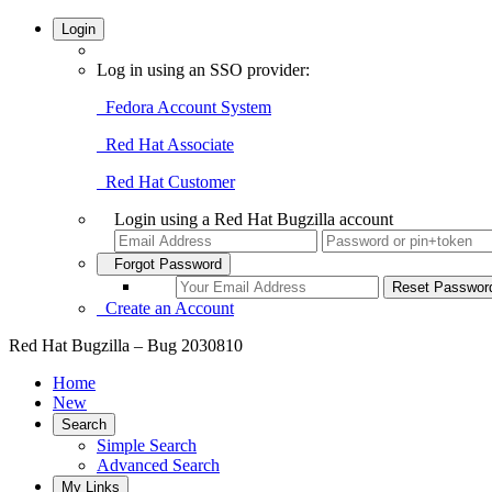
Login
Log in using an SSO provider:
Fedora Account System
Red Hat Associate
Red Hat Customer
Login using a Red Hat Bugzilla account
Forgot Password
Create an Account
Red Hat Bugzilla – Bug 2030810
Home
New
Search
Simple Search
Advanced Search
My Links