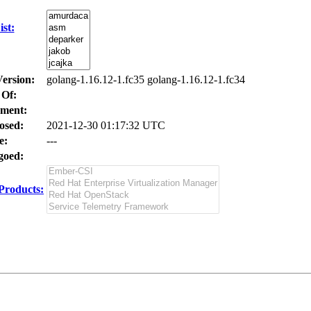
st:
Version:
golang-1.16.12-1.fc35 golang-1.16.12-1.fc34
 Of:
ment:
osed:
2021-12-30 01:17:32 UTC
e:
---
oed:
Products: