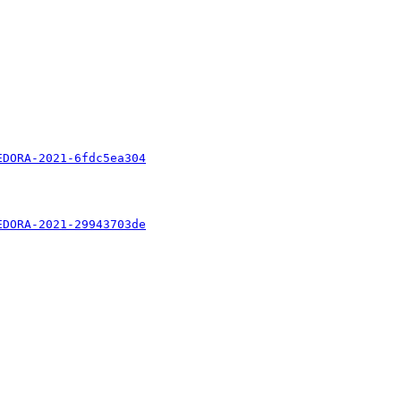
EDORA-2021-6fdc5ea304
EDORA-2021-29943703de