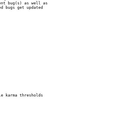
nt bug(s) as well as

d bugs get updated

e karma thresholds
