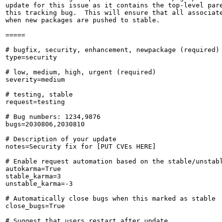
update for this issue as it contains the top-level pare
this tracking bug.  This will ensure that all associate
when new packages are pushed to stable.

=====

# bugfix, security, enhancement, newpackage (required)

type=security

# low, medium, high, urgent (required)

severity=medium

# testing, stable

request=testing

# Bug numbers: 1234,9876

bugs=2030806,2030810

# Description of your update

notes=Security fix for [PUT CVEs HERE]

# Enable request automation based on the stable/unstabl
autokarma=True

stable_karma=3

unstable_karma=-3

# Automatically close bugs when this marked as stable

close_bugs=True

# Suggest that users restart after update
