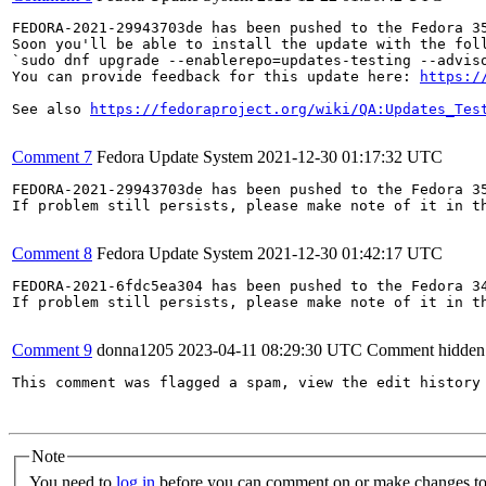
FEDORA-2021-29943703de has been pushed to the Fedora 35
Soon you'll be able to install the update with the foll
`sudo dnf upgrade --enablerepo=updates-testing --adviso
You can provide feedback for this update here: 
https:/
See also 
https://fedoraproject.org/wiki/QA:Updates_Tes
Comment 7
Fedora Update System
2021-12-30 01:17:32 UTC
FEDORA-2021-29943703de has been pushed to the Fedora 35
If problem still persists, please make note of it in th
Comment 8
Fedora Update System
2021-12-30 01:42:17 UTC
FEDORA-2021-6fdc5ea304 has been pushed to the Fedora 34
If problem still persists, please make note of it in th
Comment 9
donna1205
2023-04-11 08:29:30 UTC
Comment hidden
This comment was flagged a spam, view the edit history 
Note
You need to
log in
before you can comment on or make changes to 