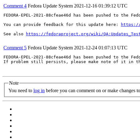
Comment 4
Fedora Update System
2021-12-16 01:39:12 UTC
FEDORA-EPEL-2021-88cfeae46d has been pushed to the Fedo
You can provide feedback for this update here: 
https:/
See also 
https://fedoraproject.org/wiki/QA:Updates_Tes
Comment 5
Fedora Update System
2021-12-24 01:07:13 UTC
FEDORA-EPEL-2021-88cfeae46d has been pushed to the Fedo
If problem still persists, please make note of it in th
Note
You need to
log in
before you can comment on or make changes to 