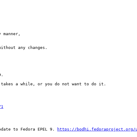
 manner,

ithout any changes.

.

takes a while, or you do not want to do it.

71
pdate to Fedora EPEL 9. 
https://bodhi.fedoraproject.org/