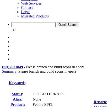
Web Services
Contact
Legal
Migrated Products
[?]
Bug 2031849
-
Please branch and build scons in epel9
Summary:
Please branch and build scons in epel9
Keywords
:
Status
:
CLOSED ERRATA
Alias:
None
Reporte
Product:
Fedora EPEL