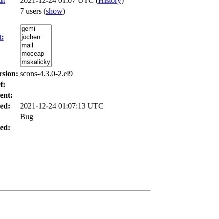
d:
2021-12-24 01:07 UTC (
History
)
7 users
(
show
)
t:
rsion:
scons-4.3.0-2.el9
f:
ent:
ed:
2021-12-24 01:07:13 UTC
Bug
ed: