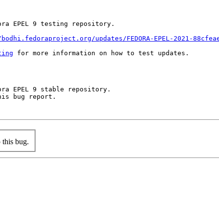
ra EPEL 9 testing repository.

/bodhi.fedoraproject.org/updates/FEDORA-EPEL-2021-88cfea
ting
 for more information on how to test updates.

ra EPEL 9 stable repository.

is bug report.

this bug.