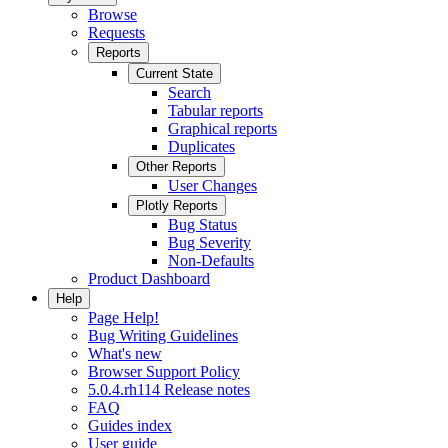
Browse
Requests
Reports
Current State
Search
Tabular reports
Graphical reports
Duplicates
Other Reports
User Changes
Plotly Reports
Bug Status
Bug Severity
Non-Defaults
Product Dashboard
Help
Page Help!
Bug Writing Guidelines
What's new
Browser Support Policy
5.0.4.rh114 Release notes
FAQ
Guides index
User guide