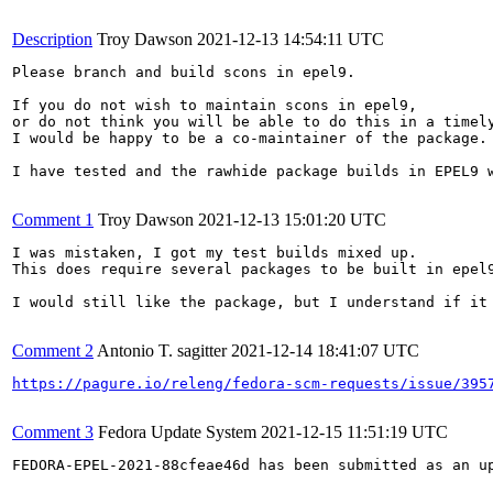
Description
Troy Dawson
2021-12-13 14:54:11 UTC
Please branch and build scons in epel9.

If you do not wish to maintain scons in epel9,

or do not think you will be able to do this in a timely
I would be happy to be a co-maintainer of the package.

I have tested and the rawhide package builds in EPEL9 w
Comment 1
Troy Dawson
2021-12-13 15:01:20 UTC
I was mistaken, I got my test builds mixed up.

This does require several packages to be built in epel9
I would still like the package, but I understand if it 
Comment 2
Antonio T. sagitter
2021-12-14 18:41:07 UTC
https://pagure.io/releng/fedora-scm-requests/issue/395
Comment 3
Fedora Update System
2021-12-15 11:51:19 UTC
FEDORA-EPEL-2021-88cfeae46d has been submitted as an u