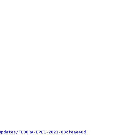
updates/FEDORA-EPEL-2021-88cfeae46d