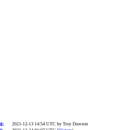
d:
2021-12-13 14:54 UTC by
Troy Dawson