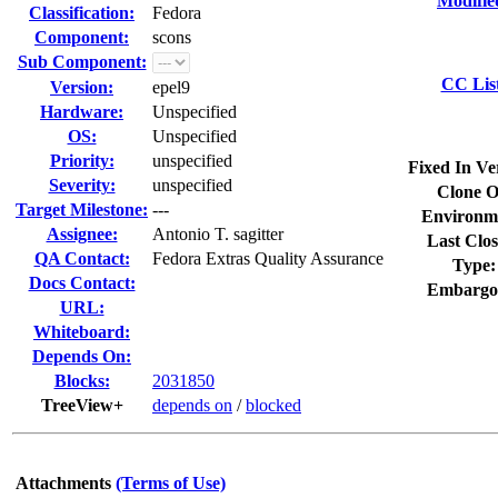
Modifie
Classification:
Fedora
Component:
scons
Sub Component:
CC Lis
Version:
epel9
Hardware:
Unspecified
OS:
Unspecified
Priority:
unspecified
Fixed In Ve
Severity:
unspecified
Clone O
Target Milestone:
---
Environm
Assignee:
Antonio T. sagitter
Last Clos
QA Contact:
Fedora Extras Quality Assurance
Type:
Docs Contact:
Embargo
URL:
Whiteboard:
Depends On:
Blocks:
2031850
TreeView+
depends on
/
blocked
Attachments
(Terms of Use)