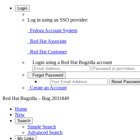
Login
Log in using an SSO provider:
Fedora Account System
Red Hat Associate
Red Hat Customer
Login using a Red Hat Bugzilla account
Forgot Password
Create an Account
Red Hat Bugzilla – Bug 2031849
Home
New
Search
Simple Search
Advanced Search
My Links