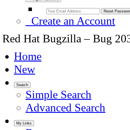
Create an Account
Red Hat Bugzilla – Bug 20
Home
New
Search
Simple Search
Advanced Search
My Links