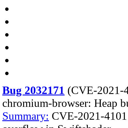
Bug 2032171
(
CVE-2021-
chromium-browser: Heap bu
Summary:
CVE-2021-4101 