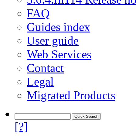
FAQ
Guides index
User guide
Web Services
Contact
Legal
Migrated Products
[?]