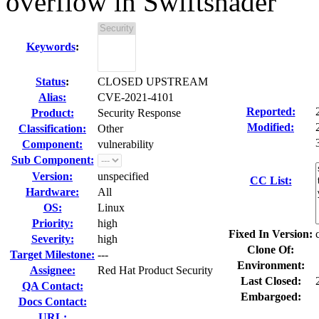
overflow in Swiftshader
Keywords
:
Status
:
CLOSED UPSTREAM
Alias:
CVE-2021-4101
Reported:
Product:
Security Response
Modified:
Classification:
Other
Component:
vulnerability
Sub Component:
Version:
unspecified
CC List:
Hardware:
All
OS:
Linux
Priority:
high
Fixed In Version:
Severity:
high
Clone Of:
Target Milestone:
---
Environment:
Assignee:
Red Hat Product Security
Last Closed:
QA Contact:
Embargoed:
Docs Contact:
URL: