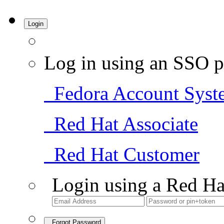
Login
Log in using an SSO p
Fedora Account Syst
Red Hat Associate
Red Hat Customer
Login using a Red Ha
Forgot Password