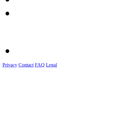
Privacy
Contact
FAQ
Legal