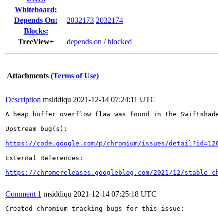
Whiteboard:
Depends On:
2032173
2032174
Blocks:
TreeView+
depends on
/
blocked
Attachments
(Terms of Use)
Description
msiddiqu
2021-12-14 07:24:11 UTC
A heap buffer overflow flaw was found in the Swiftshade
Upstream bug(s):

https://code.google.com/p/chromium/issues/detail?id=12
External References:

https://chromereleases.googleblog.com/2021/12/stable-c
Comment 1
msiddiqu
2021-12-14 07:25:18 UTC
Created chromium tracking bugs for this issue:
