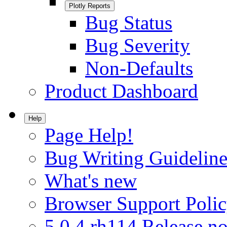
Plotly Reports
Bug Status
Bug Severity
Non-Defaults
Product Dashboard
Help
Page Help!
Bug Writing Guideline
What's new
Browser Support Poli
5.0.4.rh114 Release no