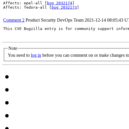
Affects: epel-all [
bug 2032174
]

Affects: fedora-all [
bug 2032173
]

Comment 2
Product Security DevOps Team
2021-12-14 08:05:43 
This CVE Bugzilla entry is for community support infor
Note
You need to
log in
before you can comment on or make changes to 