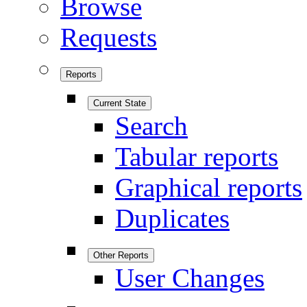
Browse
Requests
Reports
Current State
Search
Tabular reports
Graphical reports
Duplicates
Other Reports
User Changes