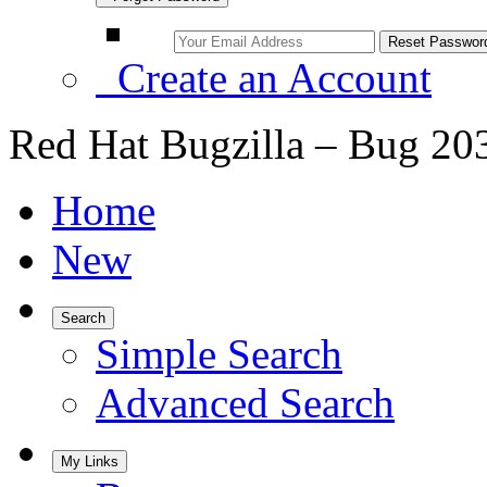
Create an Account
Red Hat Bugzilla – Bug 20
Home
New
Search
Simple Search
Advanced Search
My Links