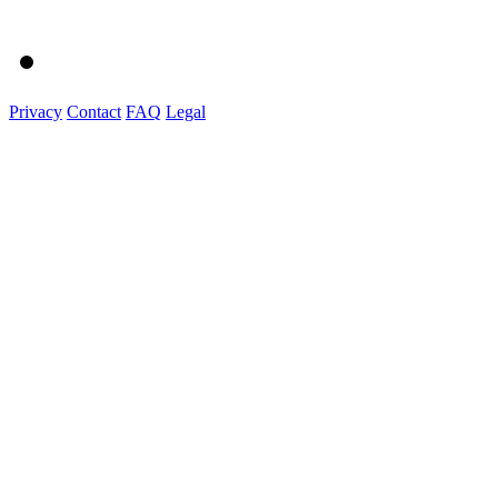
Privacy
Contact
FAQ
Legal