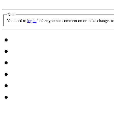
Note
You need to
log in
before you can comment on or make changes to 