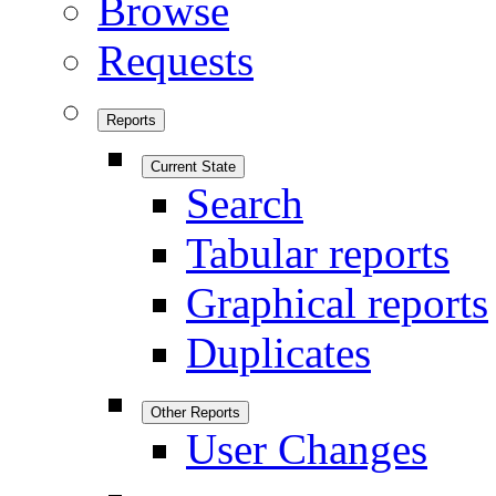
Browse
Requests
Reports
Current State
Search
Tabular reports
Graphical reports
Duplicates
Other Reports
User Changes