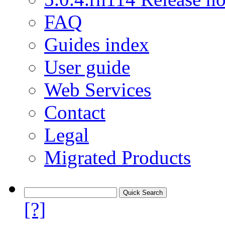
FAQ
Guides index
User guide
Web Services
Contact
Legal
Migrated Products
[?]