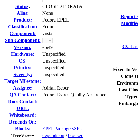
Status
:
CLOSED ERRATA
Alias:
None
Reporte
Product:
Fedora EPEL
Modifie
Classification:
Fedora
Component:
vnstat
Sub Component:
CC Lis
Version:
epel9
Hardware:
Unspecified
OS:
Unspecified
Priority:
unspecified
Fixed In Ve
Severity:
unspecified
Clone O
Target Milestone:
---
Environm
Assignee:
Adrian Reber
Last Clos
QA Contact:
Fedora Extras Quality Assurance
Type:
Docs Contact:
Embargo
URL:
Whiteboard:
Depends On:
Blocks:
EPELPackagersSIG
TreeView+
depends on
/
blocked