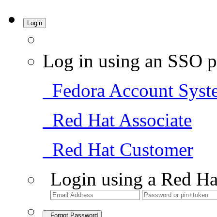
Login
Log in using an SSO p
Fedora Account Syst
Red Hat Associate
Red Hat Customer
Login using a Red Ha
Forgot Password