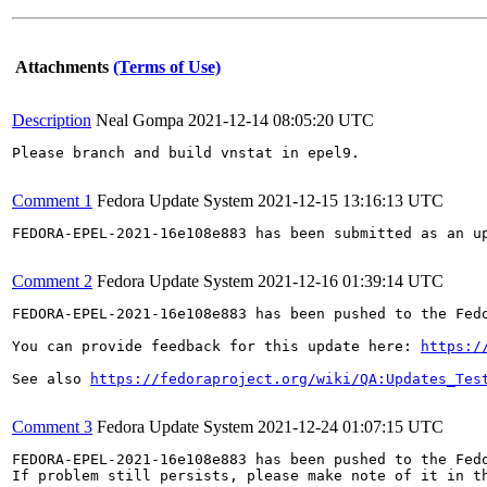
Attachments
(Terms of Use)
Description
Neal Gompa
2021-12-14 08:05:20 UTC
Please branch and build vnstat in epel9.

Comment 1
Fedora Update System
2021-12-15 13:16:13 UTC
FEDORA-EPEL-2021-16e108e883 has been submitted as an u
Comment 2
Fedora Update System
2021-12-16 01:39:14 UTC
FEDORA-EPEL-2021-16e108e883 has been pushed to the Fedo
You can provide feedback for this update here: 
https:/
See also 
https://fedoraproject.org/wiki/QA:Updates_Tes
Comment 3
Fedora Update System
2021-12-24 01:07:15 UTC
FEDORA-EPEL-2021-16e108e883 has been pushed to the Fedo
If problem still persists, please make note of it in th