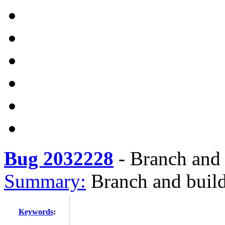
Bug 2032228
-
Branch and 
Summary:
Branch and build
Keywords
: