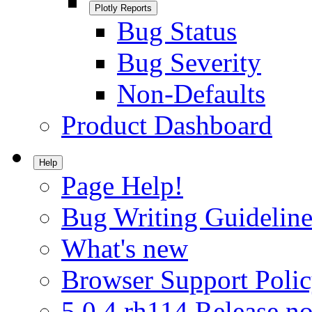
Plotly Reports
Bug Status
Bug Severity
Non-Defaults
Product Dashboard
Help
Page Help!
Bug Writing Guideline
What's new
Browser Support Poli
5.0.4.rh114 Release no