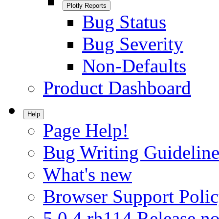
Plotly Reports
Bug Status
Bug Severity
Non-Defaults
Product Dashboard
Help
Page Help!
Bug Writing Guideline
What's new
Browser Support Poli
5.0.4.rh114 Release no