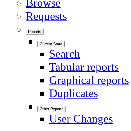
Browse
Requests
Reports
Current State
Search
Tabular reports
Graphical reports
Duplicates
Other Reports
User Changes