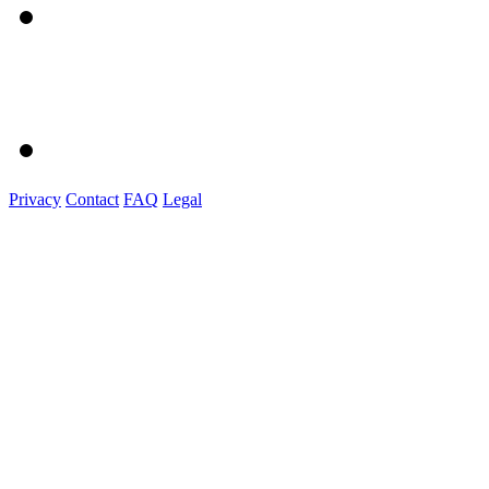
Privacy
Contact
FAQ
Legal