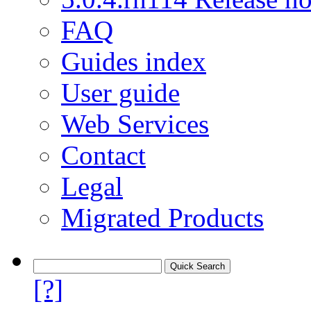
FAQ
Guides index
User guide
Web Services
Contact
Legal
Migrated Products
[?]