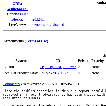
Emba
URL:
Whiteboard:
Depends On:
Blocks:
2032417
TreeView+
depends on
/
blocked
Attachments
(Terms of Use)
Li
System
ID
Private
Priority
Github
ceph ceph-csi pull 2652
0
None
Red Hat Product Errata
RHSA-2022:1372
0
None
Comment 9
errata-xmlrpc
2022-04-13 18:50:40 UTC
Since the problem described in this bug report should b
resolved in a recent advisory, it has been closed with 
resolution of ERRATA.

For information on the advisory (Important: Red Hat Op