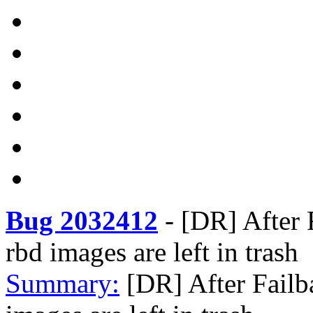
Bug 2032412
-
[DR] After 
rbd images are left in trash
Summary:
[DR] After Failb