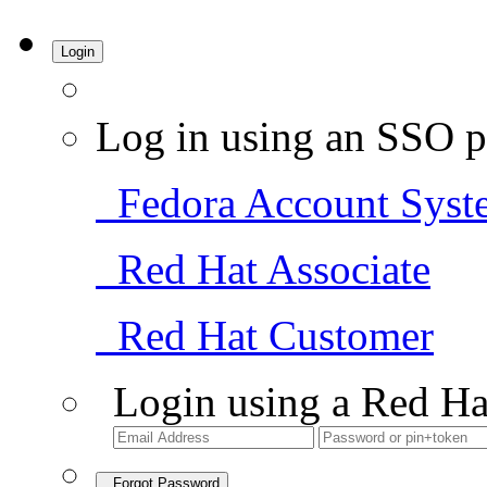
Login
Log in using an SSO p
Fedora Account Syst
Red Hat Associate
Red Hat Customer
Login using a Red Ha
Forgot Password