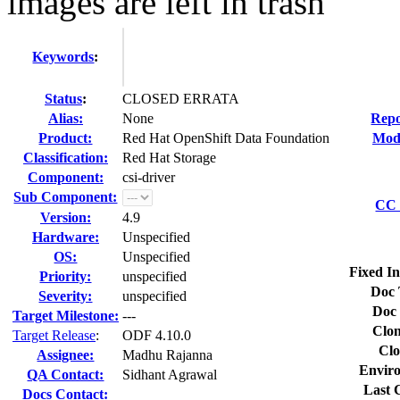
images are left in trash
Keywords
:
Status
:
CLOSED ERRATA
Alias:
None
Repo
Product:
Red Hat OpenShift Data Foundation
Modi
Classification:
Red Hat Storage
Component:
csi-driver
Sub Component:
CC 
Version:
4.9
Hardware:
Unspecified
OS:
Unspecified
Fixed In
Priority:
unspecified
Doc 
Severity:
unspecified
Doc 
Target Milestone:
---
Clon
Target Release
:
ODF 4.10.0
Clo
Assignee:
Madhu Rajanna
Envir
QA Contact:
Sidhant Agrawal
Last 
Docs Contact: