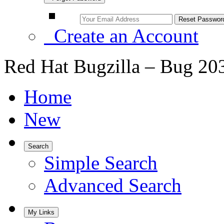
Create an Account
Red Hat Bugzilla – Bug 20
Home
New
Search
Simple Search
Advanced Search
My Links