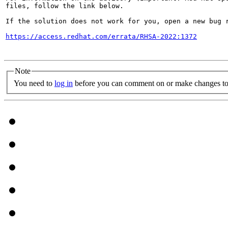
files, follow the link below.

If the solution does not work for you, open a new bug r
https://access.redhat.com/errata/RHSA-2022:1372
Note
You need to
log in
before you can comment on or make changes to 