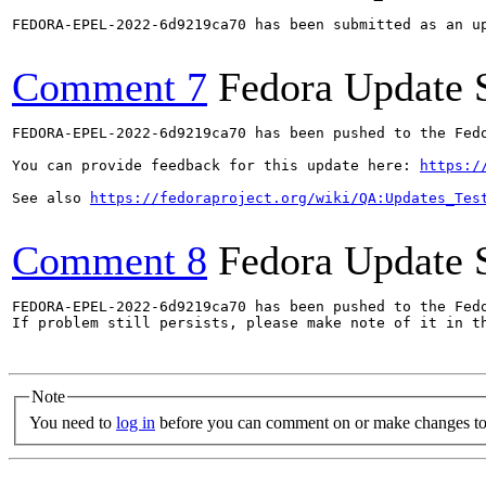
FEDORA-EPEL-2022-6d9219ca70 has been submitted as an u
Comment 7
Fedora Update 
FEDORA-EPEL-2022-6d9219ca70 has been pushed to the Fedo
You can provide feedback for this update here: 
https:/
See also 
https://fedoraproject.org/wiki/QA:Updates_Tes
Comment 8
Fedora Update 
FEDORA-EPEL-2022-6d9219ca70 has been pushed to the Fedo
If problem still persists, please make note of it in th
Note
You need to
log in
before you can comment on or make changes to 