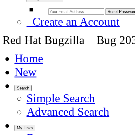
Create an Account
Red Hat Bugzilla – Bug 20
Home
New
Search
Simple Search
Advanced Search
My Links