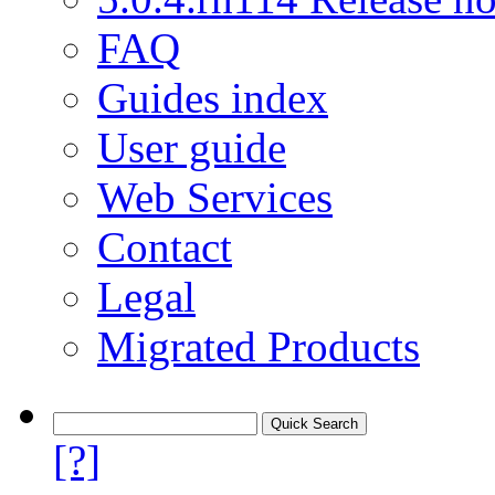
FAQ
Guides index
User guide
Web Services
Contact
Legal
Migrated Products
[?]