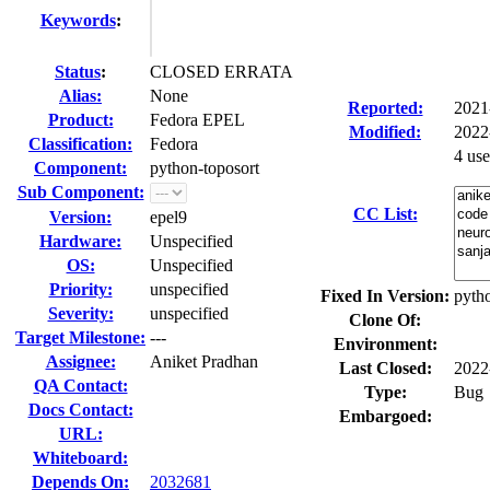
Keywords
:
Status
:
CLOSED ERRATA
Alias:
None
Reported:
2021
Product:
Fedora EPEL
Modified:
2022
Classification:
Fedora
4 us
Component:
python-toposort
Sub Component:
CC List:
Version:
epel9
Hardware:
Unspecified
OS:
Unspecified
Priority:
unspecified
Fixed In Version:
pytho
Severity:
unspecified
Clone Of:
Target Milestone:
---
Environment:
Assignee:
Aniket Pradhan
Last Closed:
2022
QA Contact:
Type:
Bug
Docs Contact:
Embargoed:
URL:
Whiteboard:
Depends On:
2032681