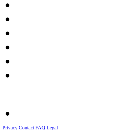
Privacy
Contact
FAQ
Legal