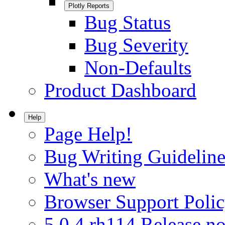
Plotly Reports
Bug Status
Bug Severity
Non-Defaults
Product Dashboard
Help
Page Help!
Bug Writing Guideline
What's new
Browser Support Poli
5.0.4.rh114 Release no