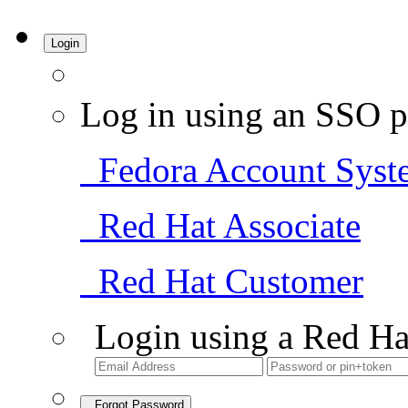
Login
Log in using an SSO p
Fedora Account Syst
Red Hat Associate
Red Hat Customer
Login using a Red Ha
Forgot Password