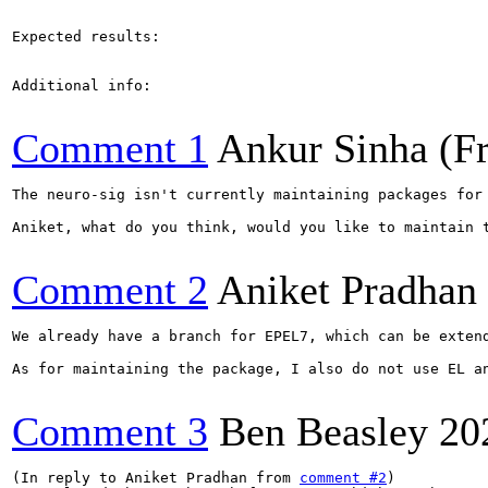
Expected results:

Additional info:

Comment 1
Ankur Sinha (F
The neuro-sig isn't currently maintaining packages for
Aniket, what do you think, would you like to maintain 
Comment 2
Aniket Pradhan
We already have a branch for EPEL7, which can be exten
As for maintaining the package, I also do not use EL a
Comment 3
Ben Beasley
20
(In reply to Aniket Pradhan from 
comment #2