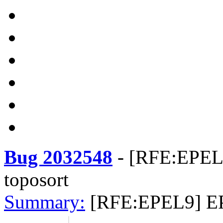
Bug 2032548
-
[RFE:EPEL9
toposort
Summary:
[RFE:EPEL9] EP