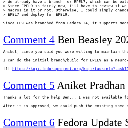
> We already have a branch for EPEL7, which can be exte
> Since EPEL9 is fairly new, I'll have to review if we 
> macros in it or not. Otherwise, I could simply change
> EPEL7 and deploy for EPEL9.
Since EL9 was branched from Fedora 34, it supports mod
Comment 4
Ben Beasley
20
Aniket, since you said you were willing to maintain th
I can do the initial branch/build for EPEL9 as a neuro-
[1] 
https://koji.fedoraproject.org/koji/taskinfo?taskI
Comment 5
Aniket Pradhan
Thanks a lot for the help Ben... I was not available f
After it is approved, we could push the existing spec 
Comment 6
Fedora Update 