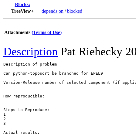
Blocks:
TreeView+
depends on
/
blocked
Attachments
(Terms of Use)
Description
Pat Riehecky
2
Description of problem:

Can python-toposort be branched for EPEL9

Version-Release number of selected component (if applic
How reproducible:

Steps to Reproduce:

1.

2.

3.

Actual results:
