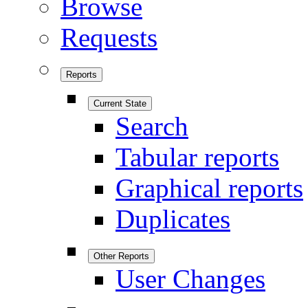
Browse
Requests
Reports
Current State
Search
Tabular reports
Graphical reports
Duplicates
Other Reports
User Changes