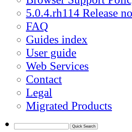
5.0.4.rh114 Release no
FAQ
Guides index
User guide
Web Services
Contact
Legal
Migrated Products