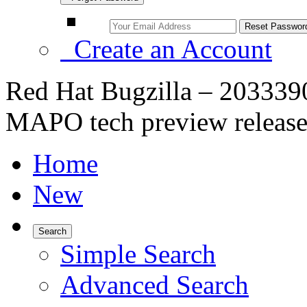
Create an Account
Red Hat Bugzilla – 2033390
MAPO tech preview releas
Home
New
Search
Simple Search
Advanced Search