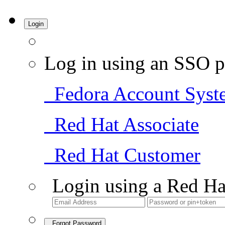
Login
Log in using an SSO p
Fedora Account Syst
Red Hat Associate
Red Hat Customer
Login using a Red Ha
Forgot Password