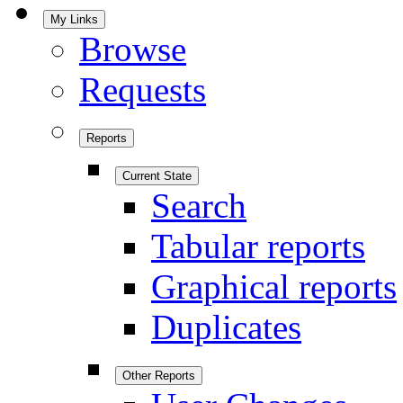
My Links
Browse
Requests
Reports
Current State
Search
Tabular reports
Graphical reports
Duplicates
Other Reports