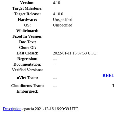
Version:
4.10
Target Milestone:
---
Target Release:
4.10.0
Hardware:
Unspecified
OS:
Unspecified
Whiteboard:
Fixed In Version:
Doc Text:
Clone Of:
Last Closed:
2022-01-11 15:37:53 UTC
Regression:
---
Documentation:
---
Verified Versions:
RHEL 
oVirt Team:
---
Cloudforms Team:
---
T
Embargoed:
Description
egarcia
2021-12-16 16:29:39 UTC