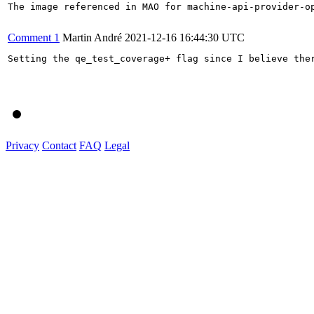
The image referenced in MAO for machine-api-provider-o
Comment 1
Martin André
2021-12-16 16:44:30 UTC
Setting the qe_test_coverage+ flag since I believe ther
Privacy
Contact
FAQ
Legal