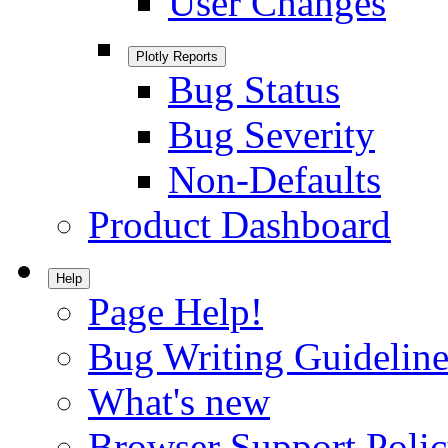
User Changes
Plotly Reports
Bug Status
Bug Severity
Non-Defaults
Product Dashboard
Help
Page Help!
Bug Writing Guideline
What's new
Browser Support Poli