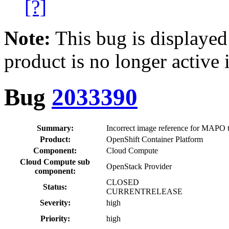
[?]
Note:
This bug is displayed
product is no longer active 
Bug
2033390
Summary:
Incorrect image reference for MAPO 
Product:
OpenShift Container Platform
Component:
Cloud Compute
Cloud Compute sub
OpenStack Provider
component:
CLOSED
Status:
CURRENTRELEASE
Severity:
high
Priority:
high