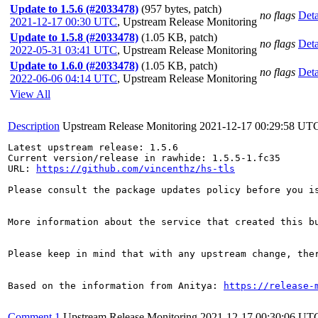
Update to 1.5.6 (#2033478)
(957 bytes, patch)
no flags
Deta
2021-12-17 00:30 UTC
,
Upstream Release Monitoring
Update to 1.5.8 (#2033478)
(1.05 KB, patch)
no flags
Deta
2022-05-31 03:41 UTC
,
Upstream Release Monitoring
Update to 1.6.0 (#2033478)
(1.05 KB, patch)
no flags
Deta
2022-06-06 04:14 UTC
,
Upstream Release Monitoring
View All
Description
Upstream Release Monitoring
2021-12-17 00:29:58 UT
Latest upstream release: 1.5.6

Current version/release in rawhide: 1.5.5-1.fc35

URL: 
https://github.com/vincenthz/hs-tls
Please consult the package updates policy before you i
More information about the service that created this b
Please keep in mind that with any upstream change, the
Based on the information from Anitya: 
https://release-
Comment 1
Upstream Release Monitoring
2021-12-17 00:30:06 UT