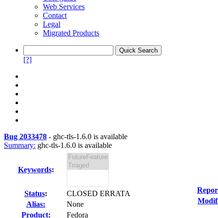
Web Services
Contact
Legal
Migrated Products
[?]
Bug 2033478
-
ghc-tls-1.6.0 is available
Summary:
ghc-tls-1.6.0 is available
Keywords
:
Repor
Status
:
CLOSED ERRATA
Modif
Alias:
None
Product:
Fedora