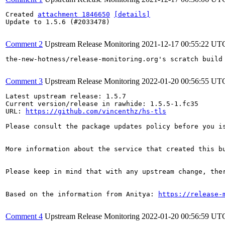
Created 
attachment 1846650
[details]
Update to 1.5.6 (#2033478)

Comment 2
Upstream Release Monitoring
2021-12-17 00:55:22 UT
the-new-hotness/release-monitoring.org's scratch build
Comment 3
Upstream Release Monitoring
2022-01-20 00:56:55 UT
Latest upstream release: 1.5.7

Current version/release in rawhide: 1.5.5-1.fc35

URL: 
https://github.com/vincenthz/hs-tls
Please consult the package updates policy before you i
More information about the service that created this b
Please keep in mind that with any upstream change, the
Based on the information from Anitya: 
https://release-
Comment 4
Upstream Release Monitoring
2022-01-20 00:56:59 UT