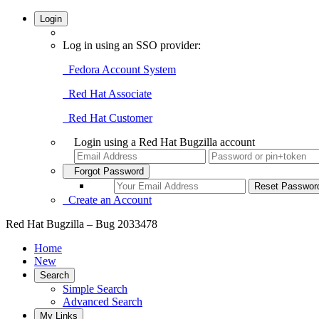
Login
Log in using an SSO provider:
Fedora Account System
Red Hat Associate
Red Hat Customer
Login using a Red Hat Bugzilla account
Forgot Password
Create an Account
Red Hat Bugzilla – Bug 2033478
Home
New
Search
Simple Search
Advanced Search
My Links