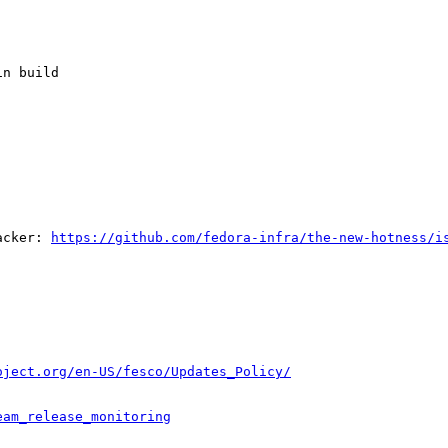
n build

acker: 
https://github.com/fedora-infra/the-new-hotness/i
oject.org/en-US/fesco/Updates_Policy/
eam_release_monitoring