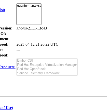
st:
Version:
ghc-tls-2.1.1-1.fc43
 Of:
ment:
osed:
2025-04-12 21:26:22 UTC
e:
---
oed:
Products:
 of Use)