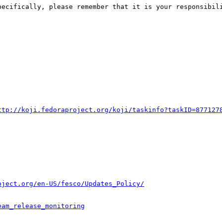
pecifically, please remember that it is your responsibili
ttp://koji.fedoraproject.org/koji/taskinfo?taskID=877127
oject.org/en-US/fesco/Updates_Policy/
eam_release_monitoring