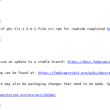
C
 of ghc-tls-1.5.6-1.fc34.src.rpm for rawhide completed 
h
C
ssue an update to a stable branch: 
https://docs.fedorapr
ug can be found at: 
https://fedoraproject.org/wiki/Upstr
re may also be packaging changes that need to be made. S
monitoring.org/project/16164/
C