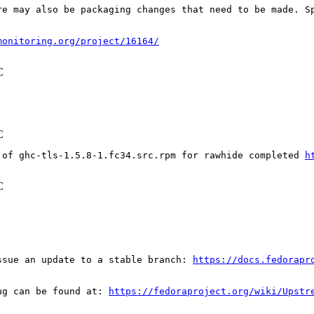
re may also be packaging changes that need to be made. S
monitoring.org/project/16164/
C
C
 of ghc-tls-1.5.8-1.fc34.src.rpm for rawhide completed 
h
C
ssue an update to a stable branch: 
https://docs.fedorapr
ug can be found at: 
https://fedoraproject.org/wiki/Upstr