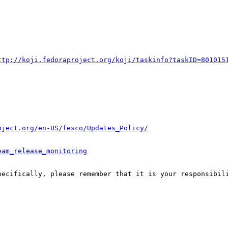
ttp://koji.fedoraproject.org/koji/taskinfo?taskID=801015
oject.org/en-US/fesco/Updates_Policy/
eam_release_monitoring
pecifically, please remember that it is your responsibili