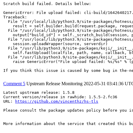
Scratch build failed. Details bellow:

GenericError: File upload failed: cli-build/1642640217.
Traceback:

  File "/usr/local/lib/python3.9/site-packages/hotness/
    result = self.builder.build(request.package, reques
  File "/usr/local/lib/python3.9/site-packages/hotness/
    output["build_id"] = self._scratch_build(session, p
  File "/usr/local/lib/python3.9/site-packages/hotness/
    session.uploadWrapper(source, serverdir)

  File "/usr/lib/python3.9/site-packages/koji/__init__.
    self.fastUpload(localfile, path, name, callback, bl
  File "/usr/lib/python3.9/site-packages/koji/__init__.
    raise GenericError("File upload failed: %s/%s" % (p
If you think this issue is caused by some bug in the-n
Comment 5
Upstream Release Monitoring
2022-05-31 03:41:36 UT
Latest upstream release: 1.5.8

Current version/release in rawhide: 1.5.5-2.fc36

URL: 
https://github.com/vincenthz/hs-tls
Please consult the package updates policy before you i
More information about the service that created this b