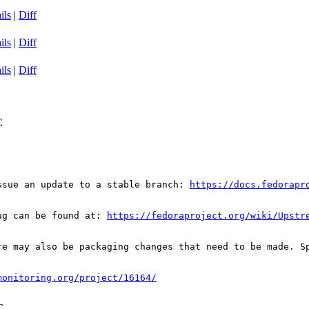
ils
|
Diff
ils
|
Diff
ils
|
Diff
C
ssue an update to a stable branch: 
https://docs.fedorapr
ug can be found at: 
https://fedoraproject.org/wiki/Upstr
re may also be packaging changes that need to be made. S
monitoring.org/project/16164/
C