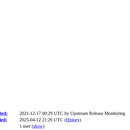
ted:
2021-12-17 00:29 UTC by
Upstream Release Monitoring
ied:
2025-04-12 21:26 UTC (
History
)
1 user
(
show
)