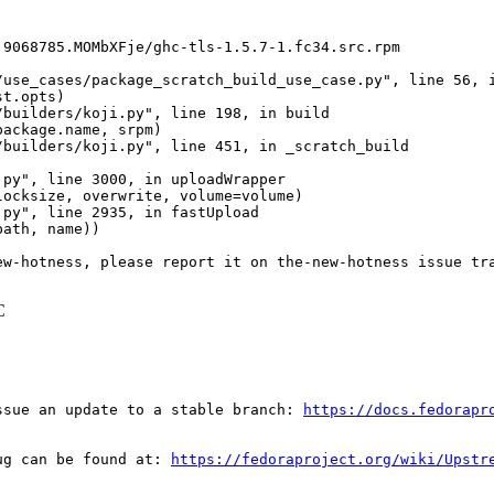
9068785.MOMbXFje/ghc-tls-1.5.7-1.fc34.src.rpm

use_cases/package_scratch_build_use_case.py", line 56, i
t.opts)

builders/koji.py", line 198, in build

ackage.name, srpm)

builders/koji.py", line 451, in _scratch_build

py", line 3000, in uploadWrapper

ocksize, overwrite, volume=volume)

py", line 2935, in fastUpload

ath, name))

ew-hotness, please report it on the-new-hotness issue tr
C
ssue an update to a stable branch: 
https://docs.fedorapr
ug can be found at: 
https://fedoraproject.org/wiki/Upstr