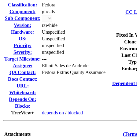
Classification:
Fedora
Component:
ghc-tls
CC Li
Sub Component:
Version:
rawhide
Hardware:
Unspecified
Fixed In 
OS:
Unspecified
Clone
Priority:
unspecified
Environ
Severity:
unspecified
Last Cl
Target Milestone:
---
Typ
Assignee:
Elliott Sales de Andrade
Embarg
QA Contact:
Fedora Extras Quality Assurance
Docs Contact:
Dependent 
URL:
Whiteboard:
Depends On:
Blocks:
TreeView+
depends on
/
blocked
Attachments
(Terms