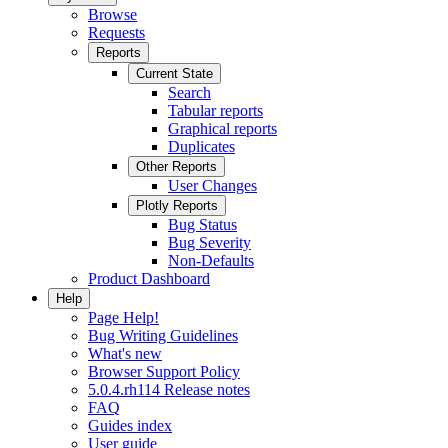
Browse
Requests
Reports
Current State
Search
Tabular reports
Graphical reports
Duplicates
Other Reports
User Changes
Plotly Reports
Bug Status
Bug Severity
Non-Defaults
Product Dashboard
Help
Page Help!
Bug Writing Guidelines
What's new
Browser Support Policy
5.0.4.rh114 Release notes
FAQ
Guides index
User guide