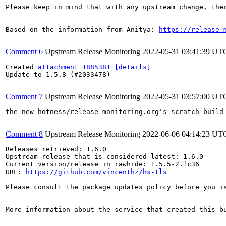
Please keep in mind that with any upstream change, the
Based on the information from Anitya: 
https://release-
Comment 6
Upstream Release Monitoring
2022-05-31 03:41:39 UT
Created 
attachment 1885381
[details]
Update to 1.5.8 (#2033478)

Comment 7
Upstream Release Monitoring
2022-05-31 03:57:00 UT
the-new-hotness/release-monitoring.org's scratch build
Comment 8
Upstream Release Monitoring
2022-06-06 04:14:23 UT
Releases retrieved: 1.6.0

Upstream release that is considered latest: 1.6.0

Current version/release in rawhide: 1.5.5-2.fc36

URL: 
https://github.com/vincenthz/hs-tls
Please consult the package updates policy before you i
More information about the service that created this b