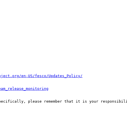
oject.org/en-US/fesco/Updates_Policy/
eam_release_monitoring
pecifically, please remember that it is your responsibili