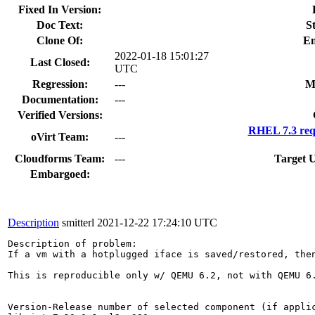
Fixed In Version:
Doc Text:
S
Clone Of:
En
2022-01-18 15:01:27
Last Closed:
UTC
Regression:
---
M
Documentation:
---
Verified Versions:
RHEL 7.3 req
oVirt Team:
---
Cloudforms Team:
---
Target 
Embargoed:
Description
smitterl
2021-12-22 17:24:10 UTC
Description of problem:

If a vm with a hotplugged iface is saved/restored, the
This is reproducible only w/ QEMU 6.2, not with QEMU 6.
Version-Release number of selected component (if applic