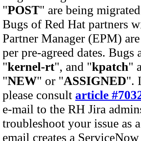
"
POST
" are being migrate
Bugs of Red Hat partners w
Partner Manager (EPM) are 
per pre-agreed dates. Bugs 
"
kernel-rt
", and "
kpatch
" 
"
NEW
" or "
ASSIGNED
". 
please consult
article #703
e-mail to the RH Jira admin
troubleshoot your issue as 
email creates a ServiceNow 