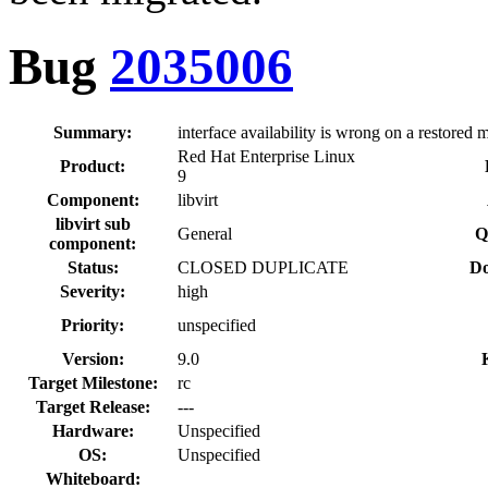
Bug
2035006
Summary:
interface availability is wrong on a restored 
Red Hat Enterprise Linux
Product:
9
Component:
libvirt
libvirt sub
General
Q
component:
Status:
CLOSED DUPLICATE
Do
Severity:
high
Priority:
unspecified
Version:
9.0
Target Milestone:
rc
Target Release:
---
Hardware:
Unspecified
OS:
Unspecified
Whiteboard: