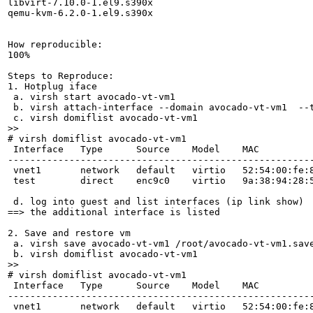
libvirt-7.10.0-1.el9.s390x

qemu-kvm-6.2.0-1.el9.s390x

How reproducible:

100%

Steps to Reproduce:

1. Hotplug iface

 a. virsh start avocado-vt-vm1

 b. virsh attach-interface --domain avocado-vt-vm1  --
>>
# virsh domiflist avocado-vt-vm1 

 Interface   Type      Source    Model    MAC

-------------------------------------------------------
 vnet1       network   default   virtio   52:54:00:fe:8
 test        direct    enc9c0    virtio   9a:38:94:28:5
 d. log into guest and list interfaces (ip link show)

==> the additional interface is listed

2. Save and restore vm

 a. virsh save avocado-vt-vm1 /root/avocado-vt-vm1.save
>>
# virsh domiflist avocado-vt-vm1 

 Interface   Type      Source    Model    MAC

-------------------------------------------------------
 vnet1       network   default   virtio   52:54:00:fe:8