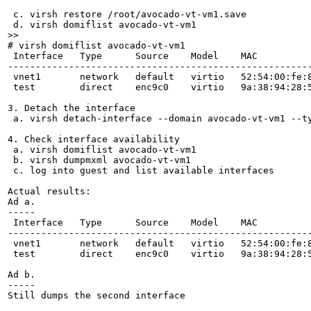
 c. virsh restore /root/avocado-vt-vm1.save

>>
# virsh domiflist avocado-vt-vm1 

 Interface   Type      Source    Model    MAC

-------------------------------------------------------
 vnet1       network   default   virtio   52:54:00:fe:8
 test        direct    enc9c0    virtio   9a:38:94:28:5
3. Detach the interface

 a. virsh detach-interface --domain avocado-vt-vm1 --ty
4. Check interface availability

 a. virsh domiflist avocado-vt-vm1

 b. virsh dumpmxml avocado-vt-vm1

 c. log into guest and list available interfaces

Actual results:

Ad a.

-----

 Interface   Type      Source    Model    MAC

-------------------------------------------------------
 vnet1       network   default   virtio   52:54:00:fe:8
 test        direct    enc9c0    virtio   9a:38:94:28:5
Ad b.

-----

Still dumps the second interface
