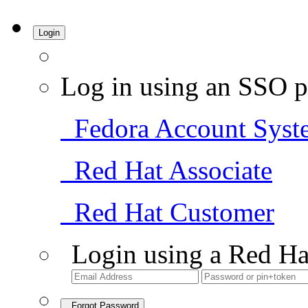
Login
Log in using an SSO p
Fedora Account Syst
Red Hat Associate
Red Hat Customer
Login using a Red Ha
Forgot Password