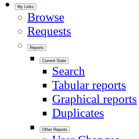
My Links
Browse
Requests
Reports
Current State
Search
Tabular reports
Graphical reports
Duplicates
Other Reports