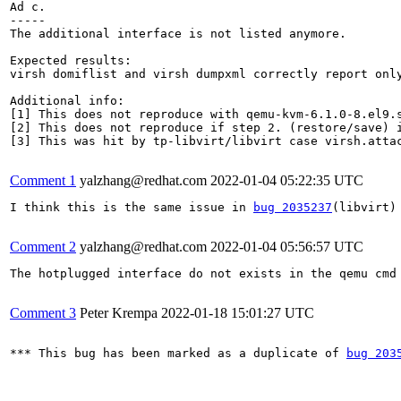
Ad c.

-----

The additional interface is not listed anymore.

Expected results:

virsh domiflist and virsh dumpxml correctly report only
Additional info:

[1] This does not reproduce with qemu-kvm-6.1.0-8.el9.s
[2] This does not reproduce if step 2. (restore/save) i
[3] This was hit by tp-libvirt/libvirt case virsh.atta
Comment 1
yalzhang@redhat.com
2022-01-04 05:22:35 UTC
I think this is the same issue in 
bug 2035237
(libvirt)
Comment 2
yalzhang@redhat.com
2022-01-04 05:56:57 UTC
The hotplugged interface do not exists in the qemu cmd
Comment 3
Peter Krempa
2022-01-18 15:01:27 UTC
*** This bug has been marked as a duplicate of 
bug 203