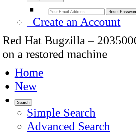
Create an Account
Red Hat Bugzilla – 2035006 
on a restored machine
Home
New
Search
Simple Search
Advanced Search