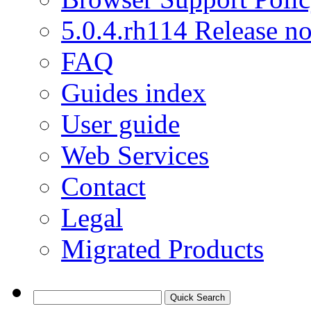
5.0.4.rh114 Release no
FAQ
Guides index
User guide
Web Services
Contact
Legal
Migrated Products