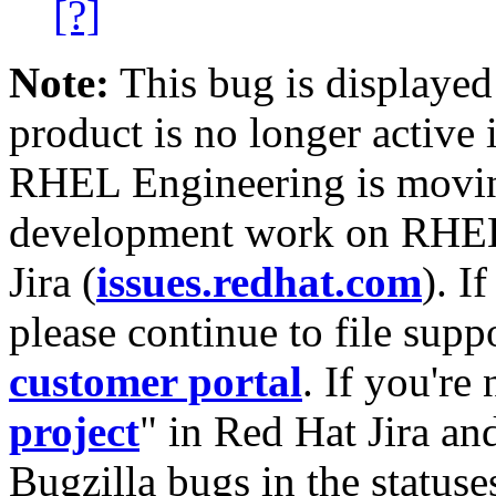
[?]
Note:
This bug is displayed
product is no longer active 
RHEL Engineering is moving
development work on RHEL
Jira (
issues.redhat.com
). I
please continue to file supp
customer portal
. If you're
project
" in Red Hat Jira and
Bugzilla bugs in the statuse