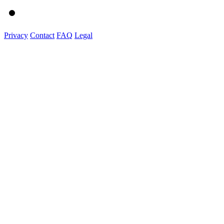
Privacy
Contact
FAQ
Legal