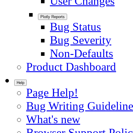
User Changes
Plotly Reports
Bug Status
Bug Severity
Non-Defaults
Product Dashboard
Help
Page Help!
Bug Writing Guideline
What's new
Browser Support Poli