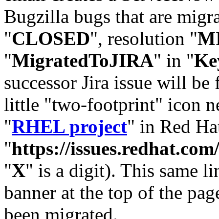
Bugzilla bugs that are migr
"
CLOSED
", resolution "
M
"
MigratedToJIRA
" in "
Ke
successor Jira issue will be
little "two-footprint" icon n
"
RHEL project
" in Red Hat
"
https://issues.redhat.
"
X
" is a digit). This same l
banner at the top of the pag
been migrated.