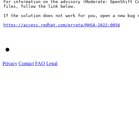
For information on the advisory (Moderate: OpenShift Co
files, follow the link below.

If the solution does not work for you, open a new bug r
https://access.redhat.com/errata/RHSA-2022:0056
Privacy
Contact
FAQ
Legal