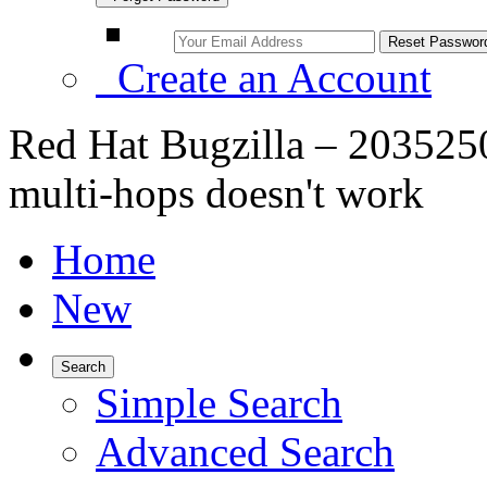
Create an Account
Red Hat Bugzilla – 2035250
multi-hops doesn't work
Home
New
Search
Simple Search
Advanced Search