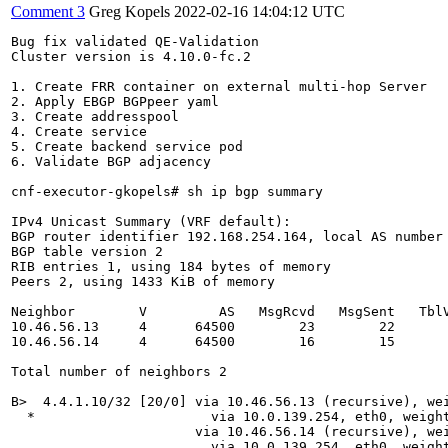
Comment 3
Greg Kopels
2022-02-16 14:04:12 UTC
Bug fix validated QE-Validation

Cluster version is 4.10.0-fc.2

1. Create FRR container on external multi-hop Server

2. Apply EBGP BGPpeer yaml

3. Create addresspool

4. Create service

5. Create backend service pod

6. Validate BGP adjacency

cnf-executor-gkopels# sh ip bgp summary

IPv4 Unicast Summary (VRF default):

BGP router identifier 192.168.254.164, local AS number 
BGP table version 2

RIB entries 1, using 184 bytes of memory

Peers 2, using 1433 KiB of memory

Neighbor        V         AS   MsgRcvd   MsgSent   TblV
10.46.56.13     4      64500        23        22       
10.46.56.14     4      64500        16        15       
Total number of neighbors 2

B>  4.4.1.10/32 [20/0] via 10.46.56.13 (recursive), wei
  *                      via 10.0.139.254, eth0, weight
                       via 10.46.56.14 (recursive), wei
                         via 10.0.139.254, eth0, weight