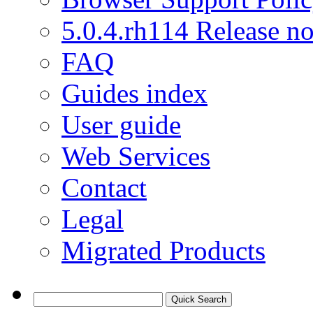
5.0.4.rh114 Release no
FAQ
Guides index
User guide
Web Services
Contact
Legal
Migrated Products