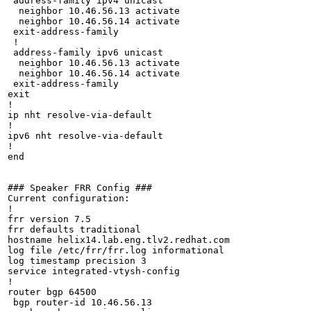
 address-family ipv4 unicast

  neighbor 10.46.56.13 activate

  neighbor 10.46.56.14 activate

 exit-address-family

 !

 address-family ipv6 unicast

  neighbor 10.46.56.13 activate

  neighbor 10.46.56.14 activate

 exit-address-family

exit

!

ip nht resolve-via-default

!

ipv6 nht resolve-via-default

!

end

### Speaker FRR Config ###

Current configuration:

!

frr version 7.5

frr defaults traditional

hostname helix14.lab.eng.tlv2.redhat.com

log file /etc/frr/frr.log informational

log timestamp precision 3

service integrated-vtysh-config

!

router bgp 64500

 bgp router-id 10.46.56.13
