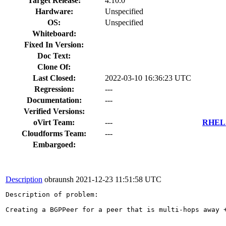
Target Release:
4.10.0
Hardware:
Unspecified
OS:
Unspecified
Whiteboard:
Fixed In Version:
Doc Text:
Clone Of:
Last Closed:
2022-03-10 16:36:23 UTC
Regression:
---
Documentation:
---
Verified Versions:
oVirt Team:
---
RHEL 7
Cloudforms Team:
---
Embargoed:
Description
obraunsh
2021-12-23 11:51:58 UTC
Description of problem:

Creating a BGPPeer for a peer that is multi-hops away +