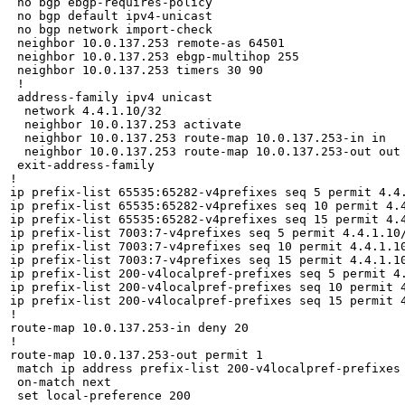
 no bgp ebgp-requires-policy

 no bgp default ipv4-unicast

 no bgp network import-check

 neighbor 10.0.137.253 remote-as 64501

 neighbor 10.0.137.253 ebgp-multihop 255

 neighbor 10.0.137.253 timers 30 90

 !

 address-family ipv4 unicast

  network 4.4.1.10/32

  neighbor 10.0.137.253 activate

  neighbor 10.0.137.253 route-map 10.0.137.253-in in

  neighbor 10.0.137.253 route-map 10.0.137.253-out out

 exit-address-family

!

ip prefix-list 65535:65282-v4prefixes seq 5 permit 4.4.
ip prefix-list 65535:65282-v4prefixes seq 10 permit 4.4
ip prefix-list 65535:65282-v4prefixes seq 15 permit 4.4
ip prefix-list 7003:7-v4prefixes seq 5 permit 4.4.1.10/
ip prefix-list 7003:7-v4prefixes seq 10 permit 4.4.1.10
ip prefix-list 7003:7-v4prefixes seq 15 permit 4.4.1.10
ip prefix-list 200-v4localpref-prefixes seq 5 permit 4.
ip prefix-list 200-v4localpref-prefixes seq 10 permit 4
ip prefix-list 200-v4localpref-prefixes seq 15 permit 4
!

route-map 10.0.137.253-in deny 20

!

route-map 10.0.137.253-out permit 1

 match ip address prefix-list 200-v4localpref-prefixes

 on-match next

 set local-preference 200
