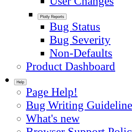
User Changes
Plotly Reports
Bug Status
Bug Severity
Non-Defaults
Product Dashboard
Help
Page Help!
Bug Writing Guideline
What's new
Browser Support Poli