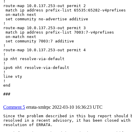
!

route-map 10.0.137.253-out permit 2

 match ip address prefix-list 65535:65282-v4prefixes

 on-match next

 set community no-advertise additive

!

route-map 10.0.137.253-out permit 3

 match ip address prefix-list 7003:7-v4prefixes

 on-match next

 set community 7003:7 additive

!

route-map 10.0.137.253-out permit 4

!

ip nht resolve-via-default

!

ipv6 nht resolve-via-default

!

line vty

!

end

###

Comment 5
errata-xmlrpc
2022-03-10 16:36:23 UTC
Since the problem described in this bug report should b
resolved in a recent advisory, it has been closed with 
resolution of ERRATA.
