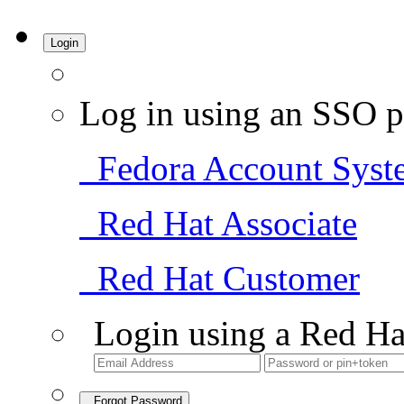
Login
Log in using an SSO p
Fedora Account Syst
Red Hat Associate
Red Hat Customer
Login using a Red Ha
Forgot Password