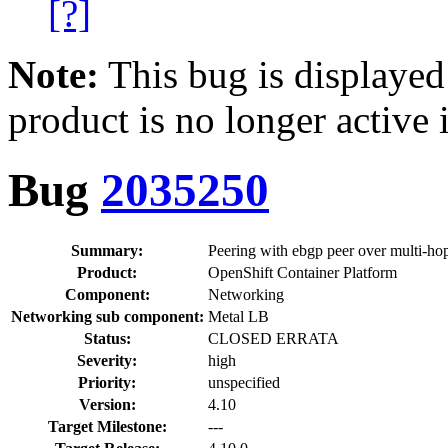
[?]
Note:
This bug is displayed
product is no longer active 
Bug
2035250
Summary:
Peering with ebgp peer over multi-ho
Product:
OpenShift Container Platform
Component:
Networking
Networking sub component:
Metal LB
Status:
CLOSED ERRATA
Severity:
high
Priority:
unspecified
Version:
4.10
Target Milestone:
---