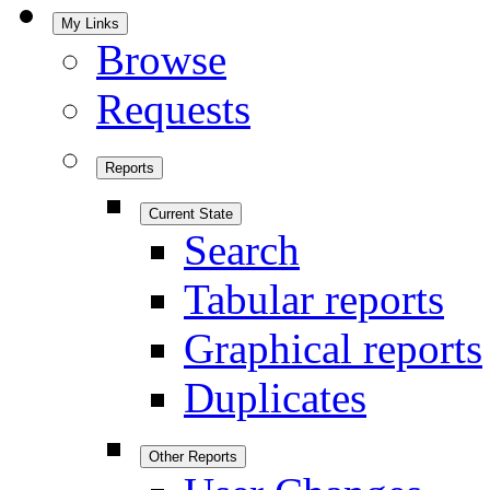
My Links
Browse
Requests
Reports
Current State
Search
Tabular reports
Graphical reports
Duplicates
Other Reports