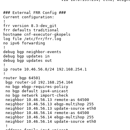
### External FRR Config ###

Current configuration:

!

frr version 8.3-dev_git

frr defaults traditional

hostname cnf-executor-gkopels

log file /etc/frr/frr.log

no ipv6 forwarding

!

debug bgp neighbor-events

debug bgp updates in

debug bgp updates out

!

ip route 10.46.56.0/24 192.168.254.1

!

router bgp 64501

 bgp router-id 192.168.254.164

 no bgp ebgp-requires-policy

 no bgp default ipv4-unicast

 no bgp network import-check

 neighbor 10.46.56.13 remote-as 64500

 neighbor 10.46.56.13 ebgp-multihop 255

 neighbor 10.46.56.13 update-source eth0

 neighbor 10.46.56.14 remote-as 64500

 neighbor 10.46.56.14 ebgp-multihop 255

 neighbor 10.46.56.14 update-source eth0

 !
