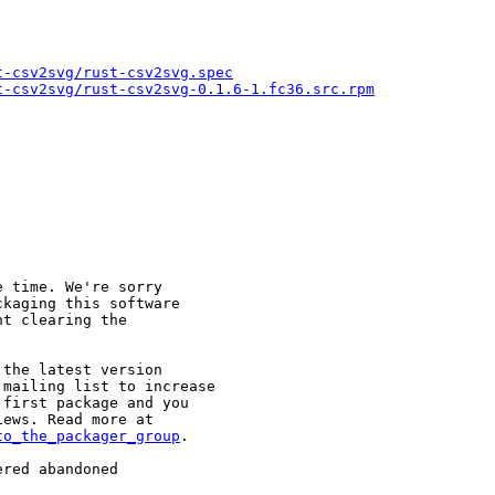
t-csv2svg/rust-csv2svg.spec
t-csv2svg/rust-csv2svg-0.1.6-1.fc36.src.rpm
 time. We're sorry

kaging this software

t clearing the

the latest version

mailing list to increase

first package and you

to_the_packager_group
.

red abandoned
