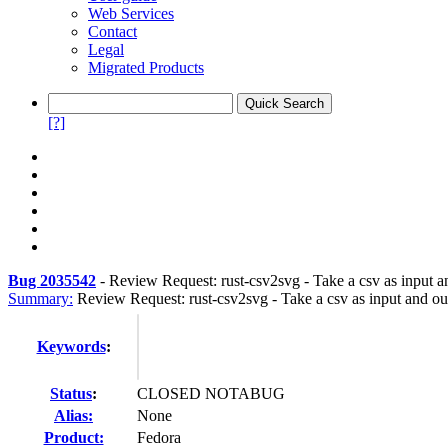
Web Services
Contact
Legal
Migrated Products
[?]
Bug 2035542
-
Review Request: rust-csv2svg - Take a csv as input a
Summary:
Review Request: rust-csv2svg - Take a csv as input and ou
Keywords
:
Status
:
CLOSED NOTABUG
Alias:
None
Product:
Fedora