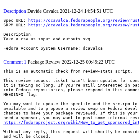
Description
Davide Cavalca
2021-12-24 14:54:51 UTC
Spec URL: 
https://dcavalca.fedorapeople.org/review/rus
SRPM URL: 
https://dcavalca.fedorapeople.org/review/rus
Description:

Take a csv as input and outputs svg.

Fedora Account System Username: dcavalca

Comment 1
Package Review
2022-12-25 00:45:22 UTC
This is an automatic check from review-stats script.

This review request ticket hasn't been updated for some
it is taking so long. If you're still interested in pac
into Fedora repositories, please respond to this commen
NEEDINFO flag.

You may want to update the specfile and the src.rpm to 
available and to propose a review swap on Fedora devel 
chances to have your package reviewed. If this is your 
https://fedoraproject.org/wiki/How_to_get_sponsored_in
Without any reply, this request will shortly be conside
and will be closed.
