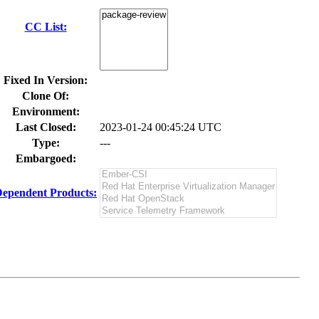
CC List:
Fixed In Version:
Clone Of:
Environment:
Last Closed:
2023-01-24 00:45:24 UTC
Type:
---
Embargoed:
ependent Products: