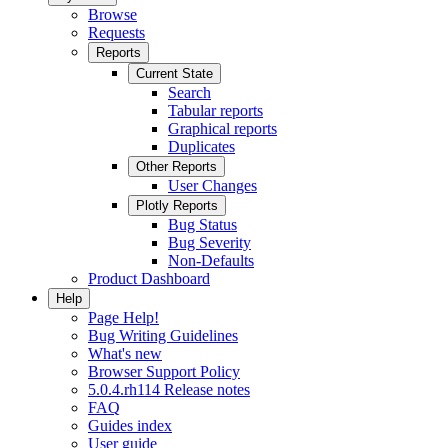
Browse
Requests
Reports
Current State
Search
Tabular reports
Graphical reports
Duplicates
Other Reports
User Changes
Plotly Reports
Bug Status
Bug Severity
Non-Defaults
Product Dashboard
Help
Page Help!
Bug Writing Guidelines
What's new
Browser Support Policy
5.0.4.rh114 Release notes
FAQ
Guides index
User guide