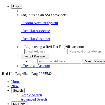
Login
Log in using an SSO provider:
Fedora Account System
Red Hat Associate
Red Hat Customer
Login using a Red Hat Bugzilla account
Forgot Password
Create an Account
Red Hat Bugzilla – Bug 2035542
Home
New
Search
Simple Search
Advanced Search
My Links