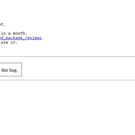
t.

in a month.

ed_package_reviews
ose it.

this bug.