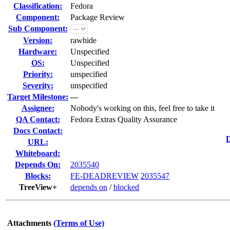
Classification:
Fedora
Component:
Package Review
Sub Component:
Version:
rawhide
Hardware:
Unspecified
OS:
Unspecified
Priority:
unspecified
Severity:
unspecified
Target Milestone:
---
Assignee:
Nobody's working on this, feel free to take it
QA Contact:
Fedora Extras Quality Assurance
Docs Contact:
D
URL:
Whiteboard:
Depends On:
2035540
Blocks:
FE-DEADREVIEW
2035547
TreeView+
depends on
/
blocked
Attachments
(Terms of Use)