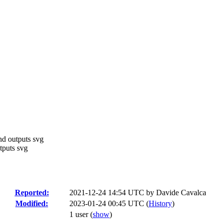
nd outputs svg
tputs svg
Reported:
2021-12-24 14:54 UTC by
Davide Cavalca
Modified:
2023-01-24 00:45 UTC (
History
)
1 user
(
show
)