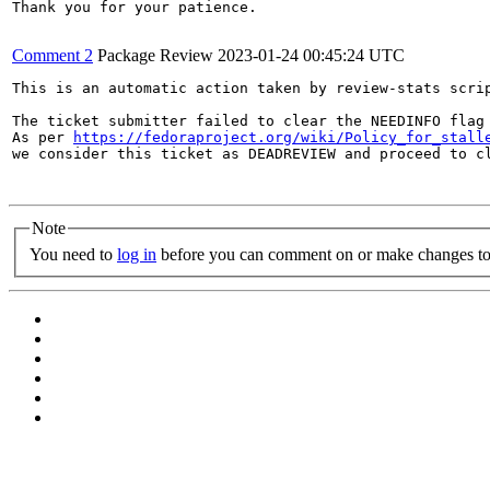
Thank you for your patience.

Comment 2
Package Review
2023-01-24 00:45:24 UTC
This is an automatic action taken by review-stats scrip
The ticket submitter failed to clear the NEEDINFO flag 
As per 
https://fedoraproject.org/wiki/Policy_for_stall
we consider this ticket as DEADREVIEW and proceed to cl
Note
You need to
log in
before you can comment on or make changes to 