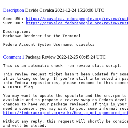
Description
Davide Cavalca
2021-12-24 15:20:08 UTC
Spec URL: 
https://dcavalca.fedorapeople.org/review/rus
SRPM URL: 
https://dcavalca.fedorapeople.org/review/rus
Description:

Markdown Renderer for the Terminal.

Fedora Account System Username: dcavalca

Comment 1
Package Review
2022-12-25 00:45:24 UTC
This is an automatic check from review-stats script.

This review request ticket hasn't been updated for some
it is taking so long. If you're still interested in pac
into Fedora repositories, please respond to this commen
NEEDINFO flag.

You may want to update the specfile and the src.rpm to 
available and to propose a review swap on Fedora devel 
chances to have your package reviewed. If this is your 
https://fedoraproject.org/wiki/How_to_get_sponsored_in
Without any reply, this request will shortly be conside
and will be closed.
