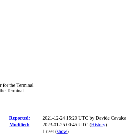
 for the Terminal
the Terminal
Reported:
2021-12-24 15:20 UTC by
Davide Cavalca
Modified:
2023-01-25 00:45 UTC (
History
)
1 user
(
show
)