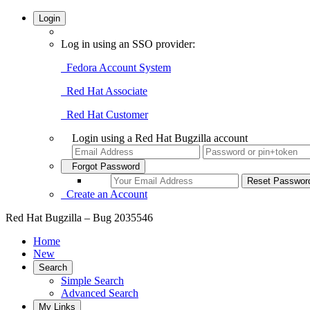
Login
Log in using an SSO provider:
Fedora Account System
Red Hat Associate
Red Hat Customer
Login using a Red Hat Bugzilla account
Forgot Password
Create an Account
Red Hat Bugzilla – Bug 2035546
Home
New
Search
Simple Search
Advanced Search
My Links