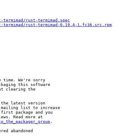
t-termimad/rust-termimad.spec
t-termimad/rust-termimad-0.19.4-1.fc36.src.rpm
 time. We're sorry

kaging this software

t clearing the

the latest version

mailing list to increase

first package and you

to_the_packager_group
.

red abandoned
