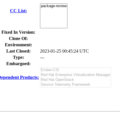
CC List:
Fixed In Version:
Clone Of:
Environment:
Last Closed:
2023-01-25 00:45:24 UTC
Type:
---
Embargoed:
ependent Products: