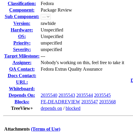
Classification:
Fedora
Component:
Package Review
Sub Component:
Version:
rawhide
Hardware:
Unspecified
OS:
Unspecified
Priority:
unspecified
Severity:
unspecified
Target Milestone:
---
Assignee:
Nobody's working on this, feel free to take it
QA Contact:
Fedora Extras Quality Assurance
Docs Contact:
D
URL:
Whiteboard:
Depends On:
2035540
2035543
2035544
2035545
Blocks:
FE-DEADREVIEW
2035547
2035568
TreeView+
depends on
/
blocked
Attachments
(Terms of Use)