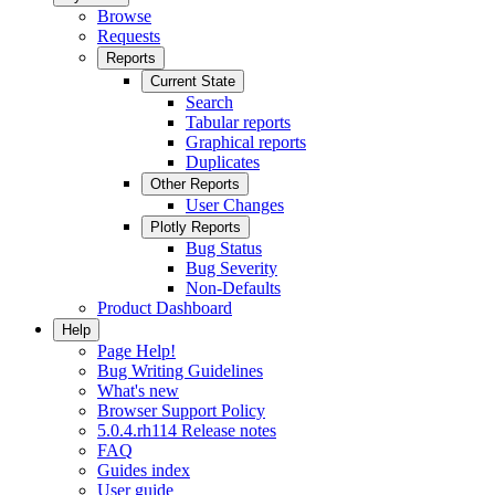
Browse
Requests
Reports
Current State
Search
Tabular reports
Graphical reports
Duplicates
Other Reports
User Changes
Plotly Reports
Bug Status
Bug Severity
Non-Defaults
Product Dashboard
Help
Page Help!
Bug Writing Guidelines
What's new
Browser Support Policy
5.0.4.rh114 Release notes
FAQ
Guides index
User guide