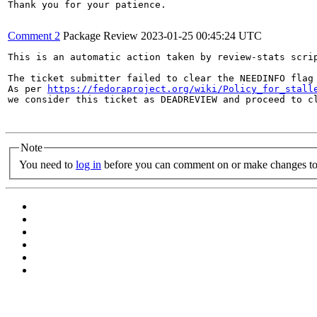
Thank you for your patience.

Comment 2
Package Review
2023-01-25 00:45:24 UTC
This is an automatic action taken by review-stats scrip
The ticket submitter failed to clear the NEEDINFO flag 
As per 
https://fedoraproject.org/wiki/Policy_for_stall
we consider this ticket as DEADREVIEW and proceed to cl
Note
You need to
log in
before you can comment on or make changes to 