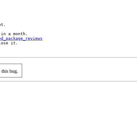
t.

in a month.

ed_package_reviews
ose it.

this bug.