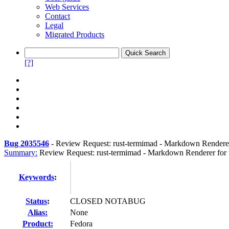
Web Services
Contact
Legal
Migrated Products
[?]
Bug 2035546
-
Review Request: rust-termimad - Markdown Renderer
Summary:
Review Request: rust-termimad - Markdown Renderer for 
Keywords
:
Status
:
CLOSED NOTABUG
Alias:
None
Product:
Fedora