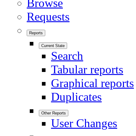
Browse
Requests
Reports
Current State
Search
Tabular reports
Graphical reports
Duplicates
Other Reports
User Changes