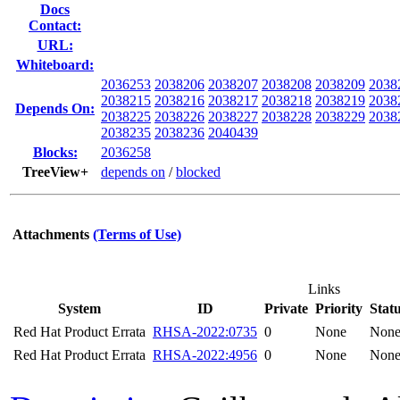
Docs
Contact:
URL:
Whiteboard:
2036253
2038206
2038207
2038208
2038209
2038
2038215
2038216
2038217
2038218
2038219
2038
Depends On:
2038225
2038226
2038227
2038228
2038229
2038
2038235
2038236
2040439
Blocks:
2036258
TreeView+
depends on
/
blocked
Attachments
(Terms of Use)
Links
System
ID
Private
Priority
Stat
Red Hat Product Errata
RHSA-2022:0735
0
None
Non
Red Hat Product Errata
RHSA-2022:4956
0
None
Non