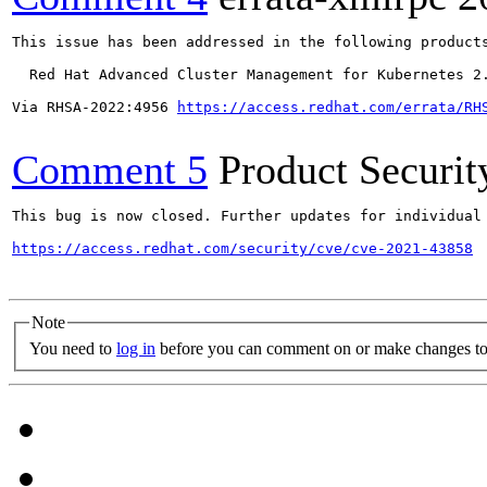
This issue has been addressed in the following products
  Red Hat Advanced Cluster Management for Kubernetes 2.
Via RHSA-2022:4956 
https://access.redhat.com/errata/RH
Comment 5
Product Securi
This bug is now closed. Further updates for individual 
https://access.redhat.com/security/cve/cve-2021-43858
Note
You need to
log in
before you can comment on or make changes to 