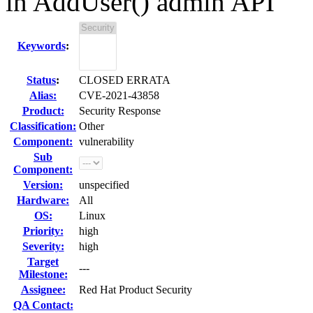
in AddUser() admin API
Keywords
:
Status
:
CLOSED ERRATA
Alias:
CVE-2021-43858
Product:
Security Response
Classification:
Other
Component:
vulnerability
Sub
Component:
Version:
unspecified
Hardware:
All
OS:
Linux
Priority:
high
Severity:
high
Target
---
Milestone:
Assignee:
Red Hat Product Security
QA Contact: