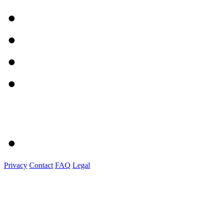
Privacy
Contact
FAQ
Legal