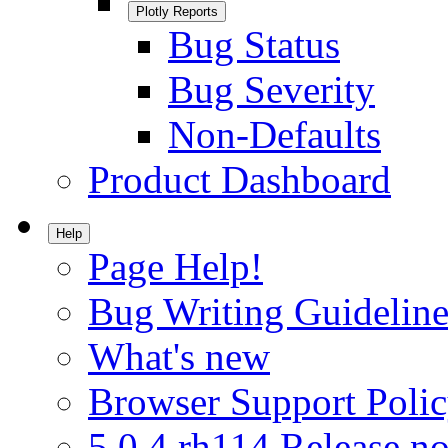
Plotly Reports
Bug Status
Bug Severity
Non-Defaults
Product Dashboard
Help
Page Help!
Bug Writing Guideline
What's new
Browser Support Poli
5.0.4.rh114 Release no