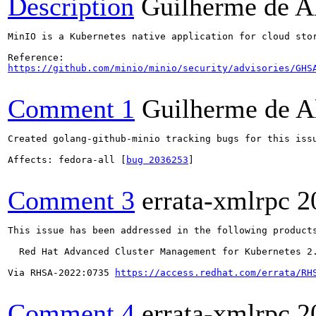
Description
Guilherme de A
MinIO is a Kubernetes native application for cloud sto
https://github.com/minio/minio/security/advisories/GHS
Comment 1
Guilherme de A
Created golang-github-minio tracking bugs for this issu
Affects: fedora-all [
bug 2036253
]

Comment 3
errata-xmlrpc
2
This issue has been addressed in the following products
  Red Hat Advanced Cluster Management for Kubernetes 2.
Via RHSA-2022:0735 
https://access.redhat.com/errata/RH
Comment 4
errata-xmlrpc
2