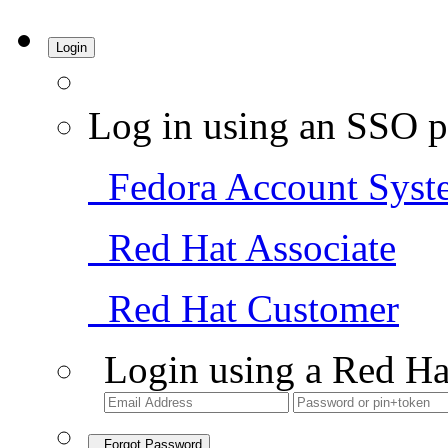
Login
Log in using an SSO p
Fedora Account Syst
Red Hat Associate
Red Hat Customer
Login using a Red Ha
Forgot Password