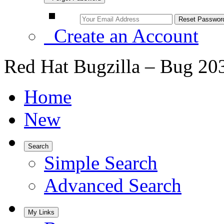
Create an Account
Red Hat Bugzilla – Bug 20
Home
New
Search
Simple Search
Advanced Search
My Links