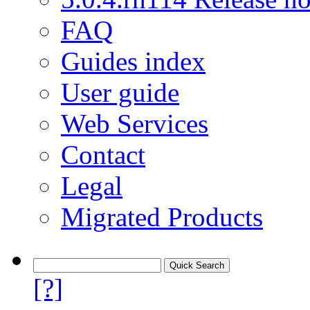
FAQ
Guides index
User guide
Web Services
Contact
Legal
Migrated Products
[?]