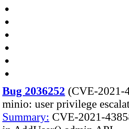
Bug 2036252
(
CVE-2021-
minio: user privilege escal
Summary:
CVE-2021-43858 