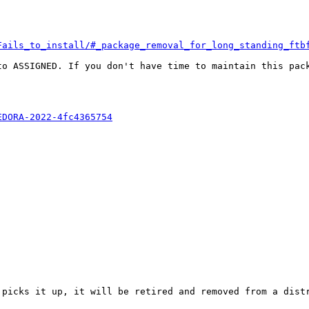
Fails_to_install/#_package_removal_for_long_standing_ftb
o ASSIGNED. If you don't have time to maintain this pack
EDORA-2022-4fc4365754
 picks it up, it will be retired and removed from a distr