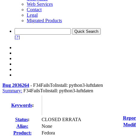
Web Services
Contact
Legal
Migrated Products
[?]
Bug 2036264
-
F34FailsToInstall: python3-luftdaten
Summary:
F34FailsToInstall: python3-luftdaten
Keywords
:
Repor
Status
:
CLOSED ERRATA
Modif
Alias:
None
Product:
Fedora