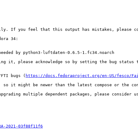
ly. If you feel that this output has mistakes, please co
ora 34:

eeded by python3-luftdaten-0.6.5-1.fc34.noarch

ing it, please acknowledge so by setting the bug status t
/FTI bugs (
https://docs.fedoraproject.org/en-US/fesco/Fa
 so it might be newer than the latest compose or the con
upgrading multiple dependent packages, please consider u
RA-2021-03f88f11f6