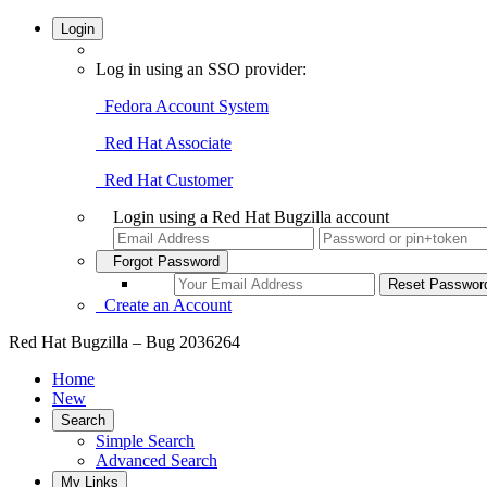
Login
Log in using an SSO provider:
Fedora Account System
Red Hat Associate
Red Hat Customer
Login using a Red Hat Bugzilla account
Forgot Password
Create an Account
Red Hat Bugzilla – Bug 2036264
Home
New
Search
Simple Search
Advanced Search
My Links