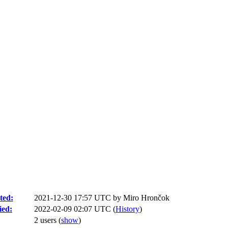
ted:
2021-12-30 17:57 UTC by
Miro Hrončok
ied:
2022-02-09 02:07 UTC (
History
)
2 users
(
show
)