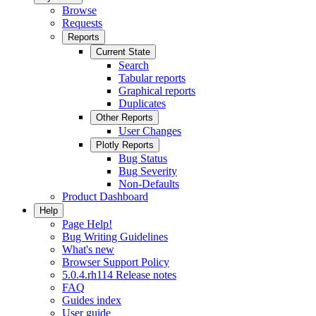
Browse
Requests
Reports
Current State
Search
Tabular reports
Graphical reports
Duplicates
Other Reports
User Changes
Plotly Reports
Bug Status
Bug Severity
Non-Defaults
Product Dashboard
Help
Page Help!
Bug Writing Guidelines
What's new
Browser Support Policy
5.0.4.rh114 Release notes
FAQ
Guides index
User guide