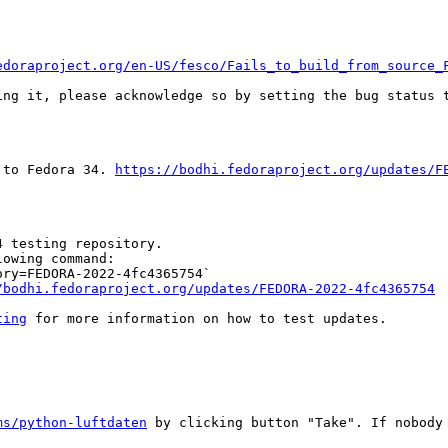
edoraproject.org/en-US/fesco/Fails_to_build_from_source_
ing it, please acknowledge so by setting the bug status t
 to Fedora 34. 
https://bodhi.fedoraproject.org/updates/F
 testing repository.

owing command:

ry=FEDORA-2022-4fc4365754`

/bodhi.fedoraproject.org/updates/FEDORA-2022-4fc4365754
ting
 for more information on how to test updates.

ms/python-luftdaten
 by clicking button "Take". If nobody