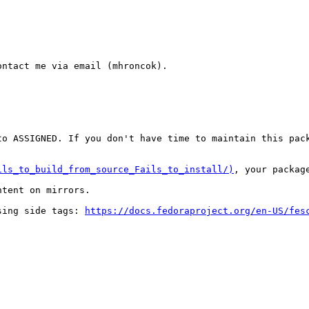
ntact me via email (mhroncok).

o ASSIGNED. If you don't have time to maintain this pack
ils_to_build_from_source_Fails_to_install/)
, your packag
tent on mirrors.

sing side tags: 
https://docs.fedoraproject.org/en-US/fes