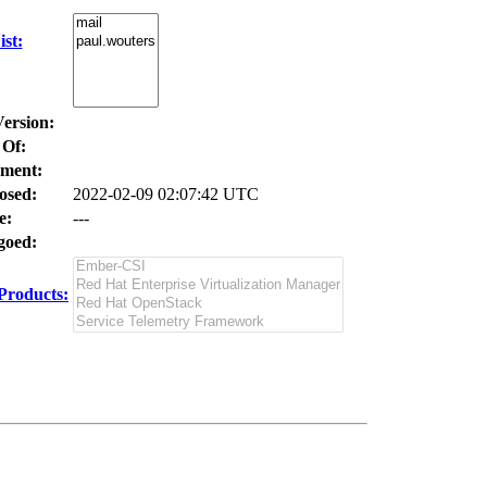
st:
Version:
 Of:
ment:
osed:
2022-02-09 02:07:42 UTC
e:
---
oed:
Products: