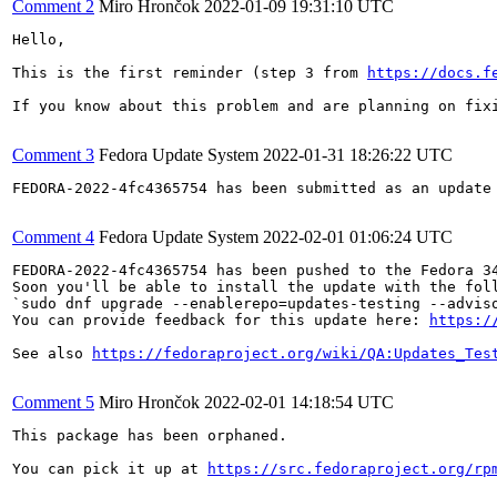
Comment 2
Miro Hrončok
2022-01-09 19:31:10 UTC
Hello,

This is the first reminder (step 3 from 
https://docs.f
If you know about this problem and are planning on fix
Comment 3
Fedora Update System
2022-01-31 18:26:22 UTC
FEDORA-2022-4fc4365754 has been submitted as an update
Comment 4
Fedora Update System
2022-02-01 01:06:24 UTC
FEDORA-2022-4fc4365754 has been pushed to the Fedora 34
Soon you'll be able to install the update with the foll
`sudo dnf upgrade --enablerepo=updates-testing --adviso
You can provide feedback for this update here: 
https:/
See also 
https://fedoraproject.org/wiki/QA:Updates_Tes
Comment 5
Miro Hrončok
2022-02-01 14:18:54 UTC
This package has been orphaned.

You can pick it up at 
https://src.fedoraproject.org/rp