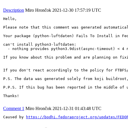
Description
Miro Hrončok
2021-12-30 17:57:19 UTC
Hello,

Please note that this comment was generated automatical
Your package (python-luftdaten) Fails To Install in Fed
can't install python3-luftdaten:

  - nothing provides python3.9dist(async-timeout) < 4 n
If you know about this problem and are planning on fix
If you don't react accordingly to the policy for FTBFS
P.S. The data was generated solely from koji buildroot,
P.P.S. If this bug has been reported in the middle of 
Thanks!

Comment 1
Miro Hrončok
2021-12-31 01:43:48 UTC
Caused by 
https://bodhi.fedoraproject.org/updates/FEDO