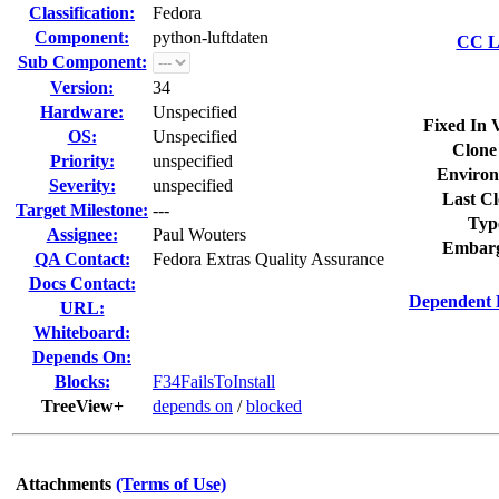
Classification:
Fedora
Component:
python-luftdaten
CC Li
Sub Component:
Version:
34
Hardware:
Unspecified
Fixed In 
OS:
Unspecified
Clone
Priority:
unspecified
Environ
Severity:
unspecified
Last Cl
Target Milestone:
---
Typ
Assignee:
Paul Wouters
Embarg
QA Contact:
Fedora Extras Quality Assurance
Docs Contact:
Dependent 
URL:
Whiteboard:
Depends On:
Blocks:
F34FailsToInstall
TreeView+
depends on
/
blocked
Attachments
(Terms of Use)