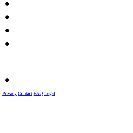
Privacy
Contact
FAQ
Legal