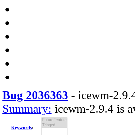
Bug 2036363
-
icewm-2.9.4
Summary:
icewm-2.9.4 is a
Keywords
: