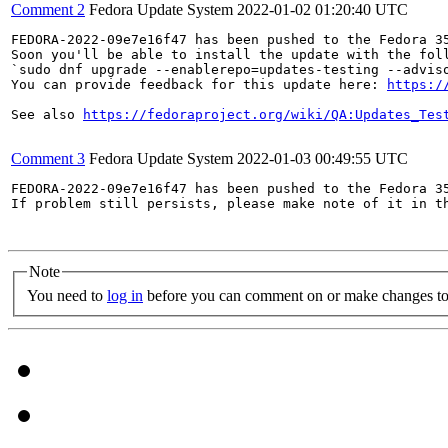
Comment 2
Fedora Update System
2022-01-02 01:20:40 UTC
FEDORA-2022-09e7e16f47 has been pushed to the Fedora 35
Soon you'll be able to install the update with the foll
`sudo dnf upgrade --enablerepo=updates-testing --adviso
You can provide feedback for this update here: 
https:/
See also 
https://fedoraproject.org/wiki/QA:Updates_Tes
Comment 3
Fedora Update System
2022-01-03 00:49:55 UTC
FEDORA-2022-09e7e16f47 has been pushed to the Fedora 35
If problem still persists, please make note of it in th
Note
You need to
log in
before you can comment on or make changes to 