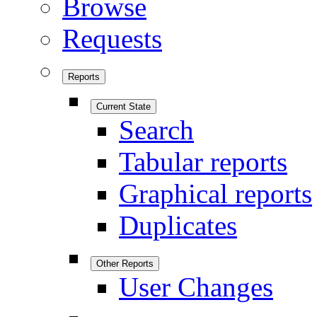
Browse
Requests
Reports
Current State
Search
Tabular reports
Graphical reports
Duplicates
Other Reports
User Changes