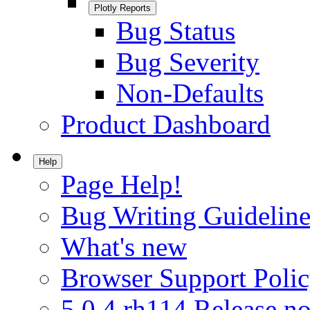
Plotly Reports
Bug Status
Bug Severity
Non-Defaults
Product Dashboard
Help
Page Help!
Bug Writing Guideline
What's new
Browser Support Poli
5.0.4.rh114 Release no