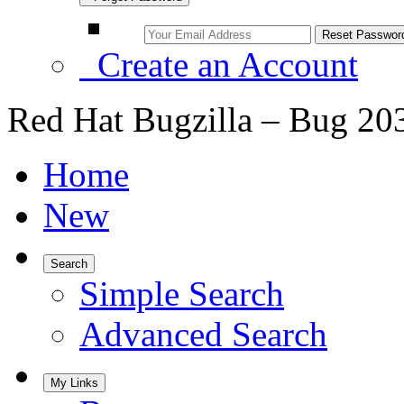
Create an Account
Red Hat Bugzilla – Bug 20
Home
New
Search
Simple Search
Advanced Search
My Links