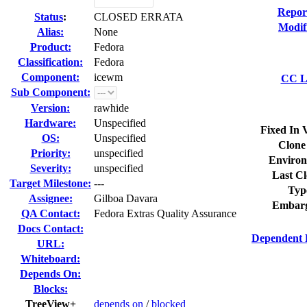
Repor
Status
:
CLOSED ERRATA
Modif
Alias:
None
Product:
Fedora
Classification:
Fedora
Component:
icewm
CC Li
Sub Component:
Version:
rawhide
Hardware:
Unspecified
Fixed In 
OS:
Unspecified
Clone
Priority:
unspecified
Environ
Severity:
unspecified
Last Cl
Target Milestone:
---
Typ
Assignee:
Gilboa Davara
Embarg
QA Contact:
Fedora Extras Quality Assurance
Docs Contact:
Dependent 
URL:
Whiteboard:
Depends On:
Blocks:
TreeView+
depends on
/
blocked