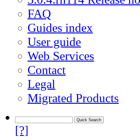
FAQ
Guides index
User guide
Web Services
Contact
Legal
Migrated Products
[?]