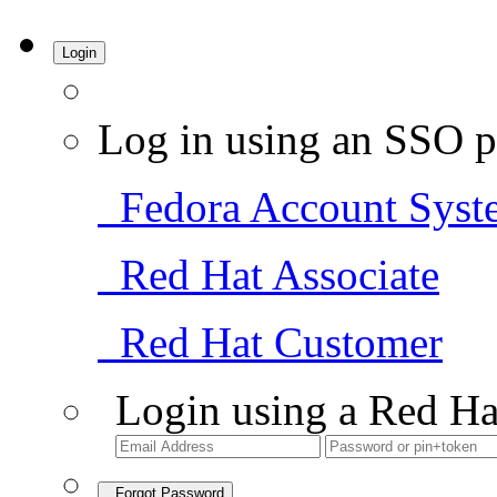
Login
Log in using an SSO p
Fedora Account Syst
Red Hat Associate
Red Hat Customer
Login using a Red Ha
Forgot Password