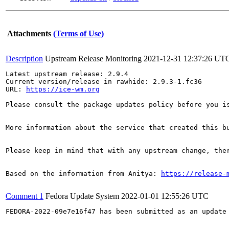
Attachments
(Terms of Use)
Description
Upstream Release Monitoring
2021-12-31 12:37:26 UT
Latest upstream release: 2.9.4

Current version/release in rawhide: 2.9.3-1.fc36

URL: 
https://ice-wm.org
Please consult the package updates policy before you i
More information about the service that created this b
Please keep in mind that with any upstream change, the
Based on the information from Anitya: 
https://release-
Comment 1
Fedora Update System
2022-01-01 12:55:26 UTC
FEDORA-2022-09e7e16f47 has been submitted as an update