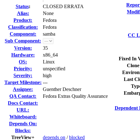
Repor
Status
:
CLOSED ERRATA
Modif
Alias:
None
Product:
Fedora
Classification:
Fedora
Component:
samba
CC Li
Sub Component:
Version:
35
Hardware:
x86_64
Fixed In 
OS:
Linux
Clone
Priority:
unspecified
Environ
Severity:
high
Last Cl
Target Milestone:
---
Typ
Assignee:
Guenther Deschner
Embarg
QA Contact:
Fedora Extras Quality Assurance
Docs Contact:
Dependent 
URL:
Whiteboard:
Depends On:
Blocks:
TreeView+
depends on
/
blocked