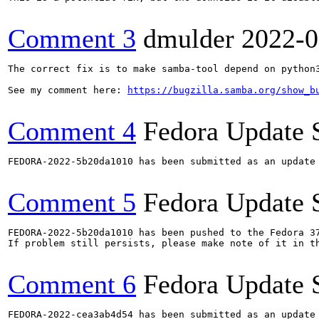
Comment 3
dmulder
2022-0
The correct fix is to make samba-tool depend on python3
See my comment here: 
https://bugzilla.samba.org/show_b
Comment 4
Fedora Update 
FEDORA-2022-5b20da1010 has been submitted as an update
Comment 5
Fedora Update 
FEDORA-2022-5b20da1010 has been pushed to the Fedora 37
If problem still persists, please make note of it in th
Comment 6
Fedora Update 
FEDORA-2022-cea3ab4d54 has been submitted as an update