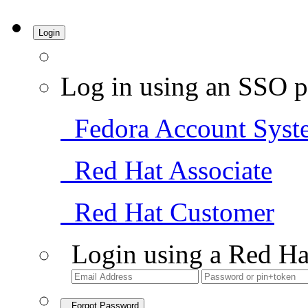
Login
Log in using an SSO p
Fedora Account Syst
Red Hat Associate
Red Hat Customer
Login using a Red Ha
Forgot Password