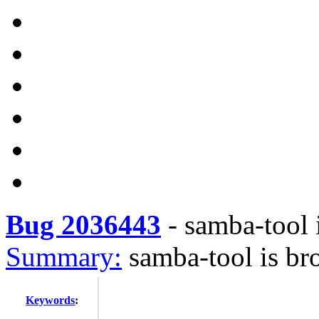
Bug 2036443
-
samba-tool 
Summary:
samba-tool is br
Keywords
: