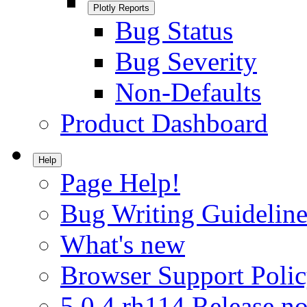
Plotly Reports
Bug Status
Bug Severity
Non-Defaults
Product Dashboard
Help
Page Help!
Bug Writing Guideline
What's new
Browser Support Poli
5.0.4.rh114 Release no