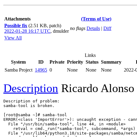
Attachments
(Terms of Use)
Possible fix
(2.51 KB, patch)
no flags
Details
|
Diff
2022-01-28 16:17 UTC
,
dmulder
View All
Links
System
ID
Private
Priority
Status
Summary
Samba Project
14965
0
None
None
None
2022-
Description
Ricardo Alonso
Description of problem:

samba-tool is broken. 

[root@samba ~]# samba-tool 

ERROR(<class 'ImportError'>): uncaught exception - can
  File "/usr/bin/samba-tool", line 44, in <module>

    retval = cmd._run("samba-tool", subcommand, *args)

  File "/usr/lib64/python3.10/site-packages/samba/netcm