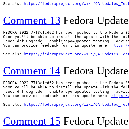
See also 
https://fedoraproject.org/wiki/QA:Updates_Tes
Comment 13
Fedora Update
FEDORA-2022-77f3c1cd62 has been pushed to the Fedora 36
Soon you'll be able to install the update with the foll
`sudo dnf upgrade --enablerepo=updates-testing --adviso
You can provide feedback for this update here: 
https:/
See also 
https://fedoraproject.org/wiki/QA:Updates_Tes
Comment 14
Fedora Update
FEDORA-2022-77f3c1cd62 has been pushed to the Fedora 36
Soon you'll be able to install the update with the foll
`sudo dnf upgrade --enablerepo=updates-testing --adviso
You can provide feedback for this update here: 
https:/
See also 
https://fedoraproject.org/wiki/QA:Updates_Tes
Comment 15
Fedora Update