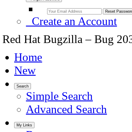
Create an Account
Red Hat Bugzilla – Bug 20
Home
New
Search
Simple Search
Advanced Search
My Links