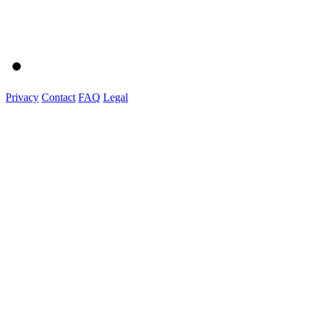
Privacy
Contact
FAQ
Legal