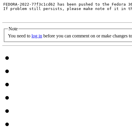
FEDORA-2022-77f3c1cd62 has been pushed to the Fedora 36
If problem still persists, please make note of it in th
Note
You need to
log in
before you can comment on or make changes to 