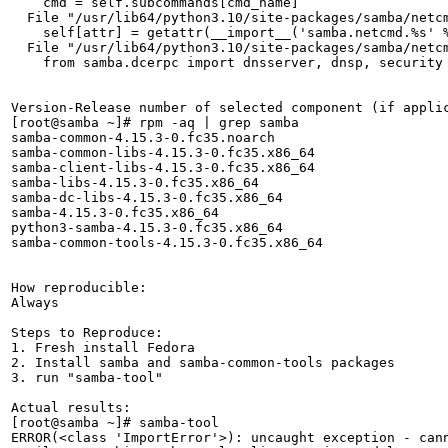
    cmd = self.subcommands[cmd_name]

  File "/usr/lib64/python3.10/site-packages/samba/netcm
    self[attr] = getattr(__import__('samba.netcmd.%s' %
  File "/usr/lib64/python3.10/site-packages/samba/netcm
    from samba.dcerpc import dnsserver, dnsp, security

Version-Release number of selected component (if applic
[root@samba ~]# rpm -aq | grep samba

samba-common-4.15.3-0.fc35.noarch

samba-common-libs-4.15.3-0.fc35.x86_64

samba-client-libs-4.15.3-0.fc35.x86_64

samba-libs-4.15.3-0.fc35.x86_64

samba-dc-libs-4.15.3-0.fc35.x86_64

samba-4.15.3-0.fc35.x86_64

python3-samba-4.15.3-0.fc35.x86_64

samba-common-tools-4.15.3-0.fc35.x86_64

How reproducible:

Always

Steps to Reproduce:

1. Fresh install Fedora

2. Install samba and samba-common-tools packages

3. run "samba-tool"

Actual results:

[root@samba ~]# samba-tool 

ERROR(<class 'ImportError'>): uncaught exception - can