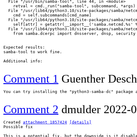
  File "/usr/bin/samba-tool", line 44, in <module>

    retval = cmd._run("samba-tool", subcommand, *args)

  File "/usr/lib64/python3.10/site-packages/samba/netcm
    cmd = self.subcommands[cmd_name]

  File "/usr/lib64/python3.10/site-packages/samba/netcm
    self[attr] = getattr(__import__('samba.netcmd.%s' %
  File "/usr/lib64/python3.10/site-packages/samba/netcm
    from samba.dcerpc import dnsserver, dnsp, security

Expected results:

samba-tool to work fine.

Additional info:

Comment 1
Guenther Desch
You can try installing the "python3-samba-dc" package a
Comment 2
dmulder
2022-0
Created 
attachment 1857424
[details]
Possible fix

This is a potential fix, but the downside is it disable