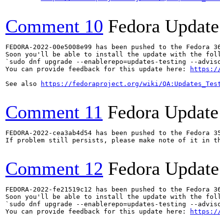
Comment 10
Fedora Update
FEDORA-2022-00e5008e99 has been pushed to the Fedora 36
Soon you'll be able to install the update with the foll
`sudo dnf upgrade --enablerepo=updates-testing --adviso
You can provide feedback for this update here: 
https:/
See also 
https://fedoraproject.org/wiki/QA:Updates_Tes
Comment 11
Fedora Update
FEDORA-2022-cea3ab4d54 has been pushed to the Fedora 35
If problem still persists, please make note of it in th
Comment 12
Fedora Update
FEDORA-2022-fe21519c12 has been pushed to the Fedora 36
Soon you'll be able to install the update with the foll
`sudo dnf upgrade --enablerepo=updates-testing --adviso
You can provide feedback for this update here: 
https:/