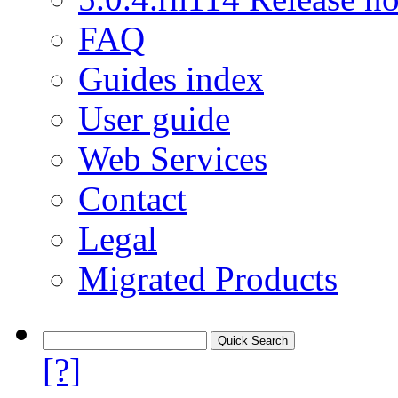
FAQ
Guides index
User guide
Web Services
Contact
Legal
Migrated Products
[?]