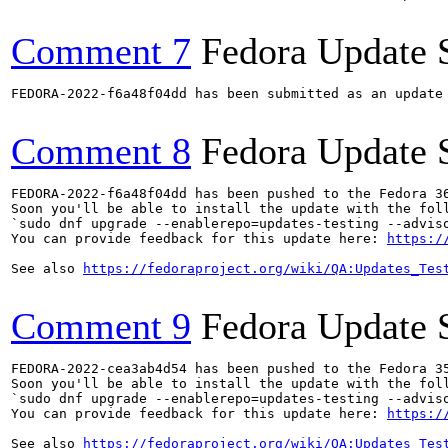
Comment 7
Fedora Update 
FEDORA-2022-f6a48f04dd has been submitted as an update
Comment 8
Fedora Update 
FEDORA-2022-f6a48f04dd has been pushed to the Fedora 36
Soon you'll be able to install the update with the foll
`sudo dnf upgrade --enablerepo=updates-testing --adviso
You can provide feedback for this update here: 
https:/
See also 
https://fedoraproject.org/wiki/QA:Updates_Tes
Comment 9
Fedora Update 
FEDORA-2022-cea3ab4d54 has been pushed to the Fedora 35
Soon you'll be able to install the update with the foll
`sudo dnf upgrade --enablerepo=updates-testing --adviso
You can provide feedback for this update here: 
https:/
See also 
https://fedoraproject.org/wiki/QA:Updates_Tes