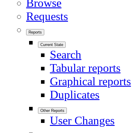
Browse
Requests
Reports
Current State
Search
Tabular reports
Graphical reports
Duplicates
Other Reports
User Changes