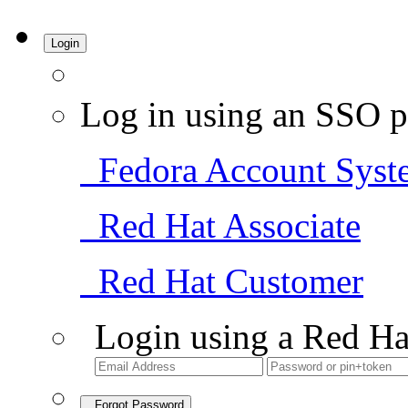
Login
Log in using an SSO p
Fedora Account Syst
Red Hat Associate
Red Hat Customer
Login using a Red Ha
Forgot Password