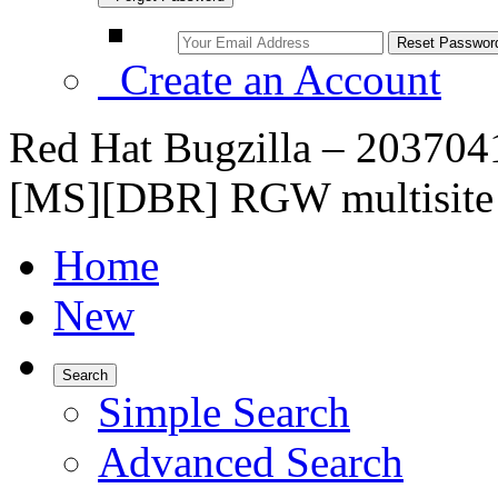
Create an Account
Red Hat Bugzilla – 20370
[MS][DBR] RGW multisite 
Home
New
Search
Simple Search
Advanced Search