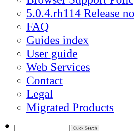
5.0.4.rh114 Release no
FAQ
Guides index
User guide
Web Services
Contact
Legal
Migrated Products