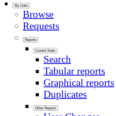
My Links
Browse
Requests
Reports
Current State
Search
Tabular reports
Graphical reports
Duplicates
Other Reports