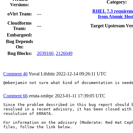
Category:
Versions:
RHEL 7.3 requirem
oVirt Team:
---
from Atomic Host
Cloudforms
---
Target Upstream Ver
Team:
Embargoed:
Bug Depends
On:
Bug Blocks:
2039160
,
2126049
Comment 46
Yuval Lifshitz
2022-12-14 09:26:11 UTC
@mbenjamin not sure what kind of documentation is neede
Comment 66
errata-xmlrpc
2023-01-11 17:39:05 UTC
Since the problem described in this bug report should b
resolved in a recent advisory, it has been closed with 
resolution of ERRATA.

For information on the advisory (Moderate: Red Hat Ceph
files, follow the link below.
