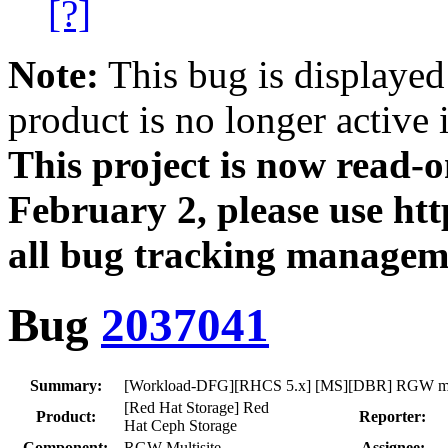
[?]
Note:
This bug is displayed
product is no longer active 
This project is now read‑
February 2, please use htt
all bug tracking managem
Bug
2037041
Summary:
[Workload-DFG][RHCS 5.x] [MS][DBR] RGW multi
[Red Hat Storage] Red
Product:
Reporter:
Hat Ceph Storage
Component:
RGW-Multisite
Assignee: