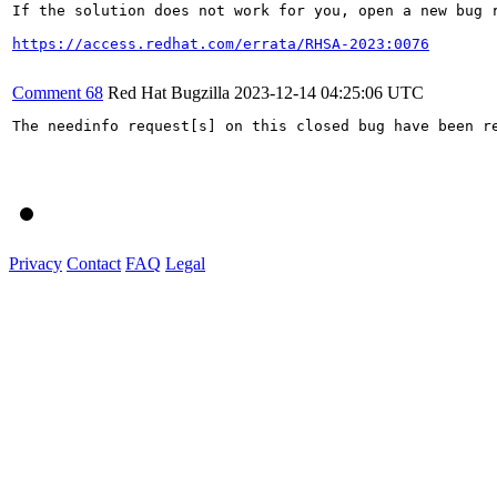
If the solution does not work for you, open a new bug r
https://access.redhat.com/errata/RHSA-2023:0076
Comment 68
Red Hat Bugzilla
2023-12-14 04:25:06 UTC
The needinfo request[s] on this closed bug have been re
Privacy
Contact
FAQ
Legal