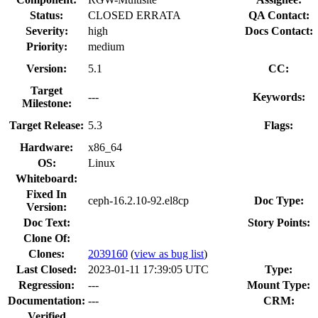
Status:
CLOSED ERRATA
QA Contact:
Severity:
high
Docs Contact:
Priority:
medium
Version:
5.1
CC:
Target
---
Keywords:
Milestone:
Target Release:
5.3
Flags:
Hardware:
x86_64
OS:
Linux
Whiteboard:
Fixed In
ceph-16.2.10-92.el8cp
Doc Type:
Version:
Doc Text:
Story Points:
Clone Of:
Clones
:
2039160
(
view as bug list
)
Last Closed:
2023-01-11 17:39:05 UTC
Type:
Regression:
---
Mount Type:
Documentation:
---
CRM:
Verified