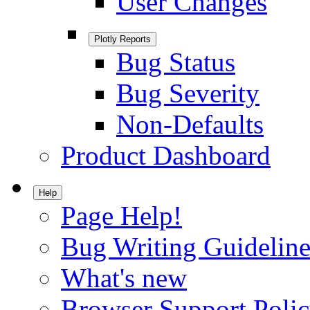
User Changes
Plotly Reports
Bug Status
Bug Severity
Non-Defaults
Product Dashboard
Help
Page Help!
Bug Writing Guideline
What's new
Browser Support Poli