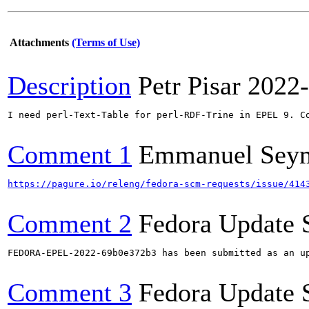
Attachments
(Terms of Use)
Description
Petr Pisar
2022-
I need perl-Text-Table for perl-RDF-Trine in EPEL 9. Co
Comment 1
Emmanuel Sey
https://pagure.io/releng/fedora-scm-requests/issue/414
Comment 2
Fedora Update 
FEDORA-EPEL-2022-69b0e372b3 has been submitted as an u
Comment 3
Fedora Update 