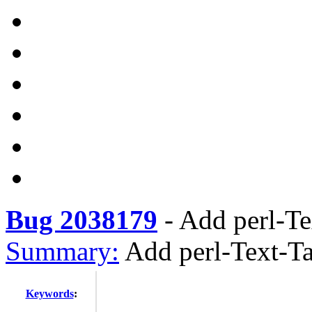
Bug 2038179
-
Add perl-Te
Summary:
Add perl-Text-T
Keywords
: