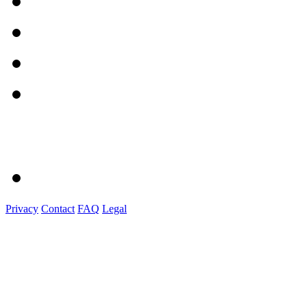
Privacy
Contact
FAQ
Legal