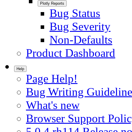
Plotly Reports
Bug Status
Bug Severity
Non-Defaults
Product Dashboard
Help
Page Help!
Bug Writing Guideline
What's new
Browser Support Poli
5.0.4.rh114 Release no