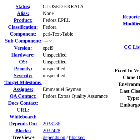
Status
:
CLOSED ERRATA
Alias:
None
Reporte
Product:
Fedora EPEL
Modifie
Classification:
Fedora
Component:
perl-Text-Table
Sub Component:
CC Lis
Version:
epel9
Hardware:
Unspecified
OS:
Unspecified
Priority:
unspecified
Fixed In Ve
Severity:
unspecified
Clone O
Target Milestone:
---
Environm
Assignee:
Emmanuel Seyman
Last Clos
QA Contact:
Fedora Extras Quality Assurance
Type:
Docs Contact:
Embargo
URL:
Whiteboard:
Depends On:
2038186
Blocks:
2032428
TreeView+
depends on
/
blocked