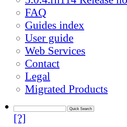
FAQ
Guides index
User guide
Web Services
Contact
Legal
Migrated Products
[?]