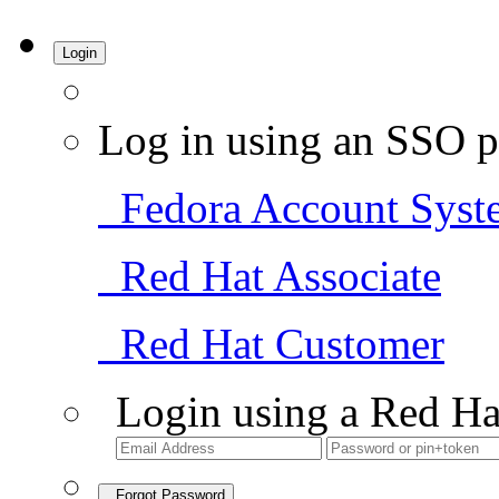
Login
Log in using an SSO p
Fedora Account Syst
Red Hat Associate
Red Hat Customer
Login using a Red Ha
Forgot Password