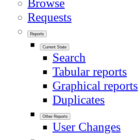
Browse
Requests
Reports
Current State
Search
Tabular reports
Graphical reports
Duplicates
Other Reports
User Changes