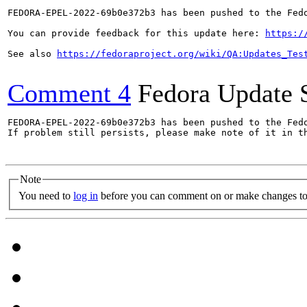
FEDORA-EPEL-2022-69b0e372b3 has been pushed to the Fedo
You can provide feedback for this update here: 
https:/
See also 
https://fedoraproject.org/wiki/QA:Updates_Tes
Comment 4
Fedora Update 
FEDORA-EPEL-2022-69b0e372b3 has been pushed to the Fedo
If problem still persists, please make note of it in th
Note
You need to
log in
before you can comment on or make changes to 