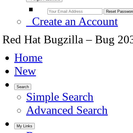
Create an Account
Red Hat Bugzilla – Bug 20
Home
New
Search
Simple Search
Advanced Search
My Links