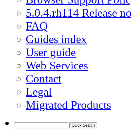
5.0.4.rh114 Release no
FAQ
Guides index
User guide
Web Services
Contact
Legal
Migrated Products