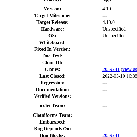
Version:
4.10
Target Milestone:
---
Target Release:
4.10.0
Hardware:
Unspecified
OS:
Unspecified
Whiteboard:
Fixed In Version:
Doc Text:
Clone Of:
Clones
:
2039241
(
view as
Last Closed:
2022-03-10 16:3
Regression:
---
Documentation:
---
Verified Versions:
oVirt Team:
---
Cloudforms Team:
---
Embargoed:
Bug Depends On:
Bug Blocks:
2039241