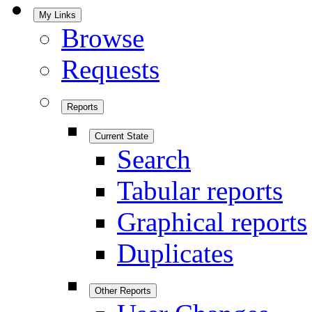
My Links
Browse
Requests
Reports
Current State
Search
Tabular reports
Graphical reports
Duplicates
Other Reports