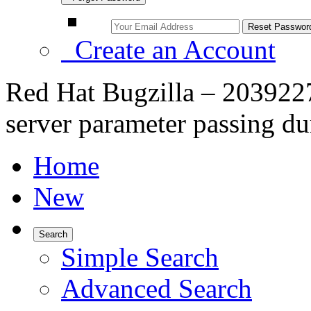
Create an Account
Red Hat Bugzilla – 203922
server parameter passing dur
Home
New
Search
Simple Search
Advanced Search