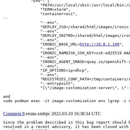
            "Env": [

                "PATH=/usr/local/sbin:/usr/local/bin:/u
                "TERM=xterm",

                "container=oci",

--

                "--env",

                "DEPLOY_ISO=/shared/html/images/ironic-
                "--env",

                "DEPLOY_INITRD=/shared/html/images/iron
                "--env",

                "IRONIC_BASE_URL=
http://10.8.1.199
",

                "--env",

                "IRONIC_RAMDISK_SSH_KEY=ssh-ed25519 AA
                "--env",

                "IRONIC_AGENT_IMAGE=quay.io/openshift-
                "--env",

                "IP_OPTIONS=ip=dhcp",

                "--env",

                "REGISTRIES_CONF_PATH=/tmp/containers/r
                "--entrypoint",

                "[\"/image-customization-server\", \"-
and 

sudo podman exec -it image-customization env |grep -i s
Comment 8
errata-xmlrpc
2022-03-10 16:38:34 UTC
Since the problem described in this bug report should b
resolved in a recent advisory, it has been closed with 