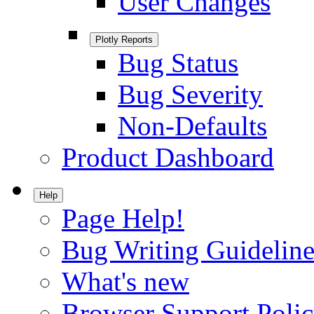
User Changes
Plotly Reports
Bug Status
Bug Severity
Non-Defaults
Product Dashboard
Help
Page Help!
Bug Writing Guideline
What's new
Browser Support Poli