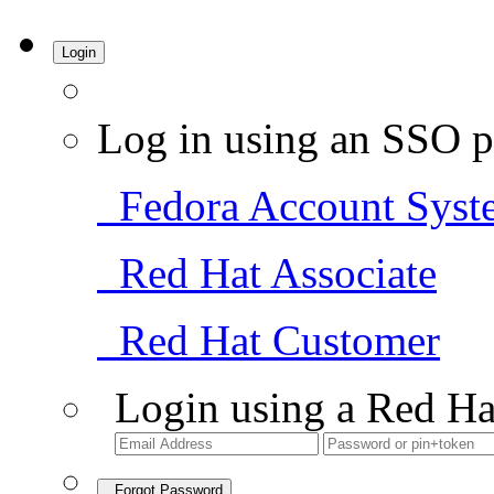
Login
Log in using an SSO p
Fedora Account Syst
Red Hat Associate
Red Hat Customer
Login using a Red Ha
Forgot Password