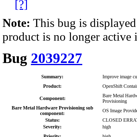
[?]
Note:
This bug is displayed
product is no longer active 
Bug
2039227
Summary:
Improve image cus
Product:
OpenShift Contai
Bare Metal Hard
Component:
Provisioning
Bare Metal Hardware Provisioning sub
OS Image Provid
component:
Status:
CLOSED ERRA
Severity:
high
Priority:
high