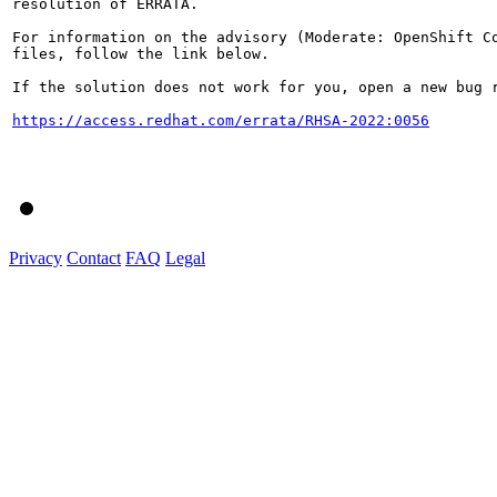
resolution of ERRATA.

For information on the advisory (Moderate: OpenShift Co
files, follow the link below.

If the solution does not work for you, open a new bug r
https://access.redhat.com/errata/RHSA-2022:0056
Privacy
Contact
FAQ
Legal