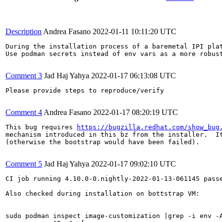
Description
Andrea Fasano
2022-01-11 10:11:20 UTC
During the installation process of a baremetal IPI pla
Use podman secrets instead of env vars as a more robust
Comment 3
Jad Haj Yahya
2022-01-17 06:13:08 UTC
Please provide steps to reproduce/verify

Comment 4
Andrea Fasano
2022-01-17 08:20:19 UTC
This bug requires 
https://bugzilla.redhat.com/show_bug
mechanism introduced in this bz from the installer.  It
(otherwise the bootstrap would have been failed).

Comment 5
Jad Haj Yahya
2022-01-17 09:02:10 UTC
CI job running 4.10.0-0.nightly-2022-01-13-061145 pass
Also checked during installation on bottstrap VM:

sudo podman inspect image-customization |grep -i env -A