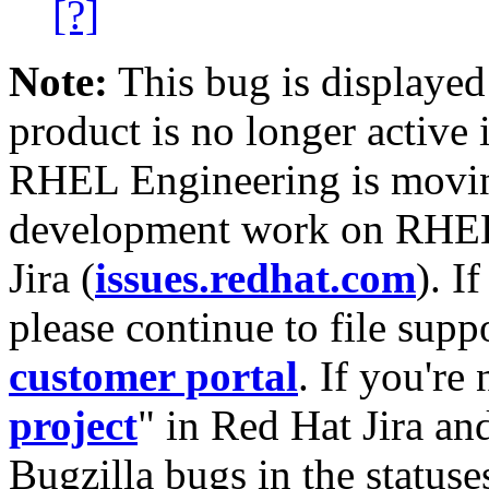
[?]
Note:
This bug is displayed
product is no longer active 
RHEL Engineering is moving
development work on RHEL
Jira (
issues.redhat.com
). I
please continue to file supp
customer portal
. If you're
project
" in Red Hat Jira and
Bugzilla bugs in the statuse