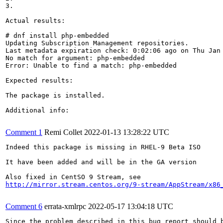
3.

Actual results:

# dnf install php-embedded

Updating Subscription Management repositories.

Last metadata expiration check: 0:02:06 ago on Thu Jan 
No match for argument: php-embedded

Error: Unable to find a match: php-embedded

Expected results:

The package is installed.

Additional info:

Comment 1
Remi Collet
2022-01-13 13:28:22 UTC
Indeed this package is missing in RHEL-9 Beta ISO

It have been added and will be in the GA version

http://mirror.stream.centos.org/9-stream/AppStream/x86
Comment 6
errata-xmlrpc
2022-05-17 13:04:18 UTC
Since the problem described in this bug report should b