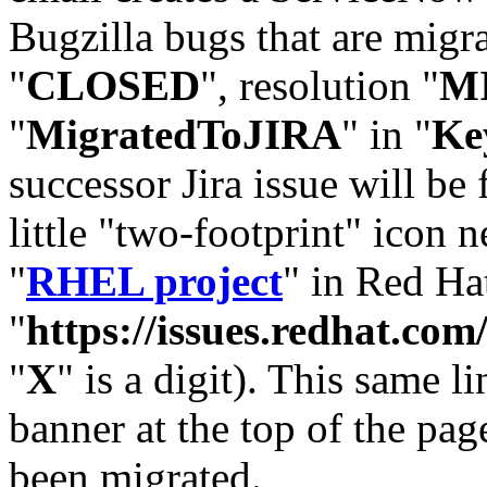
Bugzilla bugs that are migr
"
CLOSED
", resolution "
M
"
MigratedToJIRA
" in "
Ke
successor Jira issue will be
little "two-footprint" icon n
"
RHEL project
" in Red Hat
"
https://issues.redhat.
"
X
" is a digit). This same l
banner at the top of the pag
been migrated.