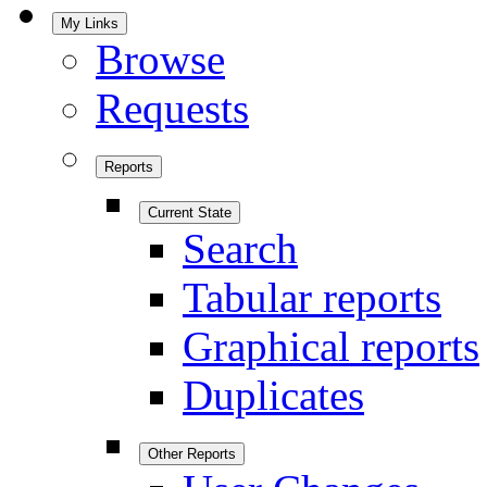
My Links
Browse
Requests
Reports
Current State
Search
Tabular reports
Graphical reports
Duplicates
Other Reports