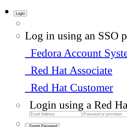
Login
Log in using an SSO p
Fedora Account Syst
Red Hat Associate
Red Hat Customer
Login using a Red Ha
Forgot Password