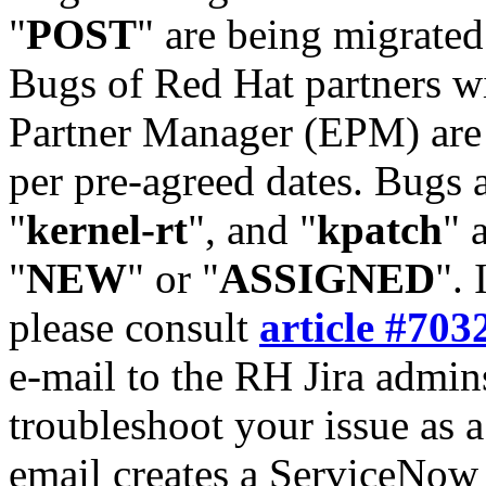
"
POST
" are being migrate
Bugs of Red Hat partners w
Partner Manager (EPM) are 
per pre-agreed dates. Bugs 
"
kernel-rt
", and "
kpatch
" 
"
NEW
" or "
ASSIGNED
". 
please consult
article #703
e-mail to the RH Jira admin
troubleshoot your issue as 
email creates a ServiceNow 