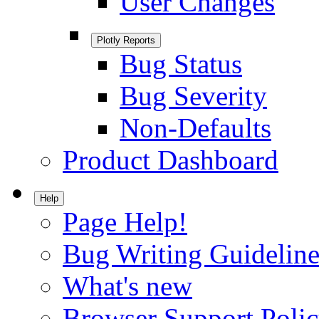
User Changes
Plotly Reports
Bug Status
Bug Severity
Non-Defaults
Product Dashboard
Help
Page Help!
Bug Writing Guideline
What's new
Browser Support Poli