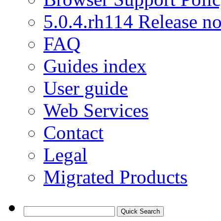
5.0.4.rh114 Release no
FAQ
Guides index
User guide
Web Services
Contact
Legal
Migrated Products