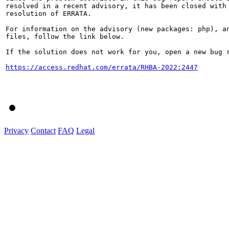
resolved in a recent advisory, it has been closed with 
resolution of ERRATA.

For information on the advisory (new packages: php), an
files, follow the link below.

If the solution does not work for you, open a new bug r
https://access.redhat.com/errata/RHBA-2022:2447
Privacy
Contact
FAQ
Legal