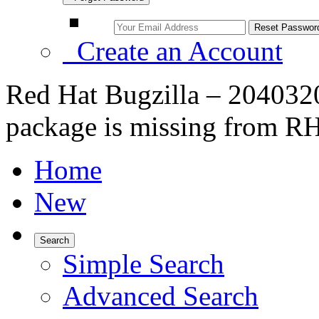
Create an Account
Red Hat Bugzilla – 20403
package is missing from RH
Home
New
Search
Simple Search
Advanced Search