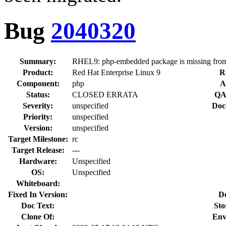
Bug
2040320
Summary:
RHEL9: php-embedded package is missing from
Product:
Red Hat Enterprise Linux 9
R
Component:
php
A
Status:
CLOSED ERRATA
QA
Severity:
unspecified
Doc
Priority:
unspecified
Version:
unspecified
Target Milestone:
rc
Target Release:
---
Hardware:
Unspecified
OS:
Unspecified
Whiteboard:
Fixed In Version:
D
Doc Text:
Sto
Clone Of:
Env