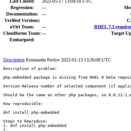
Last Closed:
2022-05-17 13:04:18 UTC
Regression:
---
Mou
Documentation:
---
Verified Versions:
C
oVirt Team:
---
RHEL 7.3 require
Cloudforms Team:
---
Target Up
Embargoed:
Description
Konstantin Pavlov
2022-01-13 13:26:08 UTC
Description of problem:

php-embedded package is missing from RHEL 9 beta repos
Version-Release number of selected component (if applic
Should be the same as other php packages, so 8.0.12-1.e
How reproducible:

dnf install php-embedded

Steps to Reproduce:

1. dnf install php-embedded

2.
