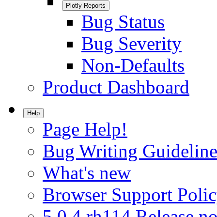
Plotly Reports
Bug Status
Bug Severity
Non-Defaults
Product Dashboard
Help
Page Help!
Bug Writing Guideline
What's new
Browser Support Poli
5.0.4.rh114 Release no