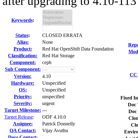
after upgrading to 4.10-113
Keywords
:
Status
:
CLOSED ERRATA
Alias:
None
Repo
Product:
Red Hat OpenShift Data Foundation
Modi
Classification:
Red Hat Storage
Component:
ceph
Sub Component:
CC 
Version:
4.10
Hardware:
Unspecified
OS:
Unspecified
Priority:
unspecified
Fixed In
Severity:
urgent
Doc 
Target Milestone:
---
Doc 
Target Release
:
ODF 4.10.0
Clon
Assignee:
Patrick Donnelly
Clo
QA Contact:
Vijay Avuthu
Envir
Docs Contact: