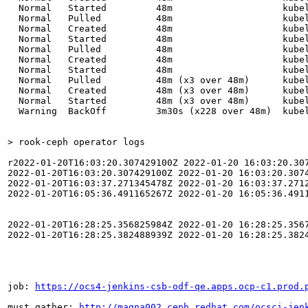
  Normal   Started         48m                    kubel
  Normal   Pulled          48m                    kube
  Normal   Created         48m                    kubel
  Normal   Started         48m                    kubel
  Normal   Pulled          48m                    kube
  Normal   Created         48m                    kubel
  Normal   Started         48m                    kubel
  Normal   Pulled          48m (x3 over 48m)      kube
  Normal   Created         48m (x3 over 48m)      kubel
  Normal   Started         48m (x3 over 48m)      kubel
  Warning  BackOff         3m30s (x228 over 48m)  kubel
> rook-ceph operator logs
r2022-01-20T16:03:20.307429100Z 2022-01-20 16:03:20.30
2022-01-20T16:03:20.307429100Z 2022-01-20 16:03:20.3074
2022-01-20T16:03:37.271345478Z 2022-01-20 16:03:37.271
2022-01-20T16:05:36.491165267Z 2022-01-20 16:05:36.491
2022-01-20T16:28:25.356825984Z 2022-01-20 16:28:25.3567
2022-01-20T16:28:25.382488939Z 2022-01-20 16:28:25.382
job: 
https://ocs4-jenkins-csb-odf-qe.apps.ocp-c1.prod.
must gather: 
http://magna002.ceph.redhat.com/ocsci-jen