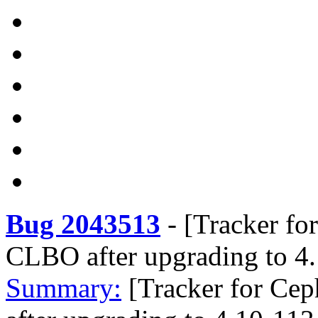
Bug 2043513
-
[Tracker fo
CLBO after upgrading to 4
Summary:
[Tracker for Ce