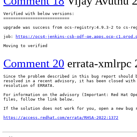
Comment 18
Vijay Avuthu
Verified with below versions:

===========================

upgrade was success from ocs-registry:4.9.3-2 to cs-reg
job: 
https://ocs4-jenkins-csb-odf-qe.apps.ocp-c1.prod.
Moving to verified

Comment 20
errata-xmlrpc
Since the problem described in this bug report should b
resolved in a recent advisory, it has been closed with 
resolution of ERRATA.

For information on the advisory (Important: Red Hat Op
files, follow the link below.

If the solution does not work for you, open a new bug r
https://access.redhat.com/errata/RHSA-2022:1372