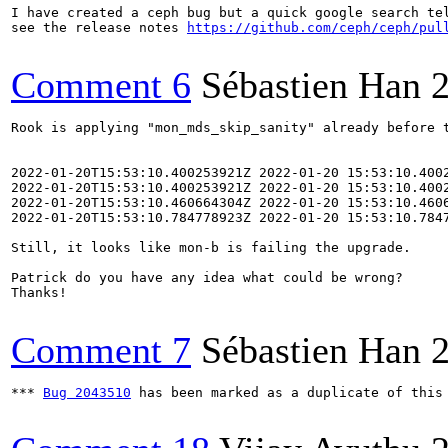
I have created a ceph bug but a quick google search tel
see the release notes 
https://github.com/ceph/ceph/pul
Comment 6
Sébastien Han
Rook is applying "mon_mds_skip_sanity" already before t
2022-01-20T15:53:10.400253921Z 2022-01-20 15:53:10.4002
2022-01-20T15:53:10.400253921Z 2022-01-20 15:53:10.400
2022-01-20T15:53:10.460664304Z 2022-01-20 15:53:10.460
2022-01-20T15:53:10.784778923Z 2022-01-20 15:53:10.784
Still, it looks like mon-b is failing the upgrade.

Patrick do you have any idea what could be wrong?

Thanks!

Comment 7
Sébastien Han
*** 
Bug 2043510
 has been marked as a duplicate of this 