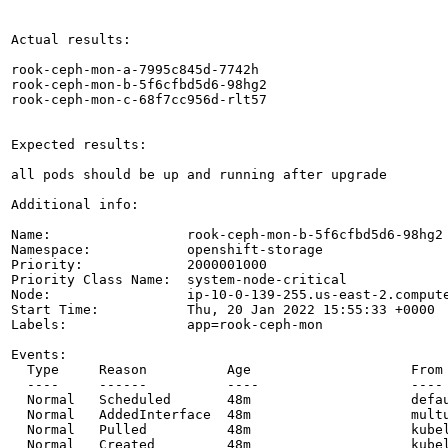
Actual results:

rook-ceph-mon-a-7995c845d-7742h                       
rook-ceph-mon-b-5f6cfbd5d6-98hg2                      
rook-ceph-mon-c-68f7cc956d-rlt57                      
Expected results:

all pods should be up and running after upgrade

Additional info:

Name:                 rook-ceph-mon-b-5f6cfbd5d6-98hg2

Namespace:            openshift-storage

Priority:             2000001000

Priority Class Name:  system-node-critical

Node:                 ip-10-0-139-255.us-east-2.compute
Start Time:           Thu, 20 Jan 2022 15:55:33 +0000

Labels:               app=rook-ceph-mon

Events:

  Type     Reason          Age                    From 
  ----     ------          ----                   ---- 
  Normal   Scheduled       48m                    defa
  Normal   AddedInterface  48m                    multu
  Normal   Pulled          48m                    kube
  Normal   Created         48m                    kubel