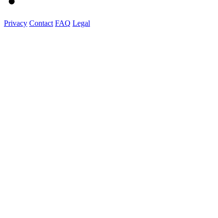
Privacy
Contact
FAQ
Legal