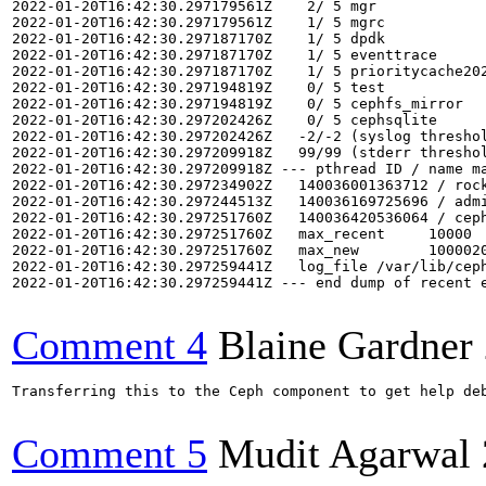
Comment 4
Blaine Gardner
Transferring this to the Ceph component to get help deb
Comment 5
Mudit Agarwal