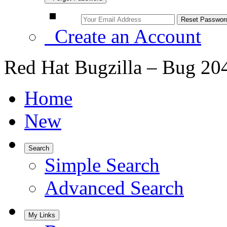
Create an Account
Red Hat Bugzilla – Bug 20
Home
New
Search
Simple Search
Advanced Search
My Links