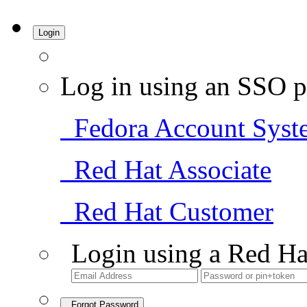
Login
Log in using an SSO p
Fedora Account Syst
Red Hat Associate
Red Hat Customer
Login using a Red Ha
Forgot Password