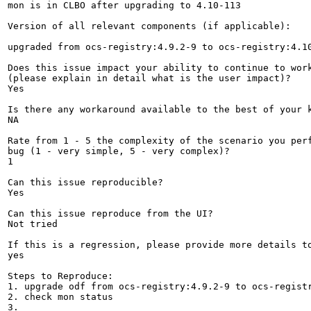
mon is in CLBO after upgrading to 4.10-113

Version of all relevant components (if applicable):

upgraded from ocs-registry:4.9.2-9 to ocs-registry:4.10
Does this issue impact your ability to continue to work
(please explain in detail what is the user impact)?

Yes

Is there any workaround available to the best of your k
NA

Rate from 1 - 5 the complexity of the scenario you perf
bug (1 - very simple, 5 - very complex)?

1

Can this issue reproducible?

Yes

Can this issue reproduce from the UI?

Not tried

If this is a regression, please provide more details to
yes

Steps to Reproduce:

1. upgrade odf from ocs-registry:4.9.2-9 to ocs-registr
2. check mon status

3.
