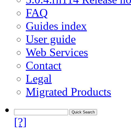
FAQ
Guides index
User guide
Web Services
Contact
Legal
Migrated Products
[?]