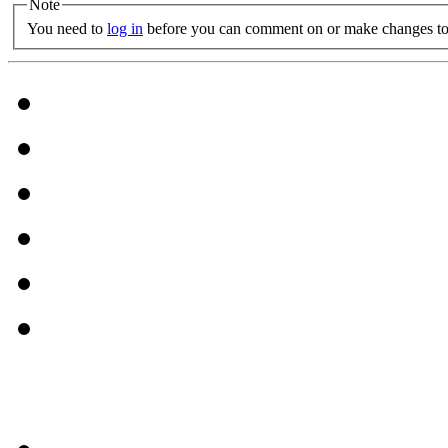
Note
You need to
log in
before you can comment on or make changes to 