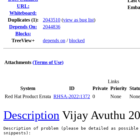
Last 
URL:
Emba
Whiteboard:
Duplicates (1)
:
2043510
(
view as bug list
)
Depends On:
2044836
Blocks:
TreeView+
depends on
/
blocked
Attachments
(Terms of Use)
Links
System
ID
Private
Priority
Stat
Red Hat Product Errata
RHSA-2022:1372
0
None
Non
Description
Vijay Avuthu
20
Description of problem (please be detailed as possible 
snippests):
