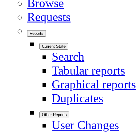
Browse
Requests
Reports
Current State
Search
Tabular reports
Graphical reports
Duplicates
Other Reports
User Changes