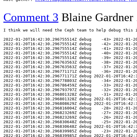
Comment 3
Blaine Gardner
I think we will need the Ceph team to help debug this issue. The mon is in crash loop backoff with an error from the mon process (copied below). I don't see any crashes registered, and I don't see any must-gather ceph commands were run, so debugging this may be hard.

2022-01-20T16:42:30.296755514Z debug    -43> 2022-01-20T16:42:30.287+0000 7f5cc51a0700  5 AuthRegistry(0x55896cf84140) adding auth protocol: cephx
2022-01-20T16:42:30.296755514Z debug    -42> 2022-01-20T16:42:30.287+0000 7f5cc51a0700  5 AuthRegistry(0x55896cf84140) adding auth protocol: cephx
2022-01-20T16:42:30.296755514Z debug    -41> 2022-01-20T16:42:30.287+0000 7f5cc51a0700  5 AuthRegistry(0x55896cf84140) adding auth protocol: cephx
2022-01-20T16:42:30.296755514Z debug    -40> 2022-01-20T16:42:30.287+0000 7f5cc51a0700  5 AuthRegistry(0x55896cf84140) adding auth protocol: none
2022-01-20T16:42:30.296755514Z debug    -39> 2022-01-20T16:42:30.287+0000 7f5cc51a0700  5 AuthRegistry(0x55896cf84140) adding con mode: secure
2022-01-20T16:42:30.296763563Z debug    -38> 2022-01-20T16:42:30.287+0000 7f5cc51a0700  5 AuthRegistry(0x55896cf84140) adding con mode: crc
2022-01-20T16:42:30.296763563Z debug    -37> 2022-01-20T16:42:30.287+0000 7f5cc51a0700  5 AuthRegistry(0x55896cf84140) adding con mode: secure2022-01-20T16:42:30.296771171Z 
2022-01-20T16:42:30.296771171Z debug    -36> 2022-01-20T16:42:30.287+0000 7f5cc51a0700  5 AuthRegistry(0x55896cf84140) adding con mode: crc
2022-01-20T16:42:30.296771171Z debug 2022-01-20T16:42:30.296778803Z    -35> 2022-01-20T16:42:30.287+0000 7f5cc51a0700  5 AuthRegistry(0x55896cf84140) adding con mode: secure
2022-01-20T16:42:30.296778803Z debug    -34> 2022-01-20T16:42:30.287+0000 7f5cc51a0700  5 AuthRegistry(0x55896cf84140) adding con mode: crc2022-01-20T16:42:30.296786459Z 
2022-01-20T16:42:30.296786459Z debug    -33> 2022-01-20T16:42:30.287+0000 7f5cc51a0700  5 AuthRegistry(0x55896cf84140) adding con mode: crc2022-01-20T16:42:30.296793797Z 
2022-01-20T16:42:30.296793797Z debug    -32> 2022-01-20T16:42:30.287+0000 7f