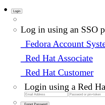
Login
Log in using an SSO p
Fedora Account Syst
Red Hat Associate
Red Hat Customer
Login using a Red Ha
Forgot Password