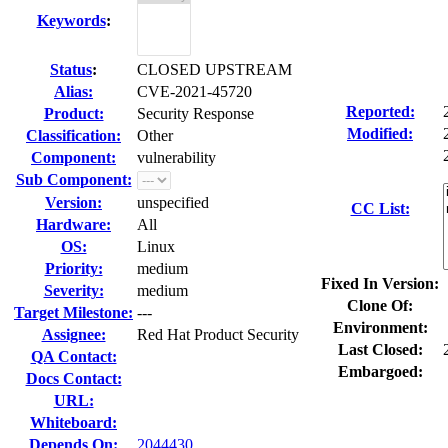
Keywords
:
Status
:
CLOSED UPSTREAM
Alias:
CVE-2021-45720
Reported:
Product:
Security Response
Modified:
Classification:
Other
Component:
vulnerability
Sub Component:
Version:
unspecified
CC List:
Hardware:
All
OS:
Linux
Priority:
medium
Fixed In Version:
Severity:
medium
Clone Of:
Target Milestone:
---
Environment:
Assignee:
Red Hat Product Security
Last Closed:
QA Contact:
Embargoed:
Docs Contact:
URL:
Whiteboard:
Depends On:
2044430