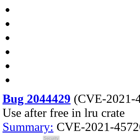
Bug 2044429
(
CVE-2021-
Use after free in lru crate
Summary:
CVE-2021-45720 l