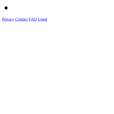
Privacy
Contact
FAQ
Legal