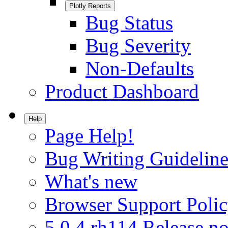
Plotly Reports
Bug Status
Bug Severity
Non-Defaults
Product Dashboard
Help
Page Help!
Bug Writing Guideline
What's new
Browser Support Poli
5.0.4.rh114 Release no