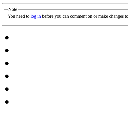
Note
You need to
log in
before you can comment on or make changes to 