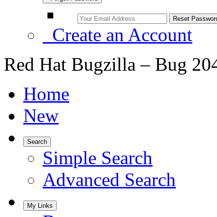
Create an Account
Red Hat Bugzilla – Bug 20
Home
New
Search
Simple Search
Advanced Search
My Links