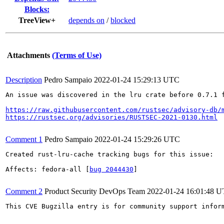
Blocks:
TreeView+
depends on
/
blocked
Attachments
(Terms of Use)
Description
Pedro Sampaio
2022-01-24 15:29:13 UTC
An issue was discovered in the lru crate before 0.7.1 
https://raw.githubusercontent.com/rustsec/advisory-db/
https://rustsec.org/advisories/RUSTSEC-2021-0130.html
Comment 1
Pedro Sampaio
2022-01-24 15:29:26 UTC
Created rust-lru-cache tracking bugs for this issue:

Affects: fedora-all [
bug 2044430
]

Comment 2
Product Security DevOps Team
2022-01-24 16:01:48 
This CVE Bugzilla entry is for community support infor