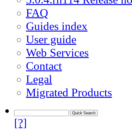
FAQ
Guides index
User guide
Web Services
Contact
Legal
Migrated Products
[?]