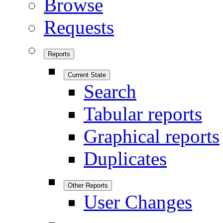
Browse
Requests
Reports
Current State
Search
Tabular reports
Graphical reports
Duplicates
Other Reports
User Changes