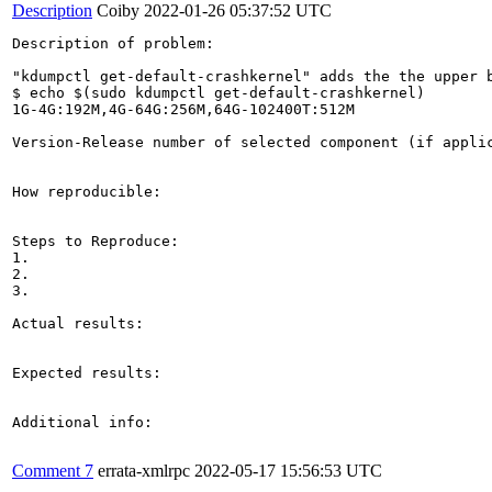
Description
Coiby
2022-01-26 05:37:52 UTC
Description of problem:

"kdumpctl get-default-crashkernel" adds the the upper b
$ echo $(sudo kdumpctl get-default-crashkernel)

1G-4G:192M,4G-64G:256M,64G-102400T:512M

Version-Release number of selected component (if applic
How reproducible:

Steps to Reproduce:

1.

2.

3.

Actual results:

Expected results:

Additional info:

Comment 7
errata-xmlrpc
2022-05-17 15:56:53 UTC