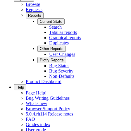
Browse
Requests
Reports
Current State
Search
Tabular reports
Graphical reports
Duplicates
Other Reports
User Changes
Plotly Reports
Bug Status
Bug Severity
Non-Defaults
Product Dashboard
Help
Page Help!
Bug Writing Guidelines
What's new
Browser Support Policy
5.0.4.rh114 Release notes
FAQ
Guides index
User guide