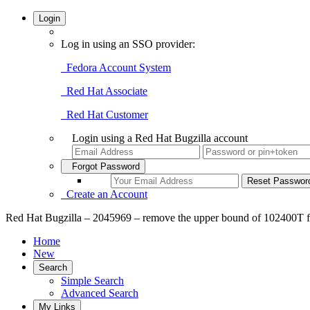
Login
Log in using an SSO provider:
Fedora Account System
Red Hat Associate
Red Hat Customer
Login using a Red Hat Bugzilla account
Forgot Password
Create an Account
Red Hat Bugzilla – 2045969 – remove the upper bound of 102400T for
Home
New
Search
Simple Search
Advanced Search
My Links