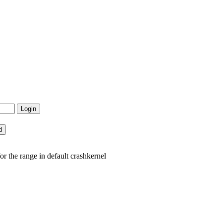
 the range in default crashkernel