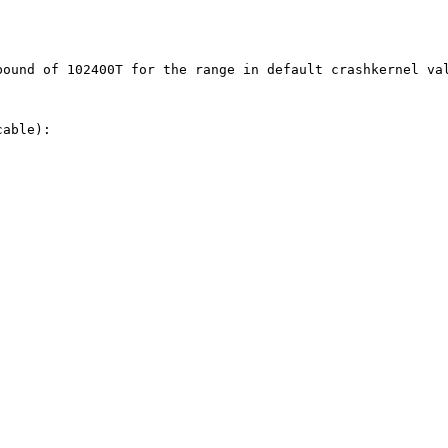
ound of 102400T for the range in default crashkernel val
able):
