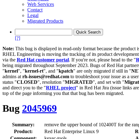
Web Services
Contact
Legal
Migrated Products
[?]
Note:
This bug is displayed in read-only format because the product i
RHEL Engineering is moving the tracking of its product developme
via the
Red Hat customer portal
. If you're not, please head to the "
R
being migrated throughout September 2023. Bugs of Red Hat partners
"
kernel
", "
kernel-rt
", and "
kpatch
" are only migrated if still in "
N
admins at
rh-issues@redhat.com
to troubleshoot your issue as a use
status "
CLOSED
", resolution "
MIGRATED
", and set with "
Migra
and direct you to the "
RHEL project
" in Red Hat Jira (issue links are
top of the page informing you that that bug has been migrated.
Bug
2045969
Summary:
remove the upper bound of 102400T for the rang
Product:
Red Hat Enterprise Linux 9
R
Component:
kexec-tools
A