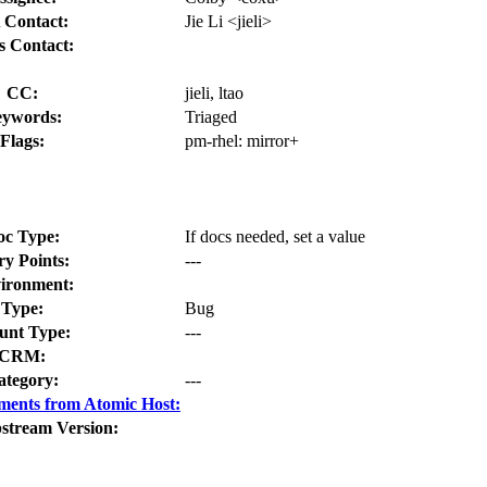
 Contact:
Jie Li <jieli>
s Contact:
CC:
jieli, ltao
ywords:
Triaged
Flags:
pm-rhel:
mirror+
oc Type:
If docs needed, set a value
ry Points:
---
ironment:
Type:
Bug
nt Type:
---
CRM:
ategory:
---
ments from Atomic Host:
stream Version: