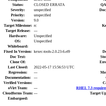
Status:
CLOSED ERRATA
QA
Severity:
unspecified
Doc
Priority:
unspecified
Version:
9.0
Target Milestone:
rc
Ke
Target Release:
---
Hardware:
Unspecified
OS:
Unspecified
Whiteboard:
Fixed In Version:
kexec-tools-2.0.23-6.el9
D
Doc Text:
Sto
Clone Of:
Env
Last Closed:
2022-05-17 15:56:53 UTC
Regression:
---
Mou
Documentation:
---
Verified Versions:
C
oVirt Team:
---
RHEL 7.3 require
Cloudforms Team:
---
Target Up
Embargoed: