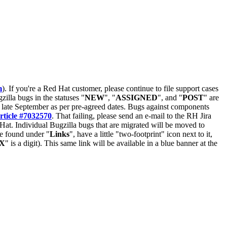
m
). If you're a Red Hat customer, please continue to file support cases
zilla bugs in the statuses "
NEW
", "
ASSIGNED
", and "
POST
" are
late September as per pre-agreed dates. Bugs against components
rticle #7032570
. That failing, please send an e-mail to the RH Jira
Hat. Individual Bugzilla bugs that are migrated will be moved to
 be found under "
Links
", have a little "two-footprint" icon next to it,
X
" is a digit). This same link will be available in a blue banner at the