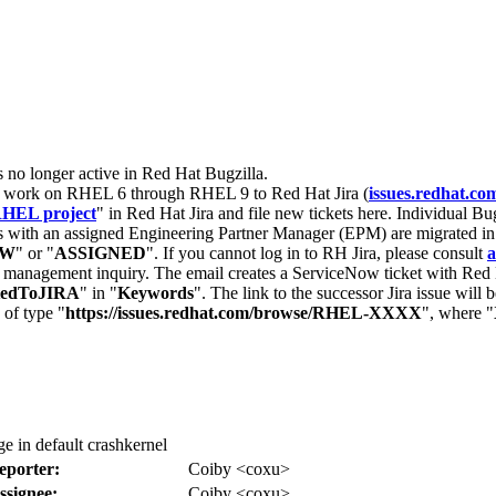
s no longer active in Red Hat Bugzilla.
nt work on RHEL 6 through RHEL 9 to Red Hat Jira (
issues.redhat.co
HEL project
" in Red Hat Jira and file new tickets here. Individual Bug
 with an assigned Engineering Partner Manager (EPM) are migrated in 
EW
" or "
ASSIGNED
". If you cannot log in to RH Jira, please consult
a
r management inquiry. The email creates a ServiceNow ticket with Red 
tedToJIRA
" in "
Keywords
". The link to the successor Jira issue will
 of type "
https://issues.redhat.com/browse/RHEL-XXXX
", where "
e in default crashkernel
eporter:
Coiby <coxu>
ssignee:
Coiby <coxu>