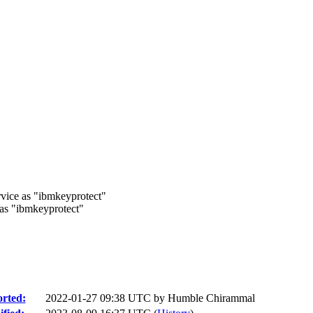
ice as "ibmkeyprotect"
s "ibmkeyprotect"
rted:
2022-01-27 09:38 UTC by
Humble Chirammal