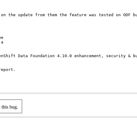
 on the update from them the feature was tested on ODF bu
e

a

enShift Data Foundation 4.10.0 enhancement, security & bu
eport.

this bug.