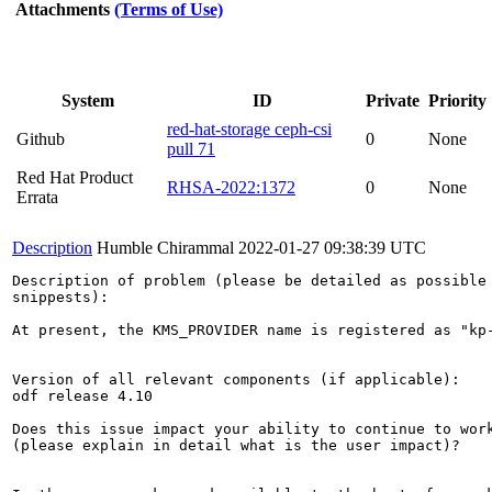
Attachments
(Terms of Use)
System
ID
Private
Priority
red-hat-storage ceph-csi
Github
0
None
pull 71
Red Hat Product
RHSA-2022:1372
0
None
Errata
Description
Humble Chirammal
2022-01-27 09:38:39 UTC
Description of problem (please be detailed as possible 
snippests):

At present, the KMS_PROVIDER name is registered as "kp
Version of all relevant components (if applicable):

odf release 4.10

Does this issue impact your ability to continue to work
(please explain in detail what is the user impact)?
