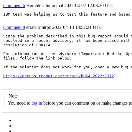
Comment 6
Humble Chirammal
2022-04-07 12:08:20 UTC
IBM team was helping us to test this feature and based
Comment 8
errata-xmlrpc
2022-04-13 18:52:21 UTC
Since the problem described in this bug report should b
resolved in a recent advisory, it has been closed with 
resolution of ERRATA.

For information on the advisory (Important: Red Hat Op
files, follow the link below.

If the solution does not work for you, open a new bug r
https://access.redhat.com/errata/RHSA-2022:1372
Note
You need to
log in
before you can comment on or make changes to 