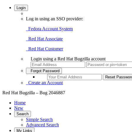
Login
Log in using an SSO provider:
Fedora Account System
Red Hat Associate
Red Hat Customer
Login using a Red Hat Bugzilla account
Forgot Password
Create an Account
Red Hat Bugzilla – Bug 2046887
Home
New
Search
Simple Search
Advanced Search
My Links