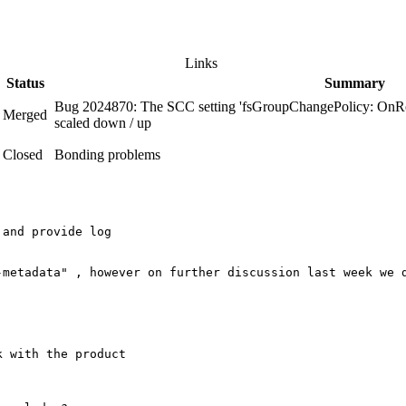
Links
Status
Summary
Bug 2024870: The SCC setting 'fsGroupChangePolicy: OnRo
Merged
scaled down / up
Closed
Bonding problems
and provide log

-metadata" , however on further discussion last week we 
 with the product
