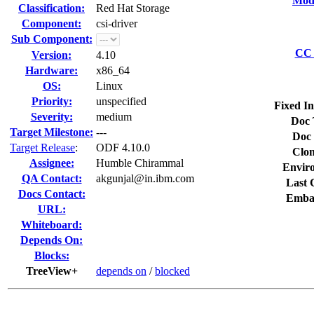
Modi
Classification:
Red Hat Storage
Component:
csi-driver
Sub Component:
CC 
Version:
4.10
Hardware:
x86_64
OS:
Linux
Priority:
unspecified
Fixed In
Severity:
medium
Doc 
Target Milestone:
---
Doc 
Target Release
:
ODF 4.10.0
Clon
Assignee:
Humble Chirammal
Envir
QA Contact:
akgunjal@in.ibm.com
Last 
Docs Contact:
Emba
URL:
Whiteboard:
Depends On:
Blocks:
TreeView+
depends on
/
blocked