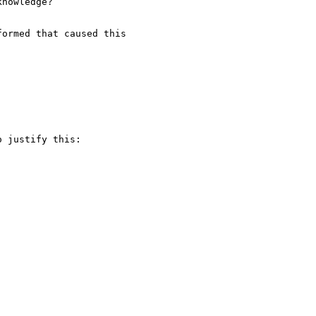
nowledge?

ormed that caused this

 justify this:
