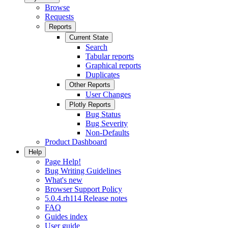
Browse
Requests
Reports
Current State
Search
Tabular reports
Graphical reports
Duplicates
Other Reports
User Changes
Plotly Reports
Bug Status
Bug Severity
Non-Defaults
Product Dashboard
Help
Page Help!
Bug Writing Guidelines
What's new
Browser Support Policy
5.0.4.rh114 Release notes
FAQ
Guides index
User guide