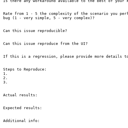
Is there any workaround available to the best of your k
Rate from 1 - 5 the complexity of the scenario you perf
bug (1 - very simple, 5 - very complex)?

Can this issue reproducible?

Can this issue reproduce from the UI?

If this is a regression, please provide more details to
Steps to Reproduce:

1.

2.

3.

Actual results:

Expected results:

Additional info:
