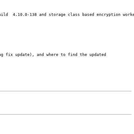
ild  4.10.0-138 and storage class based encryption worke
g fix update), and where to find the updated
