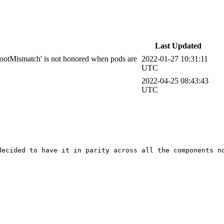
Last Updated
otMismatch' is not honored when pods are
2022-01-27 10:31:11
UTC
2022-04-25 08:43:43
UTC
decided to have it in parity across all the components no