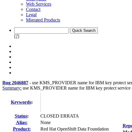
Web Services
Contact
Legal
Migrated Products
[?]
Bug 2046887
-
use KMS_PROVIDER name for IBM key protect serv
Summary:
use KMS_PROVIDER name for IBM key protect service a
Keywords
:
Status
:
CLOSED ERRATA
Alias:
None
Repo
Product:
Red Hat OpenShift Data Foundation