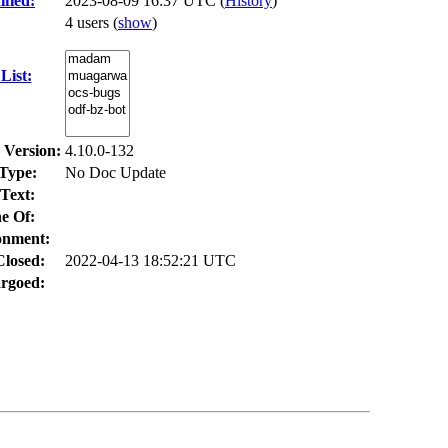
fied:
2023-08-09 16:37 UTC (
History
)
4 users
(
show
)
List:
 Version:
4.10.0-132
Type:
No Doc Update
Text:
e Of:
onment:
Closed:
2022-04-13 18:52:21 UTC
rgoed: