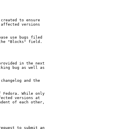
created to ensure

affected versions

ase use bugs filed

he "Blocks" field.

rovided in the next

king bug as well as

changelog and the

 Fedora. While only

ected versions at

dent of each other,

equest to submit an
