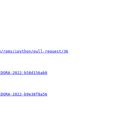
g/rpms/ipython/pull-request/36
EDORA-2022-b58d156ab0
EDORA-2022-b9e38f8a56