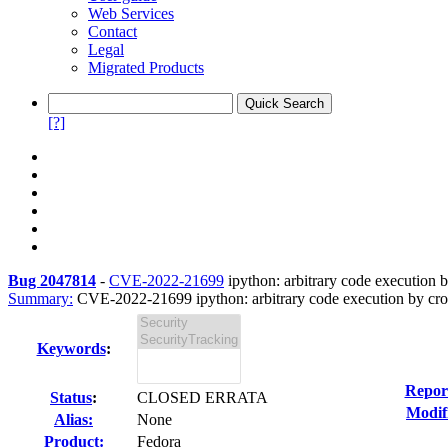
Web Services
Contact
Legal
Migrated Products
[?]
Bug 2047814
-
CVE-2022-21699
ipython: arbitrary code execution b
Summary:
CVE-2022-21699 ipython: arbitrary code execution by cross
Keywords
:
Repor
Status
:
CLOSED ERRATA
Modif
Alias:
None
Product:
Fedora