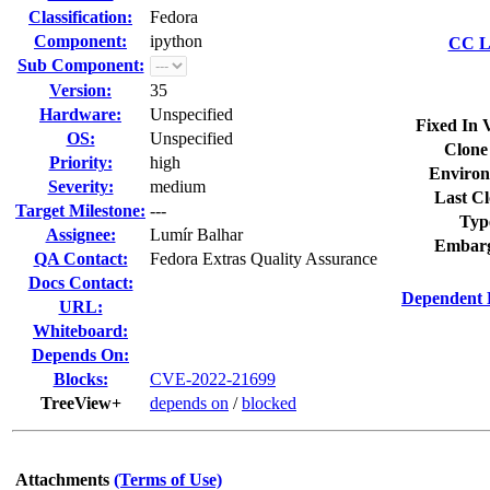
Classification:
Fedora
Component:
ipython
CC Li
Sub Component:
Version:
35
Hardware:
Unspecified
Fixed In 
OS:
Unspecified
Clone
Priority:
high
Environ
Severity:
medium
Last Cl
Target Milestone:
---
Typ
Assignee:
Lumír Balhar
Embarg
QA Contact:
Fedora Extras Quality Assurance
Docs Contact:
Dependent 
URL:
Whiteboard:
Depends On:
Blocks:
CVE-2022-21699
TreeView+
depends on
/
blocked
Attachments
(Terms of Use)