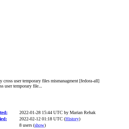
y cross user temporary files mismanagment [fedora-all]
 user temporary file...
ted:
2022-01-28 15:44 UTC by
Marian Rehak
ied:
2022-02-12 01:18 UTC (
History
)
8 users
(
show
)