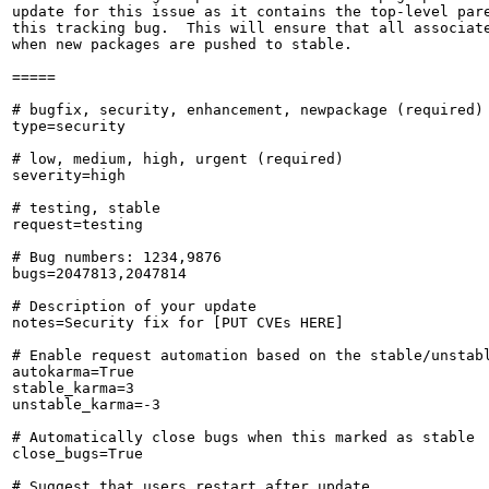
update for this issue as it contains the top-level pare
this tracking bug.  This will ensure that all associate
when new packages are pushed to stable.

=====

# bugfix, security, enhancement, newpackage (required)

type=security

# low, medium, high, urgent (required)

severity=high

# testing, stable

request=testing

# Bug numbers: 1234,9876

bugs=2047813,2047814

# Description of your update

notes=Security fix for [PUT CVEs HERE]

# Enable request automation based on the stable/unstabl
autokarma=True

stable_karma=3

unstable_karma=-3

# Automatically close bugs when this marked as stable

close_bugs=True

# Suggest that users restart after update
