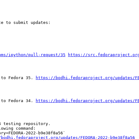
e to submit updates:

pms/ipython/pull-request/35
https://src.fedoraproject.or
 to Fedora 35. 
https://bodhi.fedoraproject.org/updates/F
 to Fedora 34. 
https://bodhi.fedoraproject.org/updates/F
 testing repository.

owing command:

ry=FEDORA-2022-b9e38f8a56`

/bodhi.fedoraproject.org/updates/FEDORA-2022-b9e38f8a56