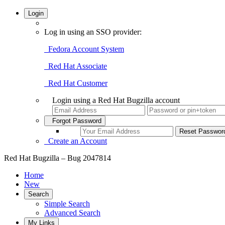
Login
Log in using an SSO provider:
Fedora Account System
Red Hat Associate
Red Hat Customer
Login using a Red Hat Bugzilla account
Forgot Password
Create an Account
Red Hat Bugzilla – Bug 2047814
Home
New
Search
Simple Search
Advanced Search
My Links