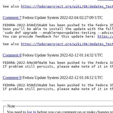
See also 
https://fedoraproject.org/wiki/QA:Updates_Tes
Comment 7
Fedora Update System
2022-02-04 02:27:09 UTC
FEDORA-2022-b58d156ab0 has been pushed to the Fedora 35
Soon you'll be able to install the update with the foll
`sudo dnf upgrade --enablerepo=updates-testing --adviso
You can provide feedback for this update here: 
https:/
See also 
https://fedoraproject.org/wiki/QA:Updates_Tes
Comment 8
Fedora Update System
2022-02-12 01:14:32 UTC
FEDORA-2022-b9e38f8a56 has been pushed to the Fedora 34
If problem still persists, please make note of it in th
Comment 9
Fedora Update System
2022-02-12 01:18:12 UTC
FEDORA-2022-b58d156ab0 has been pushed to the Fedora 35
If problem still persists, please make note of it in th
Note
You need to
log in
before you can comment on or make changes to 