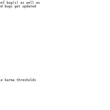
nt bug(s) as well as

d bugs get updated

e karma thresholds
