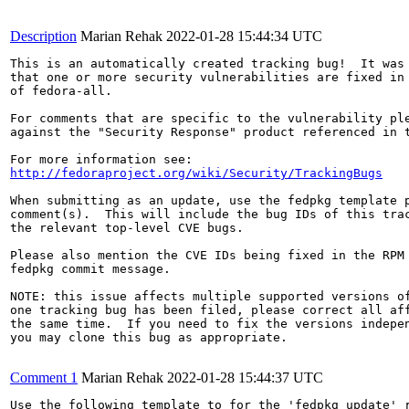
Description
Marian Rehak
2022-01-28 15:44:34 UTC
This is an automatically created tracking bug!  It was 
that one or more security vulnerabilities are fixed in 
of fedora-all.

For comments that are specific to the vulnerability ple
against the "Security Response" product referenced in t
http://fedoraproject.org/wiki/Security/TrackingBugs
When submitting as an update, use the fedpkg template p
comment(s).  This will include the bug IDs of this trac
the relevant top-level CVE bugs.

Please also mention the CVE IDs being fixed in the RPM 
fedpkg commit message.

NOTE: this issue affects multiple supported versions of
one tracking bug has been filed, please correct all aff
the same time.  If you need to fix the versions indepen
you may clone this bug as appropriate.

Comment 1
Marian Rehak
2022-01-28 15:44:37 UTC
Use the following template to for the 'fedpkg update' r