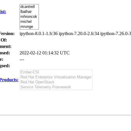
st:
Version:
ipython-8.0.1-1.fc36 ipython-7.20.0-2.fc34 ipython-7.26.0-
 Of:
ment:
osed:
2022-02-12 01:14:32 UTC
e:
---
oed:
Products: