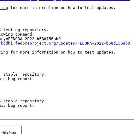
ting
 for more information on how to test updates.

 testing repository.

owing command:

ry=FEDORA-2022-b58d156ab0`

/bodhi.fedoraproject.org/updates/FEDORA-2022-b58d156ab0
ting
 for more information on how to test updates.

 stable repository.

is bug report.

 stable repository.

is bug report.

this bug.