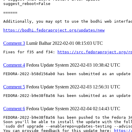
suggest_reboot=False

======

Additionally, you may opt to use the bodhi web interfac
https://bodhi.fedoraproject.org/updates/new
Comment 3
Lumír Balhar
2022-02-01 08:15:03 UTC
Fixes for f35 and f34: 
https://src.fedoraproject.org/r
Comment 4
Fedora Update System
2022-02-03 10:38:42 UTC
FEDORA-2022-b58d156ab0 has been submitted as an update
Comment 5
Fedora Update System
2022-02-03 12:56:31 UTC
FEDORA-2022-b9e38f8a56 has been submitted as an update
Comment 6
Fedora Update System
2022-02-04 02:14:43 UTC
FEDORA-2022-b9e38f8a56 has been pushed to the Fedora 34
Soon you'll be able to install the update with the foll
`sudo dnf upgrade --enablerepo=updates-testing --adviso
You can provide feedback for this update here: 
https:/