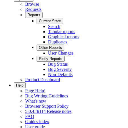
Browse
Requests
Reports
Current State
Search
Tabular reports
Graphical reports
Duplicates
Other Reports
User Changes
Plotly Reports
Bug Status
Bug Severity
Non-Defaults
Product Dashboard
Help
Page Help!
Bug Writing Guidelines
What's new
Browser Support Policy
5.0.4.rh114 Release notes
FAQ
Guides index
User guide