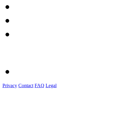
Privacy
Contact
FAQ
Legal