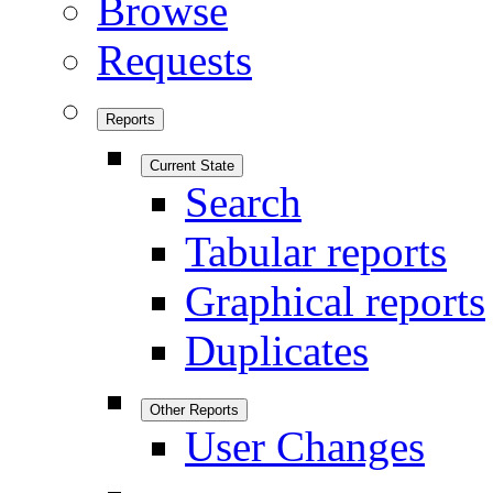
Browse
Requests
Reports
Current State
Search
Tabular reports
Graphical reports
Duplicates
Other Reports
User Changes