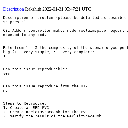
Description
Rakshith
2022-01-31 05:47:21 UTC
Description of problem (please be detailed as possible 
snippests):

CSI-Addons controller makes node reclaimspace request e
mounted to any pod.

Rate from 1 - 5 the complexity of the scenario you perf
bug (1 - very simple, 5 - very complex)?

1

Can this issue reproducible?

yes

Can this issue reproduce from the UI?

no

Steps to Reproduce:

1. Create an RBD PVC 

2. Create ReclaimSpaceJob for the PVC

3. Verify the result of the ReclaimSpaceJob.
