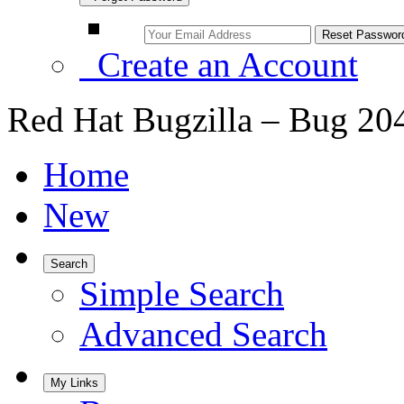
Create an Account
Red Hat Bugzilla – Bug 20
Home
New
Search
Simple Search
Advanced Search
My Links