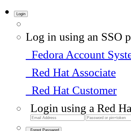
Login
Log in using an SSO p
Fedora Account Syst
Red Hat Associate
Red Hat Customer
Login using a Red Ha
Forgot Password