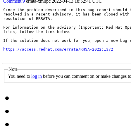
Comment 9
errata-xmlrpc
2022-04-13 18:52:41 UTC
Since the problem described in this bug report should b
resolved in a recent advisory, it has been closed with 
resolution of ERRATA.

For information on the advisory (Important: Red Hat Op
files, follow the link below.

If the solution does not work for you, open a new bug r
https://access.redhat.com/errata/RHSA-2022:1372
Note
You need to
log in
before you can comment on or make changes to 