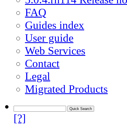
FAQ
Guides index
User guide
Web Services
Contact
Legal
Migrated Products
[?]