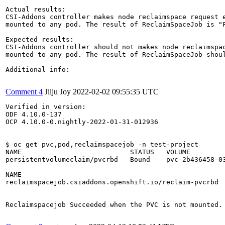
Actual results:

CSI-Addons controller makes node reclaimspace request e
mounted to any pod. The result of ReclaimSpaceJob is "F
Expected results:

CSI-Addons controller should not makes node reclaimspac
mounted to any pod. The result of ReclaimSpaceJob shoul
Additional info:

Comment 4
Jilju Joy
2022-02-02 09:55:35 UTC
Verified in version:

ODF 4.10.0-137

OCP 4.10.0-0.nightly-2022-01-31-012936

$ oc get pvc,pod,reclaimspacejob -n test-project

NAME                           STATUS   VOLUME         
persistentvolumeclaim/pvcrbd   Bound    pvc-2b436458-03
NAME                                                   
reclaimspacejob.csiaddons.openshift.io/reclaim-pvcrbd  
Reclaimspacejob Succeeded when the PVC is not mounted.
