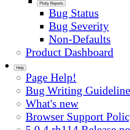
Plotly Reports
Bug Status
Bug Severity
Non-Defaults
Product Dashboard
Help
Page Help!
Bug Writing Guideline
What's new
Browser Support Poli
5.0.4.rh114 Release no