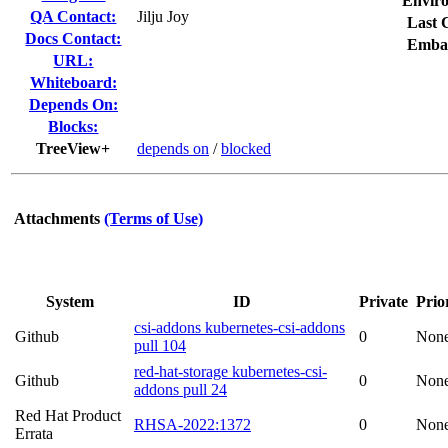
Envir
QA Contact:
Jilju Joy
Last 
Docs Contact:
Emba
URL:
Whiteboard:
Depends On:
Blocks:
TreeView+
depends on
/
blocked
Attachments
(Terms of Use)
System
ID
Private
Prio
csi-addons kubernetes-csi-addons
Github
0
Non
pull 104
red-hat-storage kubernetes-csi-
Github
0
Non
addons pull 24
Red Hat Product
RHSA-2022:1372
0
Non
Errata