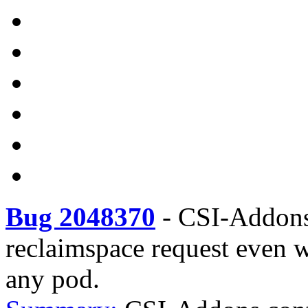
Bug 2048370
-
CSI-Addons
reclaimspace request even 
any pod.