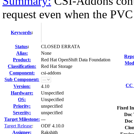
Summary:
CSI-Addons cont
request even when the PVC i
Keywords
:
Status
:
CLOSED ERRATA
Alias:
None
Repo
Product:
Red Hat OpenShift Data Foundation
Modi
Classification:
Red Hat Storage
Component:
csi-addons
Sub Component:
CC 
Version:
4.10
Hardware:
Unspecified
OS:
Unspecified
Priority:
unspecified
Fixed In
Severity:
unspecified
Doc 
Target Milestone:
---
Doc 
Target Release
:
ODF 4.10.0
Clon
Assignee:
Rakshith