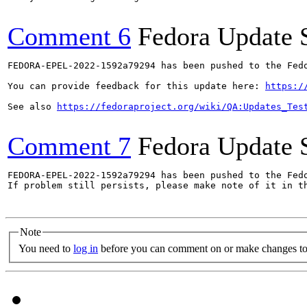
Comment 6
Fedora Update 
FEDORA-EPEL-2022-1592a79294 has been pushed to the Fedo
You can provide feedback for this update here: 
https:/
See also 
https://fedoraproject.org/wiki/QA:Updates_Tes
Comment 7
Fedora Update 
FEDORA-EPEL-2022-1592a79294 has been pushed to the Fedo
If problem still persists, please make note of it in th
Note
You need to
log in
before you can comment on or make changes to 