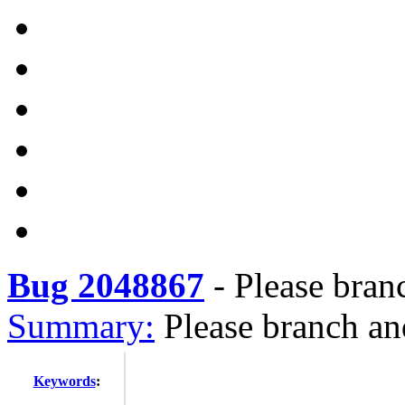
Bug 2048867
-
Please bran
Summary:
Please branch an
Keywords
: