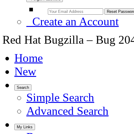
Create an Account
Red Hat Bugzilla – Bug 20
Home
New
Search
Simple Search
Advanced Search
My Links