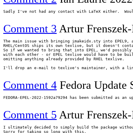
Sadly I've not had any contact with LaTeX either.  Wou
Comment 3
Artur Frenszek-
The main issue with bringing imakeidx.sty into EPEL9, a
RHEL/CentOS ships its own texlive, but it doesn't conta
So if we wanted to bring that into EPEL, we'd possibly 
with each other - or EPEL texlive would have to be buil
omitting anything already provided by RHEL texlive.

I'll drop an e-mail to texlive's maintainer, with a lin
Comment 4
Fedora Update 
FEDORA-EPEL-2022-1592a79294 has been submitted as an u
Comment 5
Artur Frenszek-
I ultimately decided to simply build the package withou
Sorry for taking so long with this.
