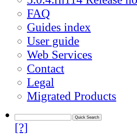
FAQ
Guides index
User guide
Web Services
Contact
Legal
Migrated Products
[?]