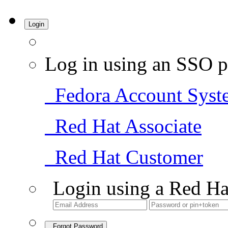
Login
Log in using an SSO p
Fedora Account Syst
Red Hat Associate
Red Hat Customer
Login using a Red Ha
Forgot Password