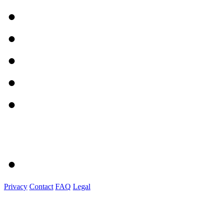
Privacy
Contact
FAQ
Legal