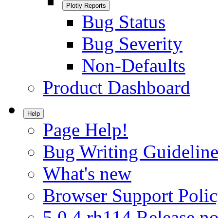
Plotly Reports
Bug Status
Bug Severity
Non-Defaults
Product Dashboard
Help
Page Help!
Bug Writing Guideline
What's new
Browser Support Poli
5.0.4.rh114 Release no