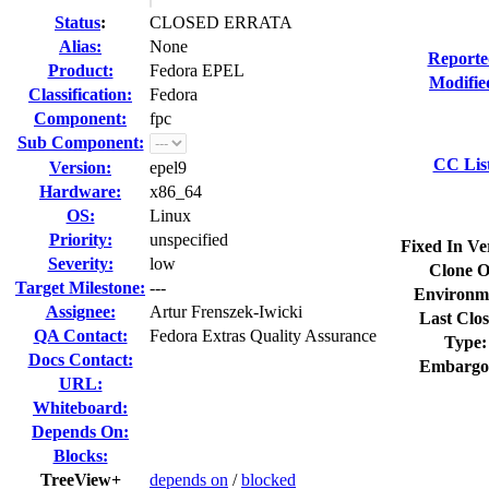
Status
:
CLOSED ERRATA
Alias:
None
Reporte
Product:
Fedora EPEL
Modifie
Classification:
Fedora
Component:
fpc
Sub Component:
CC Lis
Version:
epel9
Hardware:
x86_64
OS:
Linux
Priority:
unspecified
Fixed In Ve
Severity:
low
Clone O
Target Milestone:
---
Environm
Assignee:
Artur Frenszek-Iwicki
Last Clos
QA Contact:
Fedora Extras Quality Assurance
Type:
Docs Contact:
Embargo
URL:
Whiteboard:
Depends On:
Blocks:
TreeView+
depends on
/
blocked