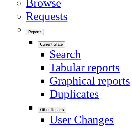
Browse
Requests
Reports
Current State
Search
Tabular reports
Graphical reports
Duplicates
Other Reports
User Changes