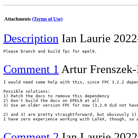
Attachments
(Terms of Use)
Description
Ian Laurie
2022
Please branch and build fpc for epel9.

Comment 1
Artur Frenszek-
I would need some help with this, since FPC 3.2.2 depe
Possible solutions:

1) Patch the docs to remove this dependency

2) Don't build the docs on EPEL9 at all

3) Use an older version FPC for now (3.2.0 did not have
2) and 3) are pretty straightforward, but obviously 1) 
I have zero experience working with LaTeX, though, so a
Comment 2
Ian Laurie
2022