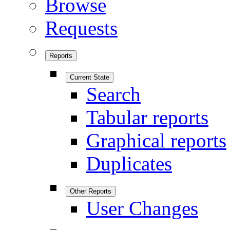
Browse
Requests
Reports
Current State
Search
Tabular reports
Graphical reports
Duplicates
Other Reports
User Changes