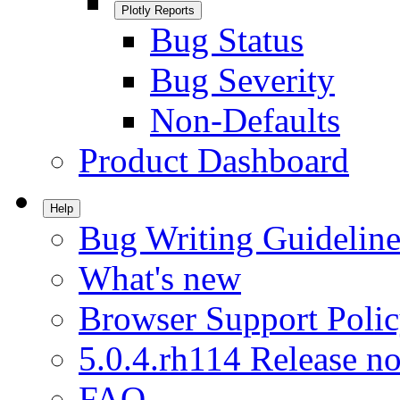
Plotly Reports
Bug Status
Bug Severity
Non-Defaults
Product Dashboard
Help
Bug Writing Guideline
What's new
Browser Support Poli
5.0.4.rh114 Release no
FAQ