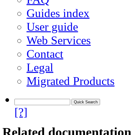
Guides index
User guide
Web Services
Contact
Legal
Migrated Products
[?]
Related documentation