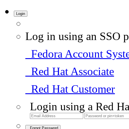
Login
Log in using an SSO p
Fedora Account Syst
Red Hat Associate
Red Hat Customer
Login using a Red Ha
Forgot Password