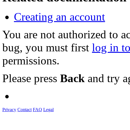
Creating an account
You are not authorized to a
bug, you must first
log in t
permissions.
Please press
Back
and try a
Privacy
Contact
FAQ
Legal