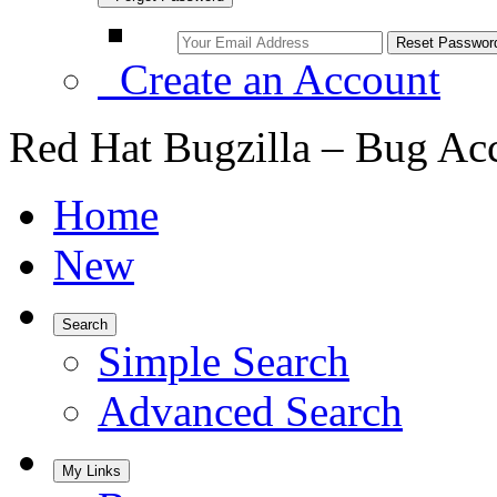
Create an Account
Red Hat Bugzilla – Bug Ac
Home
New
Search
Simple Search
Advanced Search
My Links