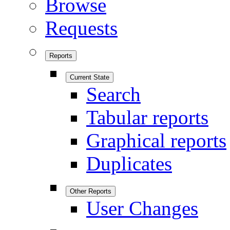
Browse
Requests
Reports
Current State
Search
Tabular reports
Graphical reports
Duplicates
Other Reports
User Changes