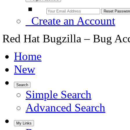
Create an Account
Red Hat Bugzilla – Bug Ac
Home
New
Search
Simple Search
Advanced Search
My Links