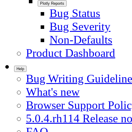
Plotly Reports
Bug Status
Bug Severity
Non-Defaults
Product Dashboard
Help
Bug Writing Guideline
What's new
Browser Support Poli
5.0.4.rh114 Release no
FAQ