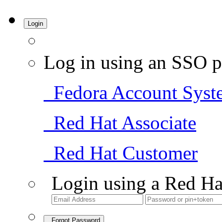
Login
Log in using an SSO p
Fedora Account Syst
Red Hat Associate
Red Hat Customer
Login using a Red Ha
Forgot Password