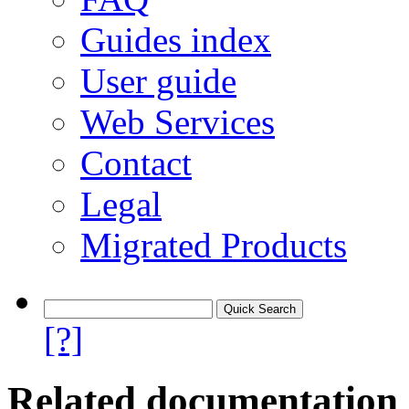
Guides index
User guide
Web Services
Contact
Legal
Migrated Products
[?]
Related documentation