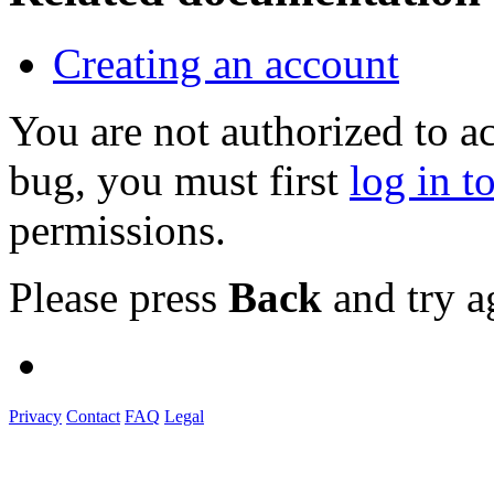
Creating an account
You are not authorized to a
bug, you must first
log in t
permissions.
Please press
Back
and try a
Privacy
Contact
FAQ
Legal