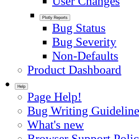
User Changes
Plotly Reports
Bug Status
Bug Severity
Non-Defaults
Product Dashboard
Help
Page Help!
Bug Writing Guideline
What's new
Browser Support Poli