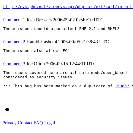
http://cvs.php.net/viewcvs.cgi/php-src/ext/curl/interf
Comment 1
Josh Bressers
2006-09-02 02:40:10 UTC
These issues should also affect RHEL2.1 and RHEL3

Comment 2
Hamid Hashemi
2006-09-05 21:38:43 UTC
These issues also affect FC4

Comment 3
Joe Orton
2006-09-15 12:44:11 UTC
The issues covered here are all safe mode/open_basedir-
considered as security issues.

*** This bug has been marked as a duplicate of 
169857
 *
Privacy
Contact
FAQ
Legal