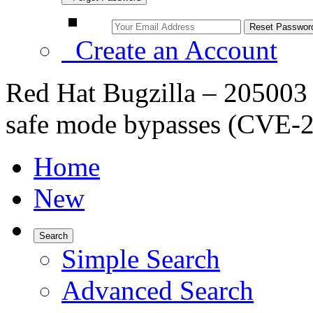
Create an Account
Red Hat Bugzilla – 20500
safe mode bypasses (CVE-
Home
New
Search
Simple Search
Advanced Search