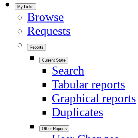
My Links
Browse
Requests
Reports
Current State
Search
Tabular reports
Graphical reports
Duplicates
Other Reports