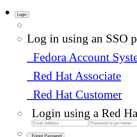
Login
Log in using an SSO p
Fedora Account Syst
Red Hat Associate
Red Hat Customer
Login using a Red Ha
Forgot Password