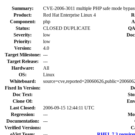
Summary:
CVE-2006-3011 multiple PHP safe mode bypa
Product:
Red Hat Enterprise Linux 4
R
Component:
php
A
Status:
CLOSED DUPLICATE
QA
Severity:
low
Doc
Priority:
low
Version:
4.0
Target Milestone:
---
Target Release:
---
Hardware:
All
OS:
Linux
Whiteboard:
source=cve,reported=20060626,public=200606
Fixed In Version:
D
Doc Text:
Sto
Clone Of:
Env
Last Closed:
2006-09-15 12:44:11 UTC
Regression:
---
Mou
Documentation:
---
Verified Versions:
C
oVirt Team:
---
RHEL 7.3 require