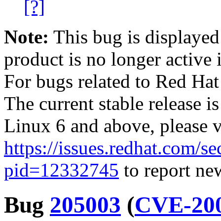
[?]
Note:
This bug is displayed
product is no longer active 
For bugs related to Red Hat
The current stable release i
Linux 6 and above, please 
https://issues.redhat.com/se
pid=12332745
to report new
Bug
205003
(
CVE-200