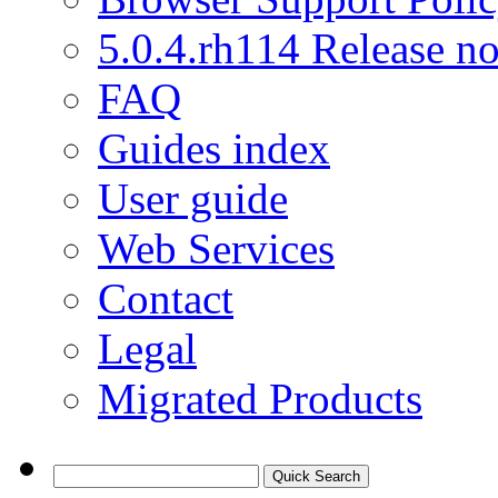
5.0.4.rh114 Release no
FAQ
Guides index
User guide
Web Services
Contact
Legal
Migrated Products