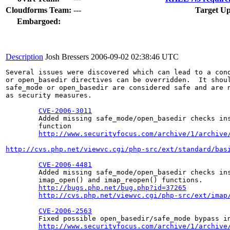
Cloudforms Team:
---
Target Up
Embargoed:
Description
Josh Bressers
2006-09-02 02:38:46 UTC
Several issues were discovered which can lead to a cond
or open_basedir directives can be overridden.  It shoul
safe_mode or open_basedir are considered safe and are n
as security measures.

CVE-2006-3011
        Added missing safe_mode/open_basedir checks ins
        function

http://www.securityfocus.com/archive/1/archive
http://cvs.php.net/viewvc.cgi/php-src/ext/standard/bas
CVE-2006-4481
        Added missing safe_mode/open_basedir checks ins
        imap_open() and imap_reopen() functions.

http://bugs.php.net/bug.php?id=37265
http://cvs.php.net/viewvc.cgi/php-src/ext/imap
CVE-2006-2563
        Fixed possible open_basedir/safe_mode bypass in
http://www.securityfocus.com/archive/1/archive