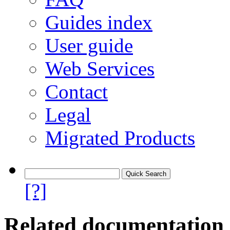
Guides index
User guide
Web Services
Contact
Legal
Migrated Products
[?]
Related documentation