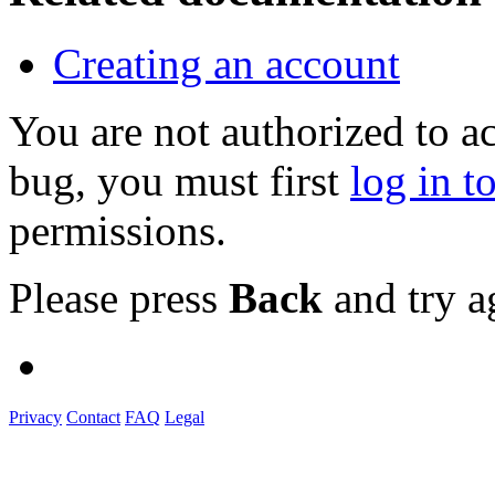
Creating an account
You are not authorized to a
bug, you must first
log in t
permissions.
Please press
Back
and try a
Privacy
Contact
FAQ
Legal