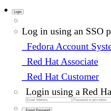
Login
Log in using an SSO p
Fedora Account Syst
Red Hat Associate
Red Hat Customer
Login using a Red Ha
Forgot Password