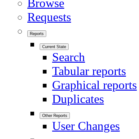
Browse
Requests
Reports
Current State
Search
Tabular reports
Graphical reports
Duplicates
Other Reports
User Changes