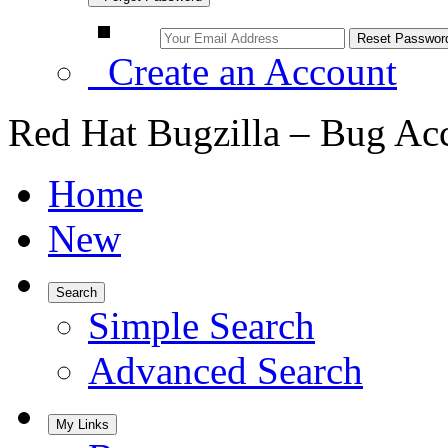
Create an Account
Red Hat Bugzilla – Bug Ac
Home
New
Search
Simple Search
Advanced Search
My Links