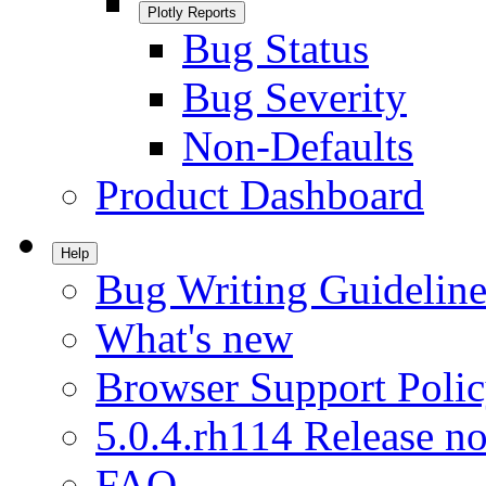
Plotly Reports
Bug Status
Bug Severity
Non-Defaults
Product Dashboard
Help
Bug Writing Guideline
What's new
Browser Support Poli
5.0.4.rh114 Release no
FAQ