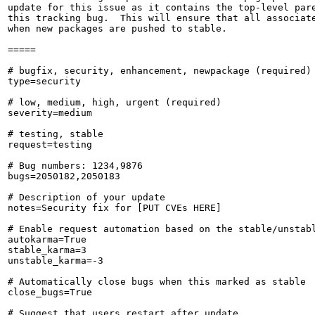
update for this issue as it contains the top-level pare
this tracking bug.  This will ensure that all associate
when new packages are pushed to stable.

=====

# bugfix, security, enhancement, newpackage (required)

type=security

# low, medium, high, urgent (required)

severity=medium

# testing, stable

request=testing

# Bug numbers: 1234,9876

bugs=2050182,2050183

# Description of your update

notes=Security fix for [PUT CVEs HERE]

# Enable request automation based on the stable/unstabl
autokarma=True

stable_karma=3

unstable_karma=-3

# Automatically close bugs when this marked as stable

close_bugs=True

# Suggest that users restart after update
