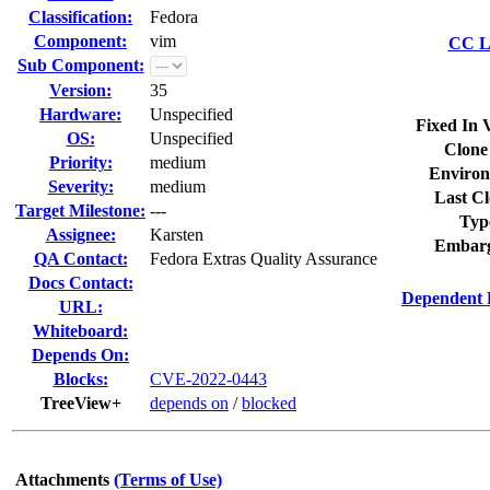
Classification:
Fedora
Component:
vim
CC Li
Sub Component:
Version:
35
Hardware:
Unspecified
Fixed In 
OS:
Unspecified
Clone
Priority:
medium
Environ
Severity:
medium
Last Cl
Target Milestone:
---
Typ
Assignee:
Karsten
Embarg
QA Contact:
Fedora Extras Quality Assurance
Docs Contact:
Dependent 
URL:
Whiteboard:
Depends On:
Blocks:
CVE-2022-0443
TreeView+
depends on
/
blocked
Attachments
(Terms of Use)