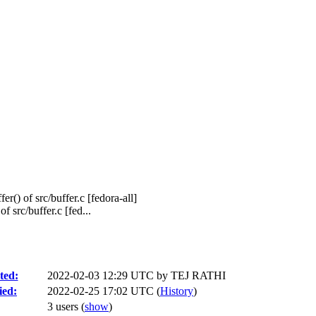
er() of src/buffer.c [fedora-all]
 src/buffer.c [fed...
ted:
2022-02-03 12:29 UTC by
TEJ RATHI
ied:
2022-02-25 17:02 UTC (
History
)
3 users
(
show
)