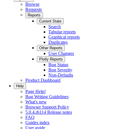
Browse
Requests
Reports
Current State
Search
Tabular reports
Graphical reports
Duplicates
Other Reports
User Changes
Plotly Reports
Bug Status
Bug Severity
Non-Defaults
Product Dashboard
Help
Page Help!
Bug Writing Guidelines
What's new
Browser Support Policy
5.0.4.rh114 Release notes
FAQ
Guides index
User guide