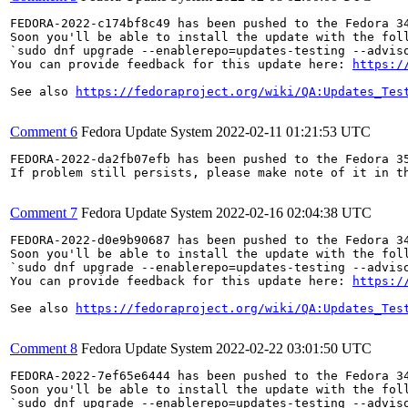
FEDORA-2022-c174bf8c49 has been pushed to the Fedora 34
Soon you'll be able to install the update with the foll
`sudo dnf upgrade --enablerepo=updates-testing --adviso
You can provide feedback for this update here: 
https:/
See also 
https://fedoraproject.org/wiki/QA:Updates_Tes
Comment 6
Fedora Update System
2022-02-11 01:21:53 UTC
FEDORA-2022-da2fb07efb has been pushed to the Fedora 35
If problem still persists, please make note of it in th
Comment 7
Fedora Update System
2022-02-16 02:04:38 UTC
FEDORA-2022-d0e9b90687 has been pushed to the Fedora 34
Soon you'll be able to install the update with the foll
`sudo dnf upgrade --enablerepo=updates-testing --adviso
You can provide feedback for this update here: 
https:/
See also 
https://fedoraproject.org/wiki/QA:Updates_Tes
Comment 8
Fedora Update System
2022-02-22 03:01:50 UTC
FEDORA-2022-7ef65e6444 has been pushed to the Fedora 34
Soon you'll be able to install the update with the foll
`sudo dnf upgrade --enablerepo=updates-testing --adviso