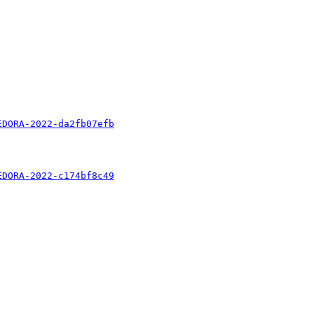
EDORA-2022-da2fb07efb
EDORA-2022-c174bf8c49