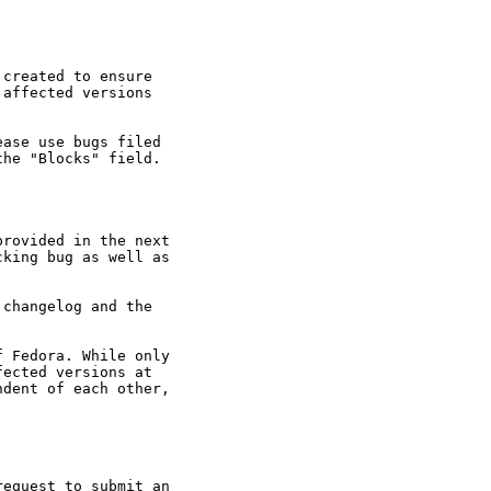
created to ensure

affected versions

ase use bugs filed

he "Blocks" field.

rovided in the next

king bug as well as

changelog and the

 Fedora. While only

ected versions at

dent of each other,

equest to submit an
