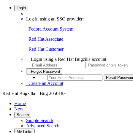
Login
Log in using an SSO provider:
Fedora Account System
Red Hat Associate
Red Hat Customer
Login using a Red Hat Bugzilla account
Forgot Password
Create an Account
Red Hat Bugzilla – Bug 2050183
Home
New
Search
Simple Search
Advanced Search
My Links