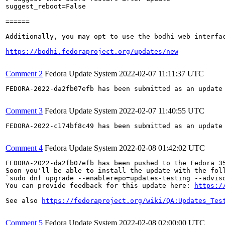
suggest_reboot=False

======

Additionally, you may opt to use the bodhi web interfac
https://bodhi.fedoraproject.org/updates/new
Comment 2
Fedora Update System
2022-02-07 11:11:37 UTC
FEDORA-2022-da2fb07efb has been submitted as an update
Comment 3
Fedora Update System
2022-02-07 11:40:55 UTC
FEDORA-2022-c174bf8c49 has been submitted as an update
Comment 4
Fedora Update System
2022-02-08 01:42:02 UTC
FEDORA-2022-da2fb07efb has been pushed to the Fedora 35
Soon you'll be able to install the update with the foll
`sudo dnf upgrade --enablerepo=updates-testing --adviso
You can provide feedback for this update here: 
https:/
See also 
https://fedoraproject.org/wiki/QA:Updates_Tes
Comment 5
Fedora Update System
2022-02-08 02:00:00 UTC