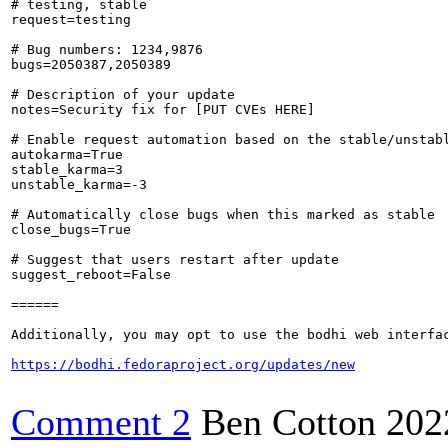
# testing, stable

request=testing

# Bug numbers: 1234,9876

bugs=2050387,2050389

# Description of your update

notes=Security fix for [PUT CVEs HERE]

# Enable request automation based on the stable/unstabl
autokarma=True

stable_karma=3

unstable_karma=-3

# Automatically close bugs when this marked as stable

close_bugs=True

# Suggest that users restart after update

suggest_reboot=False

======

Additionally, you may opt to use the bodhi web interfac
https://bodhi.fedoraproject.org/updates/new
Comment 2
Ben Cotton
202