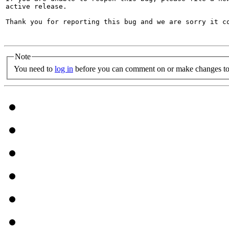
active release.

Thank you for reporting this bug and we are sorry it co
Note
You need to
log in
before you can comment on or make changes to 