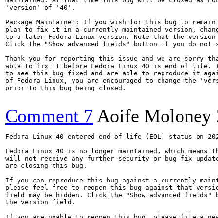
maintained. At that time this bug will be closed as EOL
'version' of '40'.

Package Maintainer: If you wish for this bug to remain 
plan to fix it in a currently maintained version, chang
to a later Fedora Linux version. Note that the version 
Click the "Show advanced fields" button if you do not s
Thank you for reporting this issue and we are sorry tha
able to fix it before Fedora Linux 40 is end of life. I
to see this bug fixed and are able to reproduce it agai
of Fedora Linux, you are encouraged to change the 'vers
prior to this bug being closed.

Comment 7
Aoife Moloney
Fedora Linux 40 entered end-of-life (EOL) status on 202
Fedora Linux 40 is no longer maintained, which means th
will not receive any further security or bug fix update
are closing this bug.

If you can reproduce this bug against a currently maint
please feel free to reopen this bug against that versio
field may be hidden. Click the "Show advanced fields" b
the version field.

If you are unable to reopen this bug, please file a new