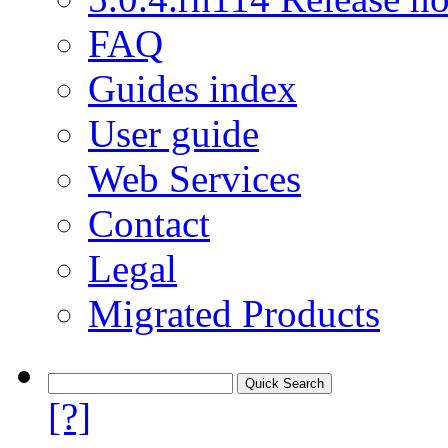
FAQ
Guides index
User guide
Web Services
Contact
Legal
Migrated Products
[?]