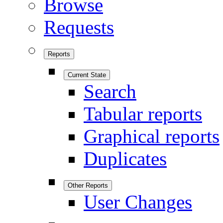
Browse
Requests
Reports
Current State
Search
Tabular reports
Graphical reports
Duplicates
Other Reports
User Changes