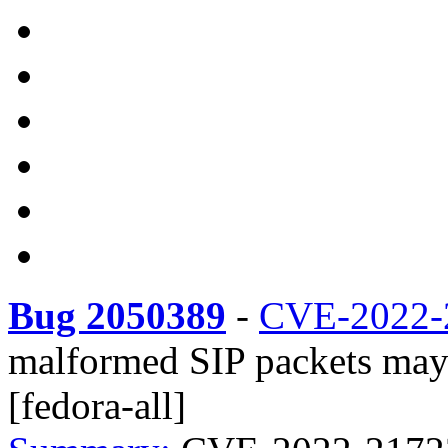
Bug 2050389
-
CVE-2022-
malformed SIP packets may 
[fedora-all]