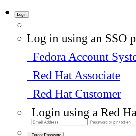
Login
Log in using an SSO p
Fedora Account Syst
Red Hat Associate
Red Hat Customer
Login using a Red Ha
Forgot Password