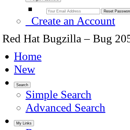
Create an Account
Red Hat Bugzilla – Bug 20
Home
New
Search
Simple Search
Advanced Search
My Links