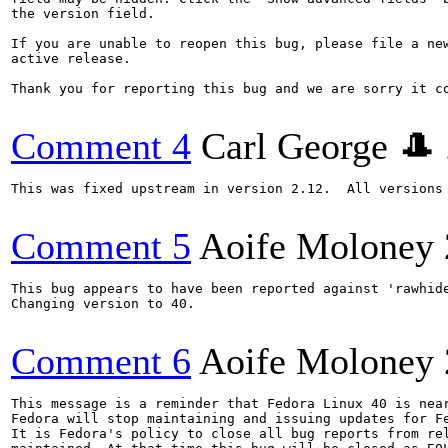
the version field.

If you are unable to reopen this bug, please file a new
active release.

Thank you for reporting this bug and we are sorry it co
Comment 4
Carl George 🎩
This was fixed upstream in version 2.12.  All versions 
Comment 5
Aoife Moloney
This bug appears to have been reported against 'rawhide
Changing version to 40.

Comment 6
Aoife Moloney
This message is a reminder that Fedora Linux 40 is near
Fedora will stop maintaining and issuing updates for Fe
It is Fedora's policy to close all bug reports from rel