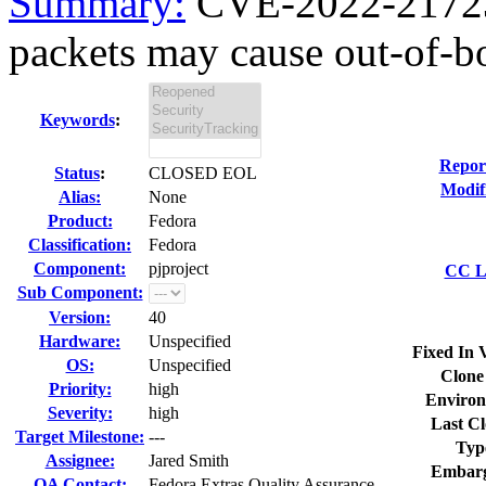
Summary:
CVE-2022-21723 
packets may cause out-of-b
Keywords
:
Repor
Status
:
CLOSED EOL
Modif
Alias:
None
Product:
Fedora
Classification:
Fedora
Component:
pjproject
CC Li
Sub Component:
Version:
40
Hardware:
Unspecified
Fixed In 
OS:
Unspecified
Clone
Priority:
high
Environ
Severity:
high
Last Cl
Target Milestone:
---
Typ
Assignee:
Jared Smith
Embarg
QA Contact:
Fedora Extras Quality Assurance