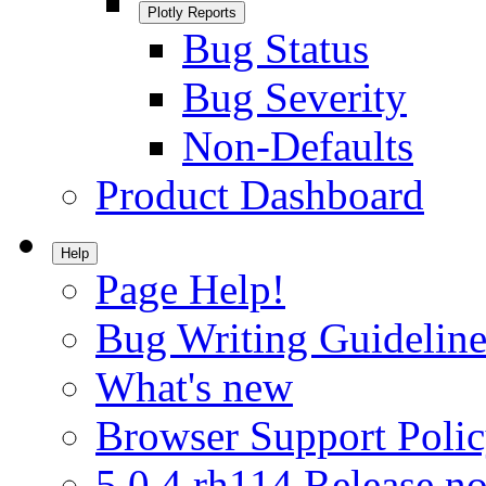
Plotly Reports
Bug Status
Bug Severity
Non-Defaults
Product Dashboard
Help
Page Help!
Bug Writing Guideline
What's new
Browser Support Poli
5.0.4.rh114 Release no