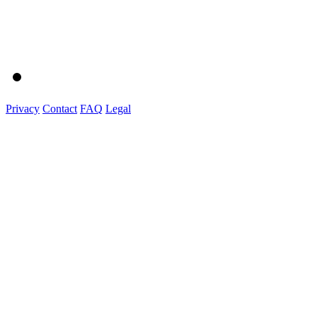
Privacy
Contact
FAQ
Legal