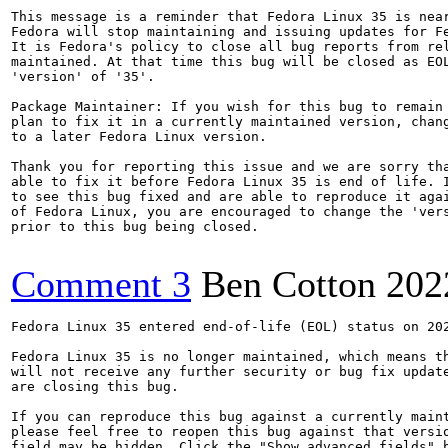
This message is a reminder that Fedora Linux 35 is near
Fedora will stop maintaining and issuing updates for Fe
It is Fedora's policy to close all bug reports from rel
maintained. At that time this bug will be closed as EOL
'version' of '35'.

Package Maintainer: If you wish for this bug to remain 
plan to fix it in a currently maintained version, chang
to a later Fedora Linux version.

Thank you for reporting this issue and we are sorry tha
able to fix it before Fedora Linux 35 is end of life. I
to see this bug fixed and are able to reproduce it agai
of Fedora Linux, you are encouraged to change the 'vers
prior to this bug being closed.

Comment 3
Ben Cotton
202
Fedora Linux 35 entered end-of-life (EOL) status on 202
Fedora Linux 35 is no longer maintained, which means th
will not receive any further security or bug fix update
are closing this bug.

If you can reproduce this bug against a currently maint
please feel free to reopen this bug against that versio
field may be hidden. Click the "Show advanced fields" b