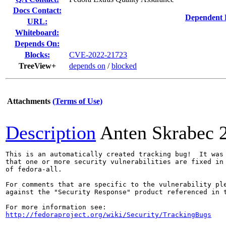
Docs Contact:
Dependent 
URL:
Whiteboard:
Depends On:
Blocks:
CVE-2022-21723
TreeView+
depends on
/
blocked
Attachments
(Terms of Use)
Description
Anten Skrabec
This is an automatically created tracking bug!  It was 
that one or more security vulnerabilities are fixed in 
of fedora-all.

For comments that are specific to the vulnerability ple
against the "Security Response" product referenced in t
http://fedoraproject.org/wiki/Security/TrackingBugs