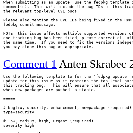
When submitting as an update, use the fedpkg template p
comment(s).  This will include the bug IDs of this trac
the relevant top-level CVE bugs.

Please also mention the CVE IDs being fixed in the RPM 
fedpkg commit message.

NOTE: this issue affects multiple supported versions of
one tracking bug has been filed, please correct all aff
the same time.  If you need to fix the versions indepen
you may clone this bug as appropriate.

Comment 1
Anten Skrabec
Use the following template to for the 'fedpkg update' r
update for this issue as it contains the top-level pare
this tracking bug.  This will ensure that all associate
when new packages are pushed to stable.

=====

# bugfix, security, enhancement, newpackage (required)

type=security

# low, medium, high, urgent (required)

severity=high
