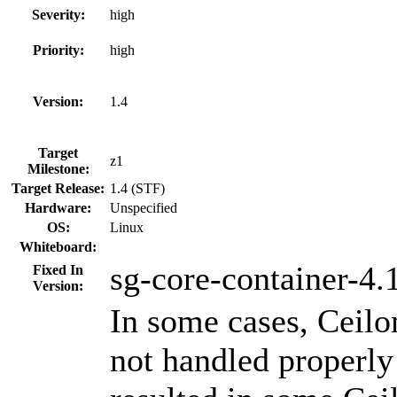
Severity:
high
Priority:
high
Version:
1.4
Target
z1
Milestone:
Target Release:
1.4 (STF)
Hardware:
Unspecified
OS:
Linux
Whiteboard:
sg-core-container-4.
Fixed In
Version:
In some cases, Ceilo
not handled properly