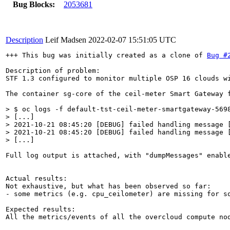
Bug Blocks:
2053681
Description
Leif Madsen
2022-02-07 15:51:05 UTC
+++ This bug was initially created as a clone of 
Bug #
Description of problem:

STF 1.3 configured to monitor multiple OSP 16 clouds wi
The container sg-core of the ceil-meter Smart Gateway f
> $ oc logs -f default-tst-ceil-meter-smartgateway-5698
> [...]

> 2021-10-21 08:45:20 [DEBUG] failed handling message 
> 2021-10-21 08:45:20 [DEBUG] failed handling message 
> [...]
Full log output is attached, with "dumpMessages" enable
Actual results:

Not exhaustive, but what has been observed so far:

- some metrics (e.g. cpu_ceilometer) are missing for s
Expected results:

All the metrics/events of all the overcloud compute nod