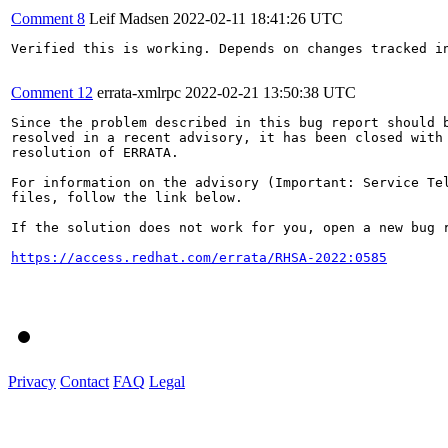
Comment 8
Leif Madsen
2022-02-11 18:41:26 UTC
Verified this is working. Depends on changes tracked in
Comment 12
errata-xmlrpc
2022-02-21 13:50:38 UTC
Since the problem described in this bug report should b
resolved in a recent advisory, it has been closed with 
resolution of ERRATA.

For information on the advisory (Important: Service Tel
files, follow the link below.

If the solution does not work for you, open a new bug r
https://access.redhat.com/errata/RHSA-2022:0585
Privacy
Contact
FAQ
Legal