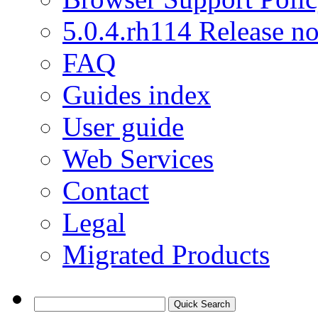
5.0.4.rh114 Release no
FAQ
Guides index
User guide
Web Services
Contact
Legal
Migrated Products