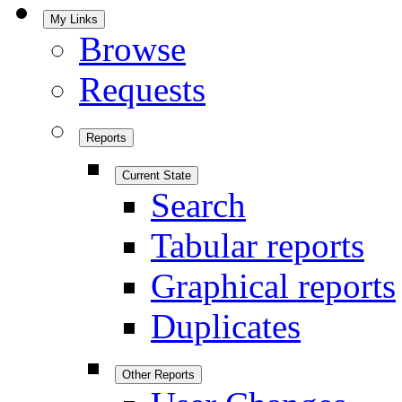
My Links
Browse
Requests
Reports
Current State
Search
Tabular reports
Graphical reports
Duplicates
Other Reports