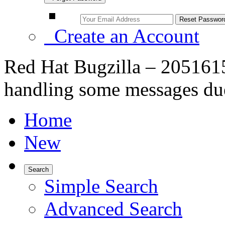
Create an Account
Red Hat Bugzilla – 2051615
handling some messages due
Home
New
Search
Simple Search
Advanced Search