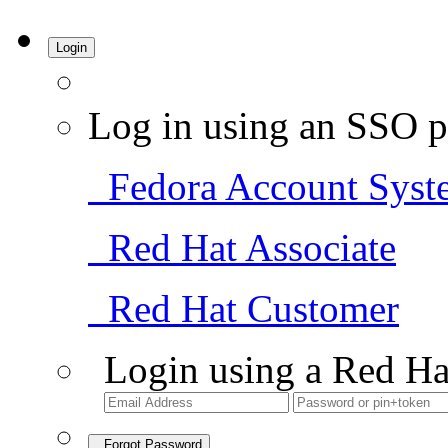
Login
Log in using an SSO p
Fedora Account Syst
Red Hat Associate
Red Hat Customer
Login using a Red Ha
Forgot Password