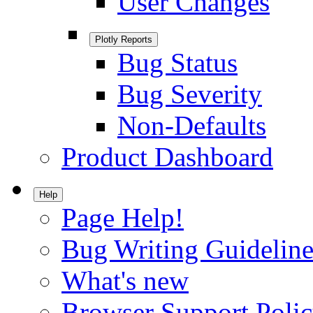
User Changes
Plotly Reports
Bug Status
Bug Severity
Non-Defaults
Product Dashboard
Help
Page Help!
Bug Writing Guideline
What's new
Browser Support Poli