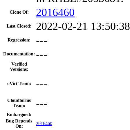
2016460
Clone Of:
2022-02-21 13:50:3
Last Closed:
---
Regression:
---
Documentation:
Verified
Versions:
---
oVirt Team:
---
Cloudforms
Team:
Embargoed:
Bug Depends
2016460
On: