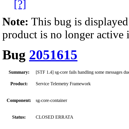
[?]
Note:
This bug is displayed
product is no longer active 
Bug
2051615
Summary:
[STF 1.4] sg-core fails handling some messages due
Product:
Service Telemetry Framework
Component:
sg-core-container
Status:
CLOSED ERRATA