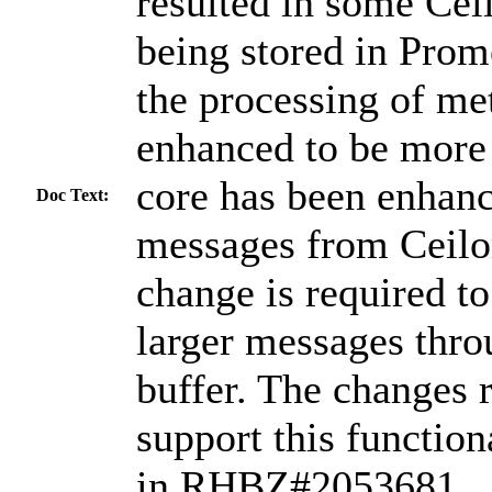
resulted in some Cei
being stored in Prome
the processing of me
enhanced to be more 
core has been enhanc
Doc Text:
messages from Ceilom
change is required to
larger messages thro
buffer. The changes r
support this function
in RHBZ#2053681.